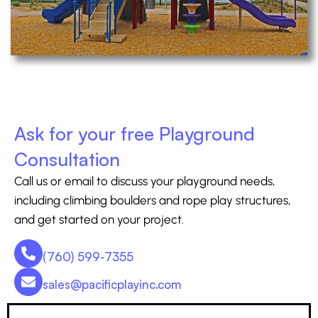
Ask for your free Playground
Consultation
Call us or email to discuss your playground needs,
including climbing boulders and rope play structures,
and get started on your project.
(760) 599-7355
sales@pacificplayinc.com