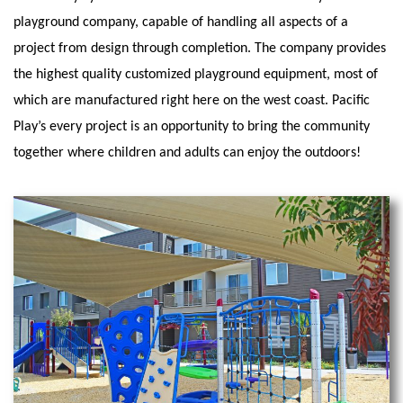
playground company, capable of handling all aspects of a
project from design through completion. The company provides
the highest quality customized playground equipment, most of
which are manufactured right here on the west coast. Pacific
Play’s every project is an opportunity to bring the community
together where children and adults can enjoy the outdoors!