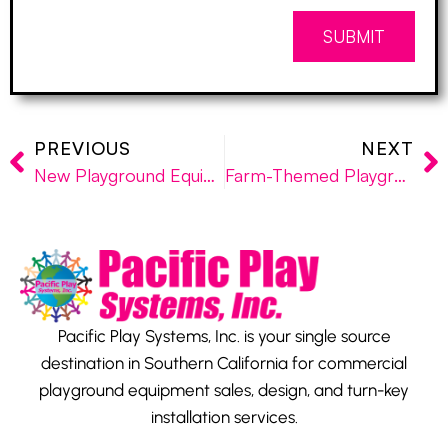
SUBMIT
PREVIOUS
NEXT
New Playground Equipment Installed at San Gabriel Mission School
Farm-Themed Playground Installed at “The Groves” of the City of Redlands
Pacific Play Systems, Inc. is your single source
destination in Southern California for commercial
playground equipment sales, design, and turn-key
installation services.