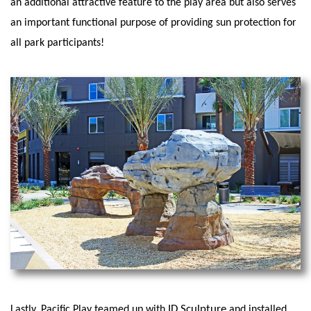
an additional attractive feature to the play area but also serves
an important functional purpose of providing sun protection for
all park participants!
ID Sculpture
Lastly, Pacific Play teamed up with
and installed