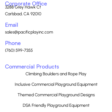
Corporate Office
3288 Grey Hawk Ct
Carlsbad, CA 92010
Email
sales@pacificplayinc.com
Phone
(760) 599-7355
Commercial Products
Climbing Boulders and Rope Play
Inclusive Commercial Playground Equipment
Themed Commercial Playground Designs
DSA Friendly Playground Equipment