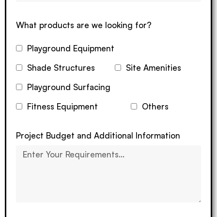
What products are we looking for?
Playground Equipment
Shade Structures
Site Amenities
Playground Surfacing
Fitness Equipment
Others
Project Budget and Additional Information