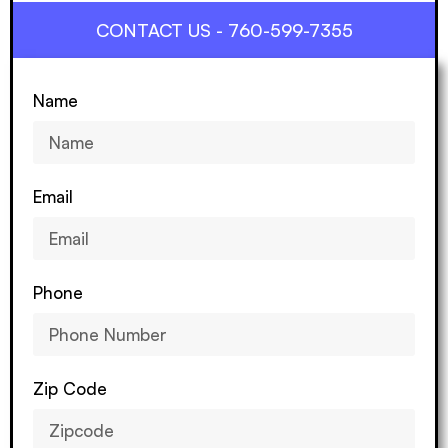
CONTACT US - 760-599-7355
Name
Email
Phone
Zip Code