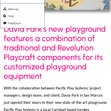
Sitemap
Help
Feedback
Davia Park’s new playground
features a combination of
traditional and Revolution
Playcraft components for its
customized playground
equipment
With the collaboration between Pacific Play Systems’ project
managers, design team, and client, Davia Park in San Marcos
just opened their doors to their new state-of-the-art playground.
Pacific Play Systems is a local Carlsbad based turnkey