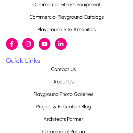
Commercial Fitness Equipment
Commercial Playground Catalogs
Playground Site Amenities
Quick Links
Contact Us
About Us
Playground Photo Galleries
Project & Education Blog
Architects Partner
Commercial Pricing