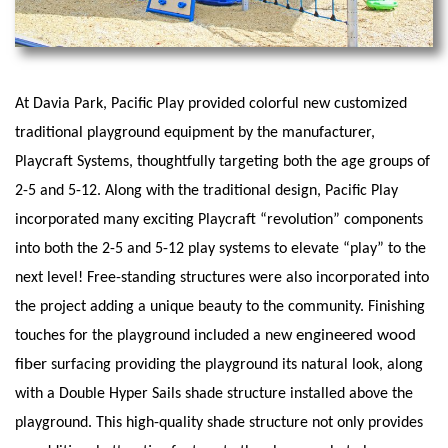
At Davia Park, Pacific Play provided colorful new customized
traditional playground equipment by the manufacturer,
Playcraft Systems, thoughtfully targeting both the age groups of
2-5 and 5-12. Along with the traditional design, Pacific Play
incorporated many exciting Playcraft “revolution” components
into both the 2-5 and 5-12 play systems to elevate “play” to the
next level! Free-standing structures were also incorporated into
the project adding a unique beauty to the community. Finishing
engineered wood
touches for the playground included a new
fiber
surfacing providing the playground its natural look, along
with a Double Hyper Sails shade structure installed above the
playground. This high-quality shade structure not only provides