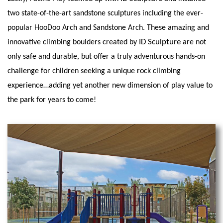
two state-of-the-art sandstone sculptures including the ever-
popular HooDoo Arch and Sandstone Arch. These amazing and
ID Sculpture
innovative climbing boulders created by
are not
only safe and durable, but offer a truly adventurous hands-on
challenge for children seeking a unique rock climbing
experience…adding yet another new dimension of play value to
the park for years to come!