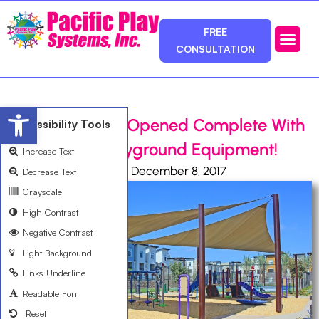
FREE
CONSULTATION
Photos & Ca
Service Area
Open toolbar
Davia Park Just Opened Complete With
Accessibility Tools
Customized Playground Equipment!
Increase Text
Ali Bemanian
December 8, 2017
Decrease Text
Grayscale
High Contrast
Negative Contrast
Light Background
Links Underline
Readable Font
Reset