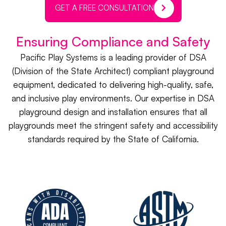
GET A FREE CONSULTATION
Ensuring Compliance and Safety
Pacific Play Systems is a leading provider of DSA
(Division of the State Architect) compliant playground
equipment, dedicated to delivering high-quality, safe,
and inclusive play environments. Our expertise in DSA
playground design and installation ensures that all
playgrounds meet the stringent safety and accessibility
standards required by the State of California.