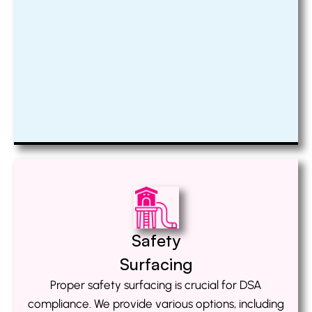
Safety
Surfacing
Proper safety surfacing is crucial for DSA
compliance. We provide various options, including