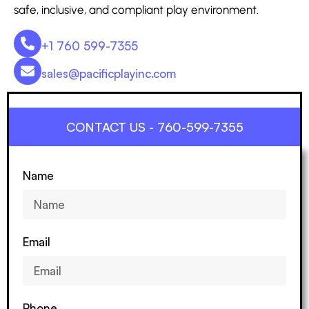
safe, inclusive, and compliant play environment.
+1 760 599-7355
sales@pacificplayinc.com
CONTACT US - 760-599-7355
Name
Email
Phone