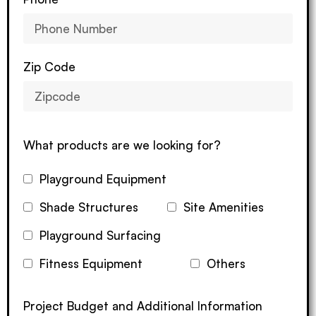
Zip Code
What products are we looking for?
Playground Equipment
Shade Structures
Site Amenities
Playground Surfacing
Fitness Equipment
Others
Project Budget and Additional Information