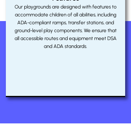
Our playgrounds are designed with features to
accommodate children of all abilities, including
ADA-compliant ramps, transfer stations, and
ground-level play components. We ensure that
all accessible routes and equipment meet DSA
and ADA standards.