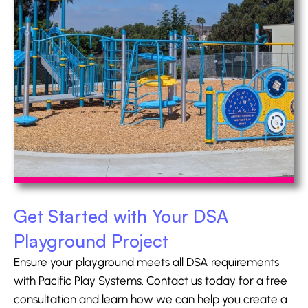
Get Started with Your DSA
Playground Project
Ensure your playground meets all DSA requirements
with Pacific Play Systems. Contact us today for a free
consultation and learn how we can help you create a