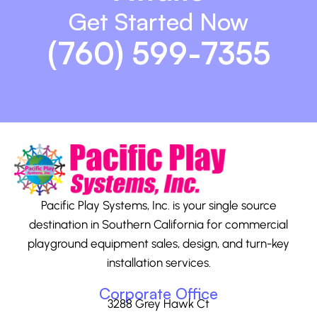
Get Started Now
(760) 599-7355
Pacific Play Systems, Inc. is your single source
destination in Southern California for commercial
playground equipment sales, design, and turn-key
installation services.
Corporate Office
3288 Grey Hawk Ct