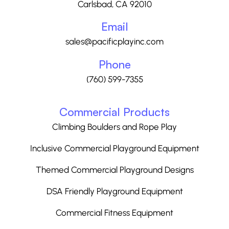
Carlsbad, CA 92010
Email
sales@pacificplayinc.com
Phone
(760) 599-7355
Commercial Products
Climbing Boulders and Rope Play
Inclusive Commercial Playground Equipment
Themed Commercial Playground Designs
DSA Friendly Playground Equipment
Commercial Fitness Equipment