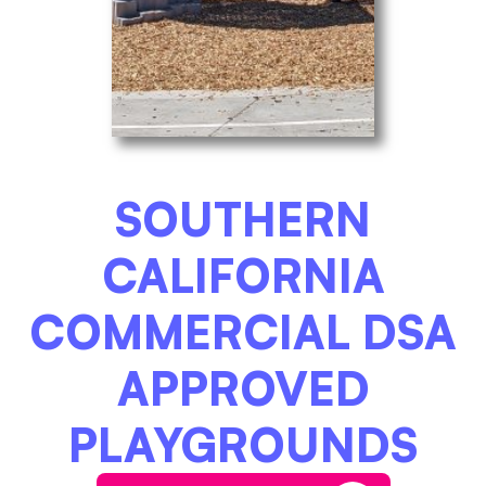
SOUTHERN
CALIFORNIA
COMMERCIAL DSA
APPROVED
PLAYGROUNDS