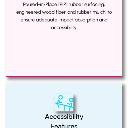
Poured-in-Place (PIP) rubber surfacing,
engineered wood fiber, and rubber mulch, to
ensure adequate impact absorption and
accessibility.
Accessibility
Features