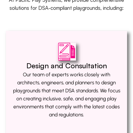
solutions for DSA-compliant playgrounds, including:
Design and Consultation
Our team of experts works closely with
architects, engineers, and planners to design
playgrounds that meet DSA standards. We focus
on creating inclusive, safe, and engaging play
environments that comply with the latest codes
and regulations.