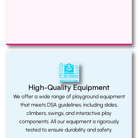
High-Quality Equipment
We offer a wide range of playground equipment
that meets DSA guidelines, including slides,
climbers, swings, and interactive play
components. All our equipment is rigorously
tested to ensure durability and safety.