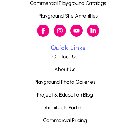
Commercial Playground Catalogs
Playground Site Amenities
Quick Links
Contact Us
About Us
Playground Photo Galleries
Project & Education Blog
Architects Partner
Commercial Pricing