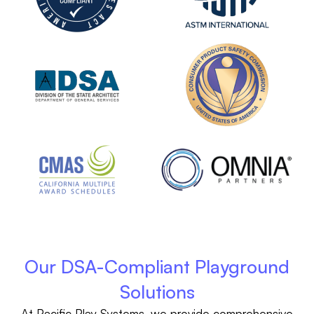
Our DSA-Compliant Playground
Solutions
At Pacific Play Systems, we provide comprehensive