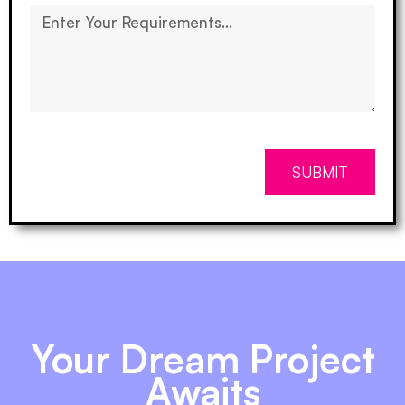
SUBMIT
Your Dream Project
Awaits