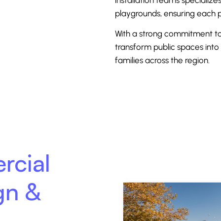
playgrounds, ensuring each p
With a strong commitment to 
transform public spaces into 
families across the region.
rcial
gn &