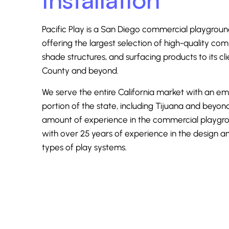
Pacific Play is a San Diego
commercial playgroun
offering the largest selection of high-quality co
shade structures, and surfacing products to its cl
County and beyond.
We serve the entire California market with an e
portion of the state, including Tijuana and beyo
amount of experience in the commercial playgr
with over 25 years of experience in the design and
types of play systems.