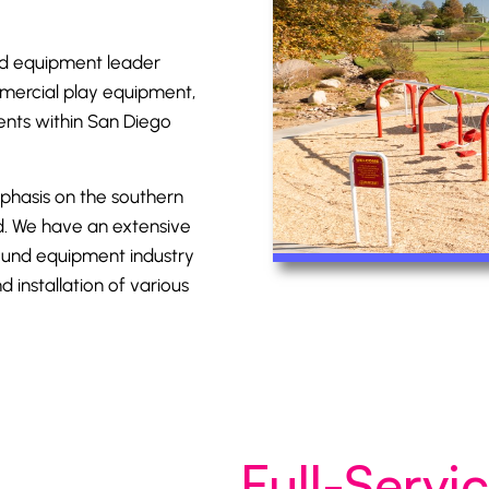
d equipment
leader
mmercial play equipment,
ients within San Diego
mphasis on the southern
nd. We have an extensive
ound equipment industry
 installation of various
Full-Serv