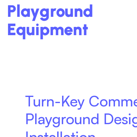
Playground
Equipment
Turn-Key Comme
Playground Desi
Installation