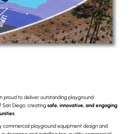
n proud to deliver outstanding playground
of San Diego, creating
safe, innovative, and engaging
unities
.
y commercial playground equipment design and
s in designing and installing top-quality commercial