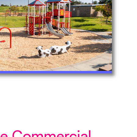
ice Commercial