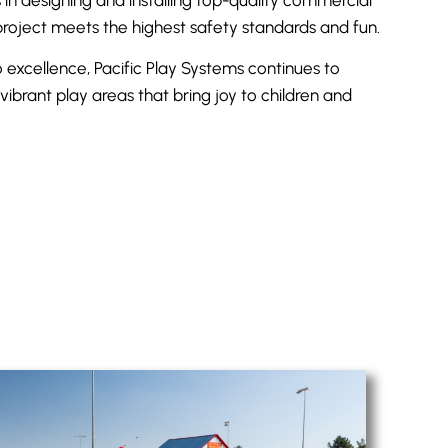
roject meets the highest safety standards and fun.
excellence, Pacific Play Systems continues to
vibrant play areas that bring joy to children and