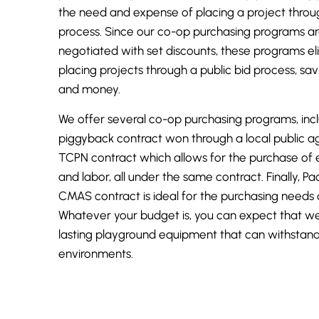
the need and expense of placing a project throu
process. Since our co-op purchasing programs ar
negotiated with set discounts, these programs el
placing projects through a public bid process, sa
and money.
We offer several co-op purchasing programs, inc
piggyback contract won through a local public ag
TCPN contract which allows for the purchase of 
and labor, all under the same contract. Finally,
Pac
CMAS contract is ideal for the purchasing needs 
Whatever your budget is, you can expect that we
lasting playground equipment that can withstan
environments.