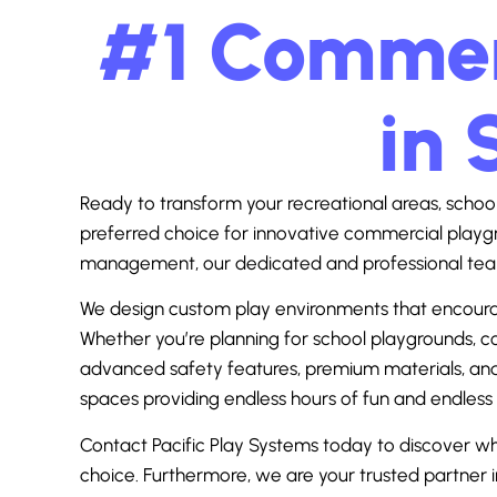
#1 Commerc
in 
Ready to transform your recreational areas, school 
preferred choice for innovative commercial playgr
management, our dedicated and professional team
We design custom play environments that encourage a
Whether you’re planning for school playgrounds, com
advanced safety features, premium materials, and 
spaces providing endless hours of fun and endless
Contact Pacific Play Systems today to discover 
choice. Furthermore, we are your trusted partner 