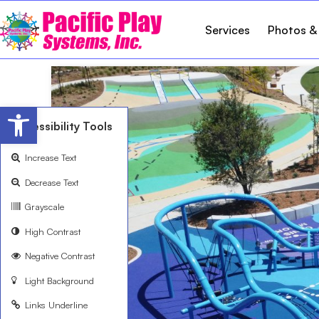
Services
Photos &
Open toolbar
Accessibility Tools
Increase Text
Decrease Text
Grayscale
High Contrast
Negative Contrast
Light Background
Links Underline