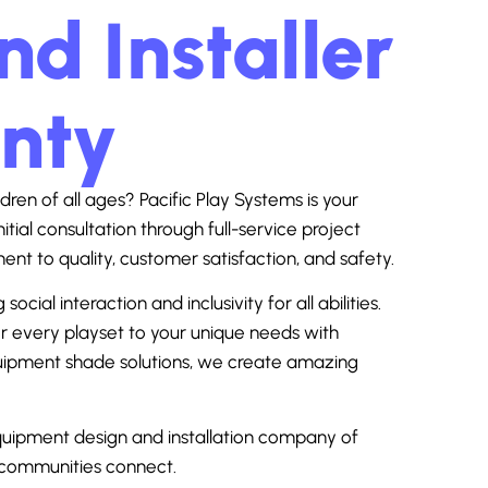
d Installer
unty
dren of all ages? Pacific Play Systems is your
nitial consultation through full-service project
 to quality, customer satisfaction, and safety.
al interaction and inclusivity for all abilities.
lor every playset to your unique needs with
equipment shade solutions, we create amazing
uipment design and installation company of
d communities connect.