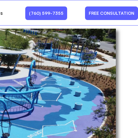
Us
(760) 599-7355
FREE CONSULTATION