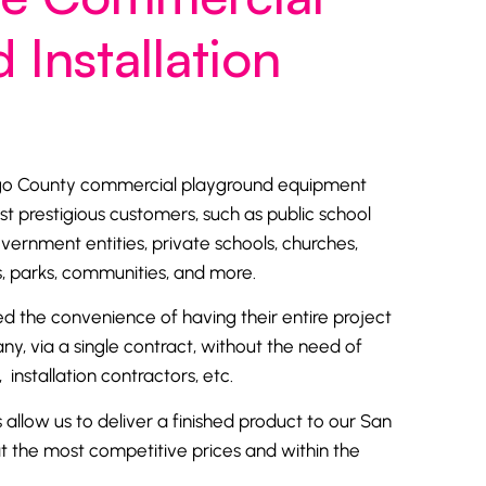
 Installation
ego County commercial playground equipment
st prestigious customers, such as
public school
overnment entities, private schools,
churches
,
arks, communities, and more.
d the convenience of having their entire project
, via a single contract, without the need of
 installation contractors, etc.
s allow us to deliver a finished product to our San
 the most competitive prices and within the