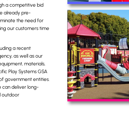
gh a competitive bid
e already pre-
iminate the need for
ving our customers time
luding a recent
ency, as well as our
equipment, materials,
ific Play Systems
GSA
of government entities.
 can deliver long-
d outdoor