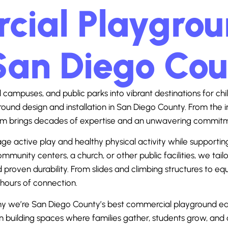
ial Playgroun
San Diego Co
campuses, and public parks into vibrant destinations for chil
ound design and installation in
San Diego County
. From the i
 brings decades of expertise and an unwavering commitment
ctive play and healthy physical activity while supporting soci
munity centers, a church, or other public facilities, we tai
proven durability. From slides and climbing structures to 
 hours of connection.
why we’re San Diego County’s best commercial playground eq
in building spaces where families gather, students grow, an