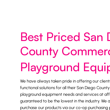
Best Priced San 
County Commerc
Playground Equ
We have always taken pride in offering our client
functional solutions for all their San Diego Coun
playground equipment needs and services at affo
guaranteed to be the lowest in the industry. We a
purchase our products via our co-op purchasing 