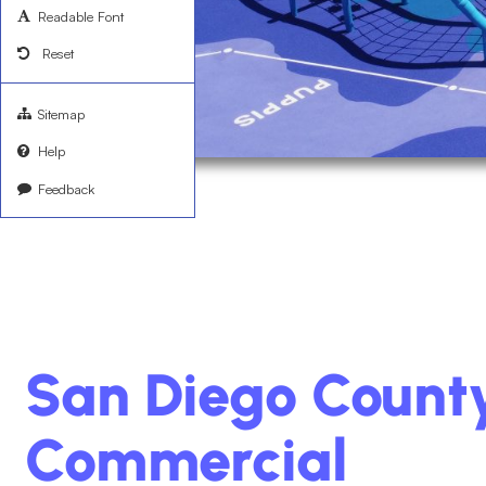
Readable Font
Reset
Sitemap
Help
Feedback
San Diego Count
Commercial