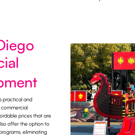
Diego
ial
ipment
s practical and
ty commercial
rdable prices that are
lso offer the option to
programs, eliminating