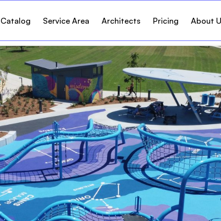
 Catalog
Service Area
Architects
Pricing
About 