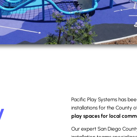
Pacific Play Systems has bee
y
installations for the County 
play spaces for local comm
Our expert San Diego Count
installation teams specialize