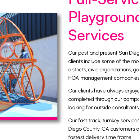
Playground
Services
Our past and present San Di
clients include some of the mo
districts
, civic organizations, g
HOA management companies, p
Our clients have always enjoye
completed through our company
looking for outside consultants,
Our fast track, turnkey service
Diego County, CA customers at
fastest delivery time frame.