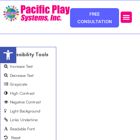
FREE
CONSULTATION
Photos & Ca
Service Area
Open toolbar
Accessibility Tools
Increase Text
Decrease Text
Grayscale
High Contrast
Negative Contrast
Light Background
Links Underline
Readable Font
Reset