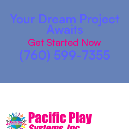
Your Dream Project
Awaits
Get Started Now
(760) 599-7355