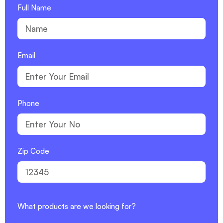
Full Name
Email
Phone
Zip Code
What products are we looking for?