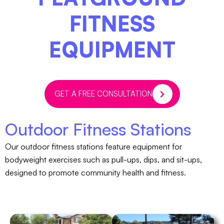
FITNESS
EQUIPMENT
GET A FREE CONSULTATION
Outdoor Fitness Stations
Our outdoor fitness stations feature equipment for
bodyweight exercises such as pull-ups, dips, and sit-ups,
designed to promote community health and fitness.