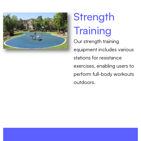
Strength
Training
Our strength training
equipment includes various
stations for resistance
exercises, enabling users to
perform full-body workouts
outdoors.
CONTACT US - 760-599-7355