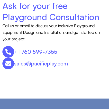
Ask for your free
Playground Consultation
Call us or email to discuss your inclusive Playground
Equipment Design and Installation, and get started on
your project.
+1 760 599-7355
sales@pacificplay.com