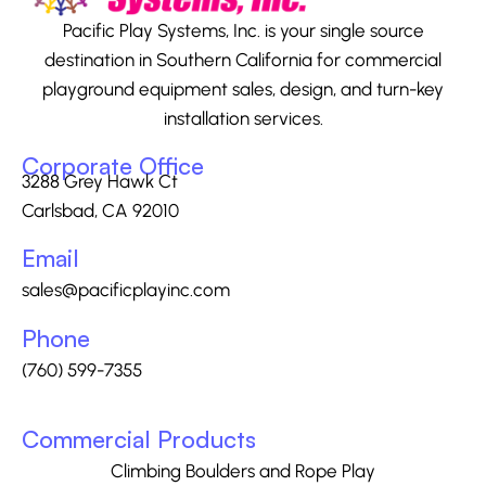
Pacific Play Systems, Inc. is your single source
destination in Southern California for commercial
playground equipment sales, design, and turn-key
installation services.
Corporate Office
3288 Grey Hawk Ct
Carlsbad, CA 92010
Email
sales@pacificplayinc.com
Phone
(760) 599-7355
Commercial Products
Climbing Boulders and Rope Play