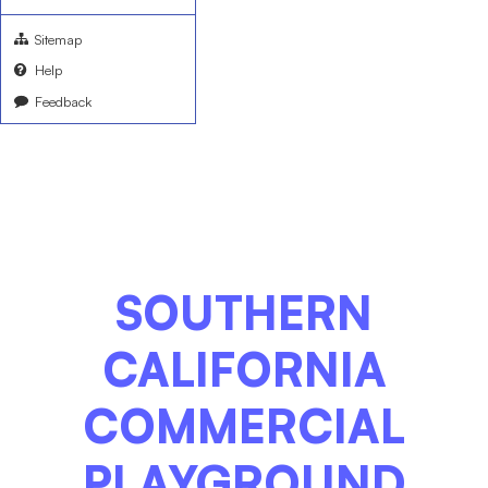
Sitemap
Help
Feedback
SOUTHERN
CALIFORNIA
COMMERCIAL
PLAYGROUND