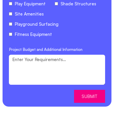
Play Equipment
Shade Structures
Site Amenities
Playground Surfacing
Fitness Equipment
Project Budget and Additional Information
SUBMIT