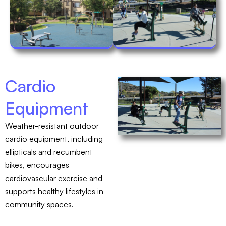
Cardio
Equipment
Weather-resistant outdoor
cardio equipment, including
ellipticals and recumbent
bikes, encourages
cardiovascular exercise and
supports healthy lifestyles in
community spaces.