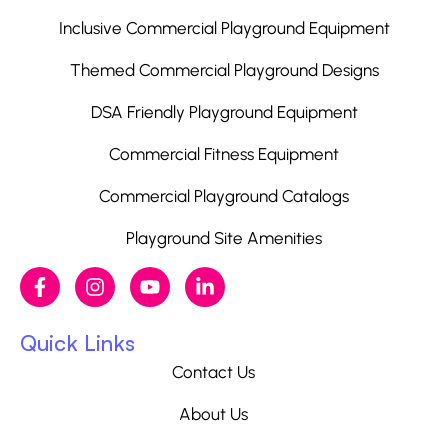
Inclusive Commercial Playground Equipment
Themed Commercial Playground Designs
DSA Friendly Playground Equipment
Commercial Fitness Equipment
Commercial Playground Catalogs
Playground Site Amenities
Quick Links
Contact Us
About Us