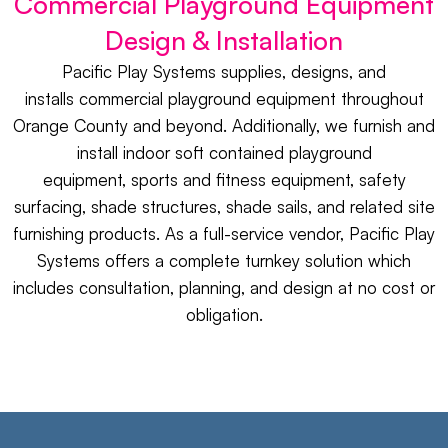
Commercial Playground Equipment
Design & Installation
Pacific Play Systems supplies, designs, and
installs
commercial playground equipment
throughout
Orange County and beyond. Additionally, we furnish and
install
indoor soft contained playground
equipment,
sports
and
fitness equipment
,
safety
surfacing
,
shade structures
,
shade sails
, and related
site
furnishing
products. As a full-service vendor, Pacific Play
Systems offers a complete turnkey solution which
includes consultation, planning, and design at no cost or
obligation.