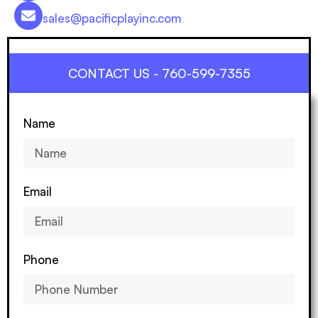
sales@pacificplayinc.com
CONTACT US - 760-599-7355
Name
Email
Phone