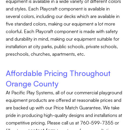
equipment is available in a wide variety of different colors
and styles. Each Playcraft component is available in
several colors, including our decks which are available in
five standard colors, making our equipment a lot more
colorful. Each Playcraft component is made with safety
and durability in mind, making our equipment suitable for
installation at city parks, public schools, private schools,
preschools, churches, apartments, etc.
Affordable Pricing Throughout
Orange County
At Pacific Play Systems, all of our commercial playground
equipment products are offered at reasonable prices and
are backed up with our Price Match Guarantee. We take
pride in producing high-quality designs and installations at
competitive pricing. Please call us at 760-599-7355 or