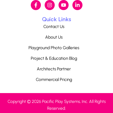
Quick Links
Contact Us
About Us
Playground Photo Galleries
Project & Education Blog
Architects Partner
Commercial Pricing
Copyright © 2026 Pacific Play Systems, Inc. All Rights
Reserved.