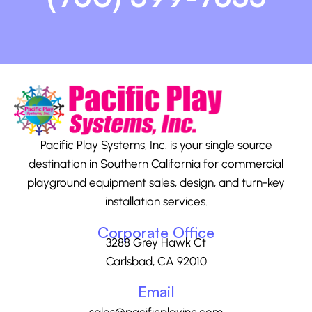
Pacific Play Systems, Inc. is your single source
destination in Southern California for commercial
playground equipment sales, design, and turn-key
installation services.
Corporate Office
3288 Grey Hawk Ct
Carlsbad, CA 92010
Email