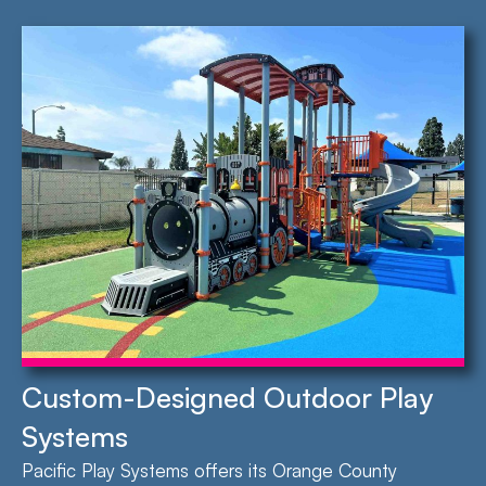
Custom-Designed Outdoor Play
Systems
Pacific Play Systems offers its Orange County