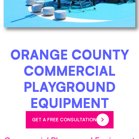
ORANGE COUNTY
COMMERCIAL
PLAYGROUND
EQUIPMENT
GET A FREE CONSULTATION