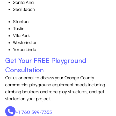
Santa Ana
Seal Beach
Stanton
Tustin
Villa Park
Westminster
Yorba Linda
Get Your FREE Playground
Consultation
Call us or email to discuss your Orange County
commercial playground equipment needs, including
climbing boulders and rope play structures, and get
started on your project.
+1 760 599-7355