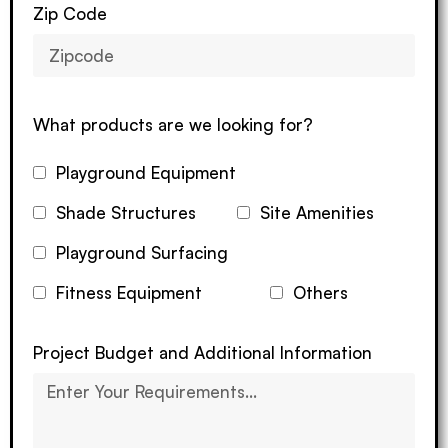
Zip Code
What products are we looking for?
Playground Equipment
Shade Structures
Site Amenities
Playground Surfacing
Fitness Equipment
Others
Project Budget and Additional Information