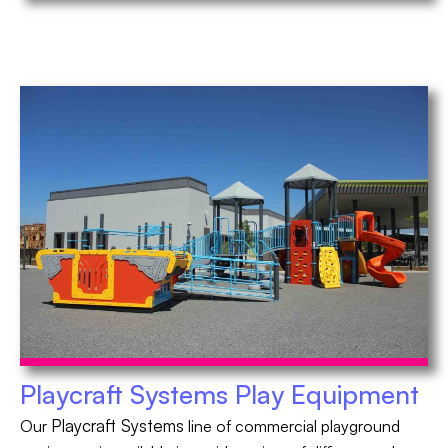
Playcraft Systems Play Equipment
Playcraft Systems
Our
line of commercial playground