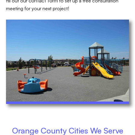
contact form
fill out our
to set up a free consultation
meeting for your next project!
Orange County Cities We Serve