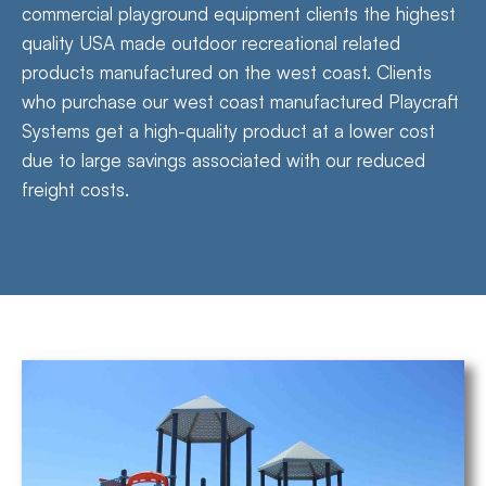
commercial playground equipment clients the highest
quality USA made outdoor recreational related
products manufactured on the west coast. Clients
who purchase our west coast manufactured Playcraft
Systems get a high-quality product at a lower cost
due to large savings associated with our reduced
freight costs.