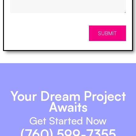
SUBMIT
Your Dream Project
Awaits
Get Started Now
(760) 599-7355