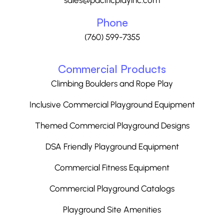
sales@pacificplayinc.com
Phone
(760) 599-7355
Commercial Products
Climbing Boulders and Rope Play
Inclusive Commercial Playground Equipment
Themed Commercial Playground Designs
DSA Friendly Playground Equipment
Commercial Fitness Equipment
Commercial Playground Catalogs
Playground Site Amenities