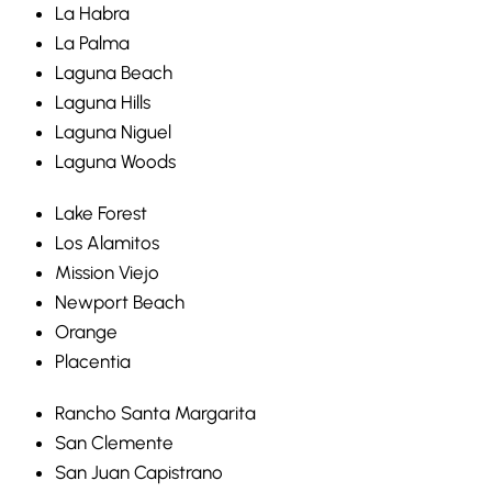
La Habra
La Palma
Laguna Beach
Laguna Hills
Laguna Niguel
Laguna Woods
Lake Forest
Los Alamitos
Mission Viejo
Newport Beach
Orange
Placentia
Rancho Santa Margarita
San Clemente
San Juan Capistrano