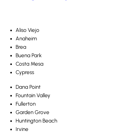
Aliso Viejo
Anaheim
Brea
Buena Park
Costa Mesa
Cypress
Dana Point
Fountain Valley
Fullerton
Garden Grove
Huntington Beach
Irvine