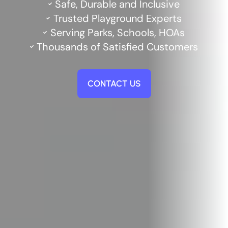
Safe, Durable and Inclusive
Trusted Playground Experts
Serving Parks, Schools, HOAs
Thousands of Satisfied Customers
CONTACT US