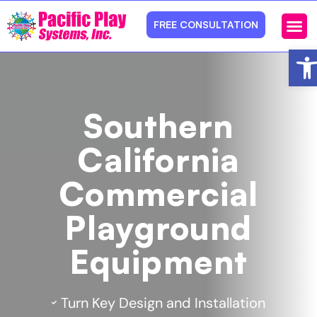
FREE CONSULTATION
Ope
Photos 
Service Ar
Southern
California
Commercial
Playground
Equipment
Turn Key Design and Installation