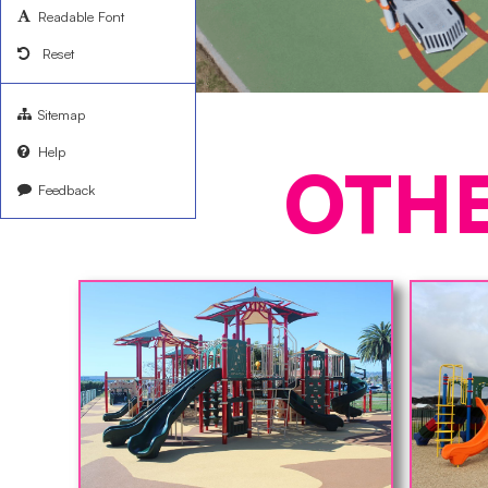
Readable Font
Reset
Sitemap
Help
OTH
Feedback