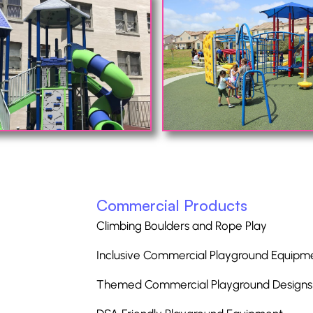
Commercial Products
Climbing Boulders and Rope Play
Inclusive Commercial Playground Equipm
Themed Commercial Playground Designs