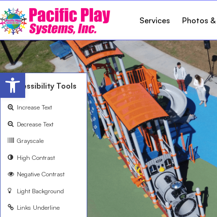
Services
Photos &
Open toolbar
Accessibility Tools
Increase Text
Decrease Text
Grayscale
High Contrast
Negative Contrast
Light Background
Links Underline