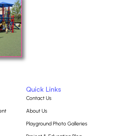
Quick Links
Contact Us
ent
About Us
Playground Photo Galleries