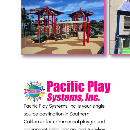
Pacific Play Systems, Inc. is your single
source destination in Southern
California for commercial playground
equipment sales, design, and turn-key