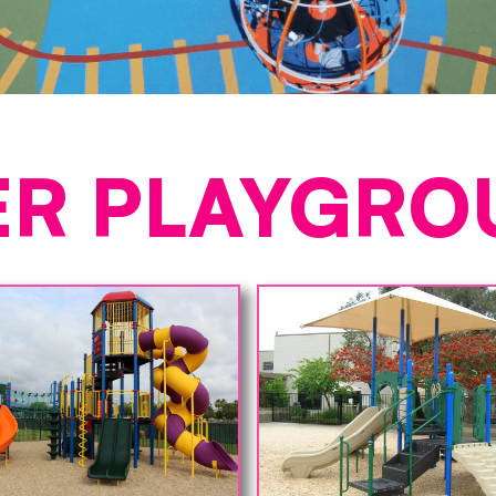
ER PLAYGRO