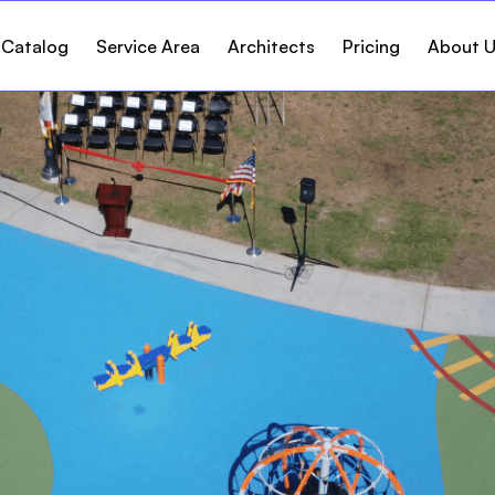
 Catalog
Service Area
Architects
Pricing
About 