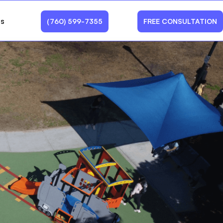
Us
(760) 599-7355
FREE CONSULTATION