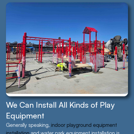
We Can Install All Kinds of Play
Equipment
Generally speaking,
indoor playground equipment
installation
and water park equipment installation is