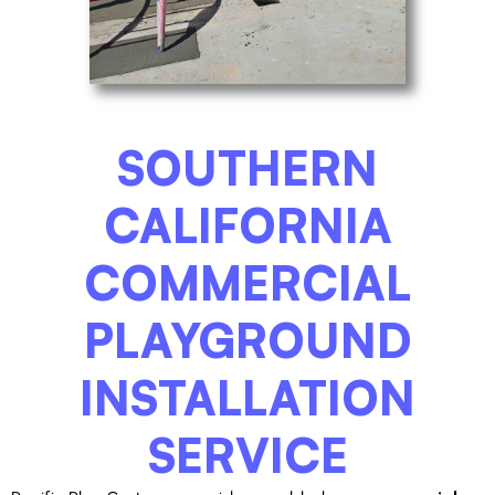
SOUTHERN
CALIFORNIA
COMMERCIAL
PLAYGROUND
INSTALLATION
SERVICE