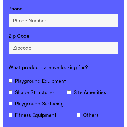
Phone
Zip Code
What products are we looking for?
Playground Equipment
Shade Structures
Site Amenities
Playground Surfacing
Fitness Equipment
Others