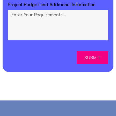
Project Budget and Additional Information
SUBMIT