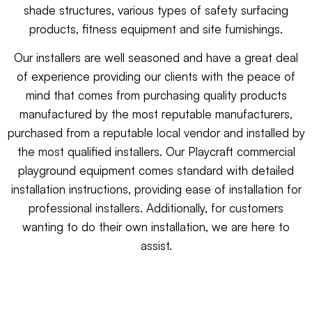
shade structures, various types of safety surfacing
products, fitness equipment and site furnishings.
Our installers are well seasoned and have a great deal
of experience providing our clients with the peace of
mind that comes from purchasing quality products
manufactured by the most reputable manufacturers,
purchased from a reputable local vendor and installed by
the most qualified installers. Our Playcraft commercial
playground equipment comes standard with detailed
installation instructions, providing ease of installation for
professional installers. Additionally, for customers
wanting to do their own installation, we are here to
assist.