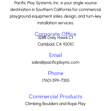
Pacific Play Systems, Inc. is your single source
destination in Southern California for commercial
playground equipment sales, design, and turn-key
installation services.
Corporate Office
3288 Grey Hawk Ct
Carlsbad, CA 92010
Email
sales@pacificplayinc.com
Phone
(760) 599-7355
Commercial Products
Climbing Boulders and Rope Play