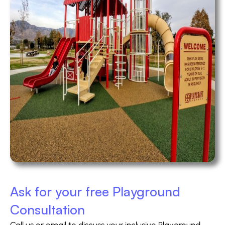
Ask for your free Playground
Consultation
Call us or email to discuss your inclusive Playground