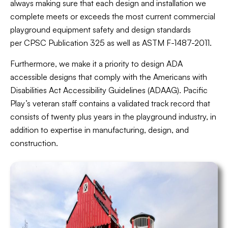
always making sure that each design and installation we
complete meets or exceeds the most current commercial
playground equipment safety and design standards
per CPSC Publication 325 as well as ASTM F-1487-2011.
Furthermore, we make it a priority to design ADA
accessible designs that comply with the Americans with
Disabilities Act Accessibility Guidelines (ADAAG). Pacific
Play’s veteran staff contains a validated track record that
consists of twenty plus years in the playground industry, in
addition to expertise in manufacturing, design, and
construction.