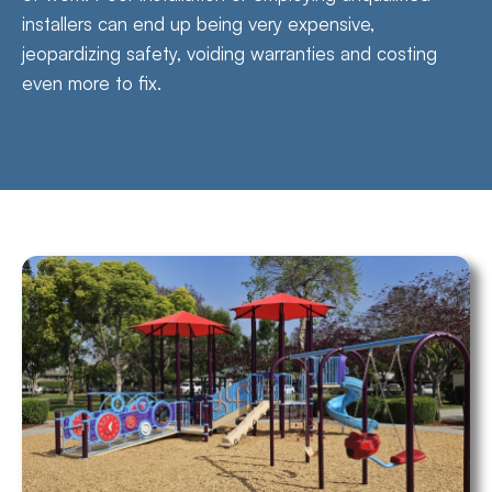
installers can end up being very expensive,
jeopardizing safety, voiding warranties and costing
even more to fix.