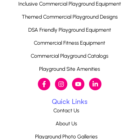
Inclusive Commercial Playground Equipment
Themed Commercial Playground Designs
DSA Friendly Playground Equipment
Commercial Fitness Equipment
Commercial Playground Catalogs
Playground Site Amenities
Quick Links
Contact Us
About Us
Playground Photo Galleries