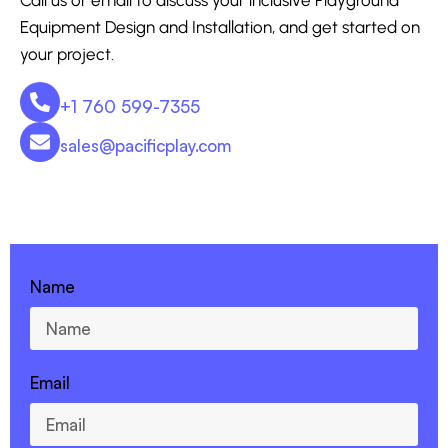
Equipment Design and Installation, and get started on
your project.
+1 760 599-7355
sales@pacificplay.com
CONTACT US - 760-599-7355
Name
Email