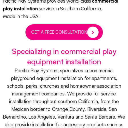
Pacific Play Systems provides world-class
commercial
play installation
service in Southern California.
Made in the USA!
GET A FREE CONSULTATION
Specializing in commercial play
equipment installation
Pacific Play Systems specializes in commercial
playground equipment installation for apartments,
schools, parks, churches and homeowner association
management companies. We provide full service
installation throughout southern California, from the
Mexican border to Orange County, Riverside, San
Bernardino, Los Angeles, Ventura and Santa Barbara. We
also provide installation for accessory products such as