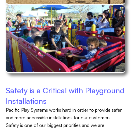
Safety is a Critical with Playground
Installations
Pacific Play Systems works hard in order to provide safer
and more accessible installations for our customers.
Safety is one of our biggest priorities and we are