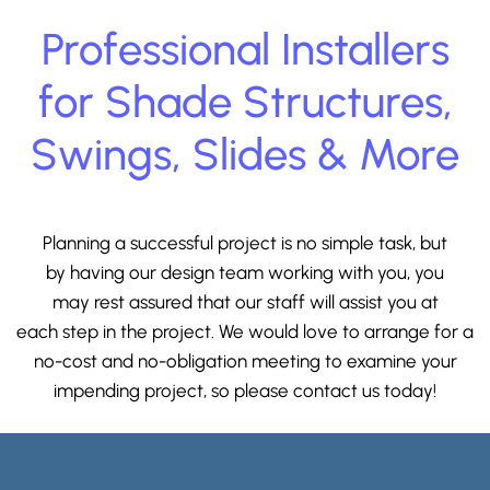
Professional Installers
for Shade Structures,
Swings, Slides & More
Planning a successful project is no simple task, but
by having our design team working with you, you
may rest assured that our staff will assist you at
each step in the project. We would love to arrange for a
no-cost and no-obligation meeting to examine your
impending project, so please
contact us
today!