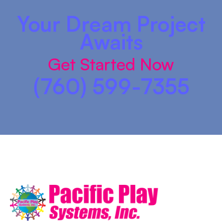
Your Dream Project
Awaits
Get Started Now
(760) 599-7355