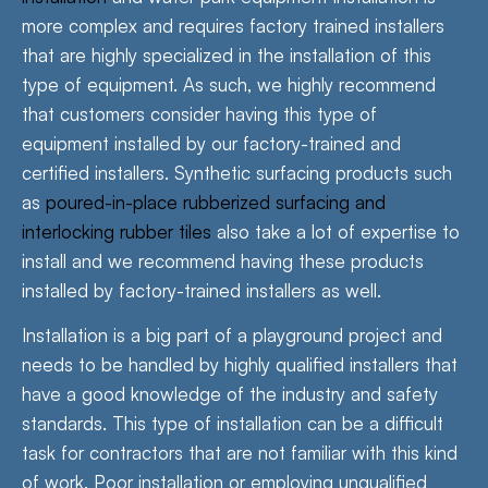
more complex and requires factory trained installers
that are highly specialized in the installation of this
type of equipment. As such, we highly recommend
that customers consider having this type of
equipment installed by our factory-trained and
certified installers. Synthetic surfacing products such
as
poured-in-place rubberized surfacing and
interlocking rubber tiles
also take a lot of expertise to
install and we recommend having these products
installed by factory-trained installers as well.
Installation is a big part of a playground project and
needs to be handled by highly qualified installers that
have a good knowledge of the industry and safety
standards. This type of installation can be a difficult
task for contractors that are not familiar with this kind
of work. Poor installation or employing unqualified