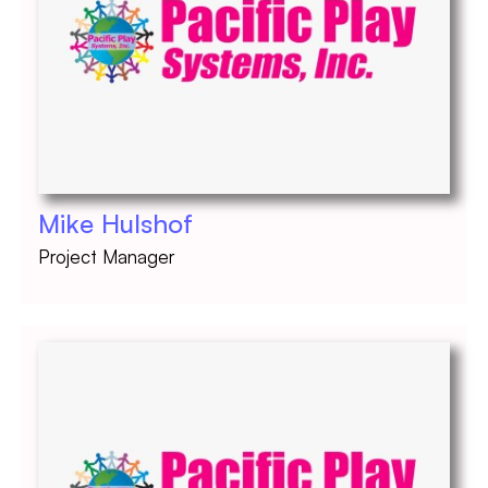
Mike Hulshof
Project Manager