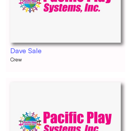
Dave Sale
Crew