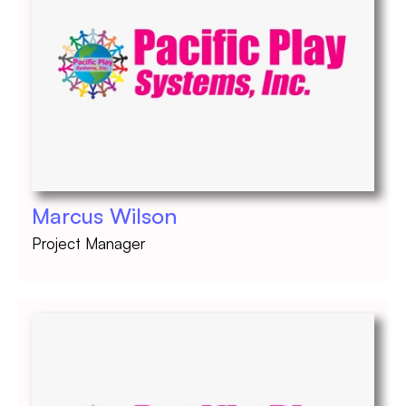
Marcus Wilson
Project Manager