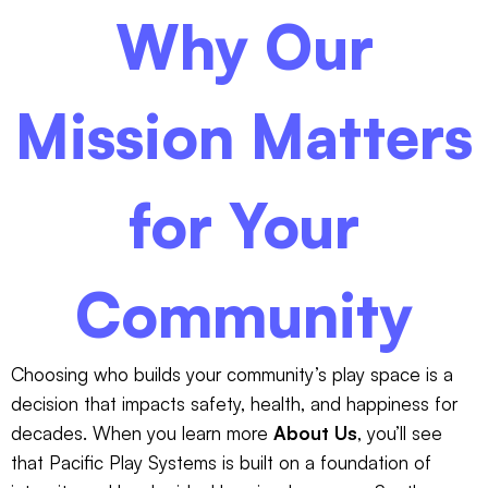
Why Our
Mission Matters
for Your
Community
Choosing who builds your community’s play space is a
decision that impacts safety, health, and happiness for
decades. When you learn more
About Us
, you’ll see
that Pacific Play Systems is built on a foundation of