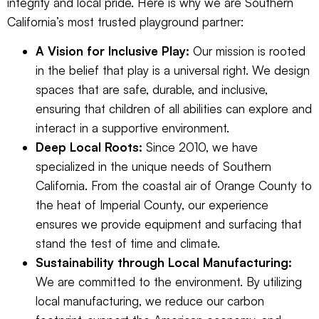
integrity and local pride. Here is why we are Southern
California’s most trusted playground partner:
A Vision for Inclusive Play:
Our mission is rooted
in the belief that play is a universal right. We design
spaces that are safe, durable, and inclusive,
ensuring that children of all abilities can explore and
interact in a supportive environment.
Deep Local Roots:
Since 2010, we have
specialized in the unique needs of Southern
California. From the coastal air of Orange County to
the heat of Imperial County, our experience
ensures we provide equipment and surfacing that
stand the test of time and climate.
Sustainability through Local Manufacturing:
We are committed to the environment. By utilizing
local manufacturing, we reduce our carbon