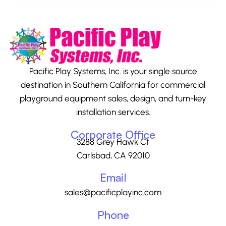
Pacific Play Systems, Inc. is your single source
destination in Southern California for commercial
playground equipment sales, design, and turn-key
installation services.
Corporate Office
3288 Grey Hawk Ct
Carlsbad, CA 92010
Email
sales@pacificplayinc.com
Phone