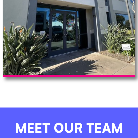
MEET OUR TEAM