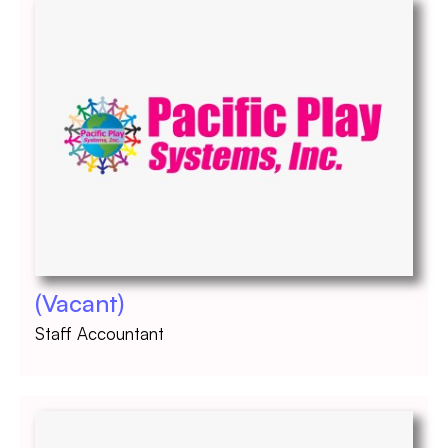
(Vacant)
Staff Accountant