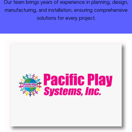
Our team brings years of experience in planning, design,
manufacturing, and installation, ensuring comprehensive
solutions for every project.