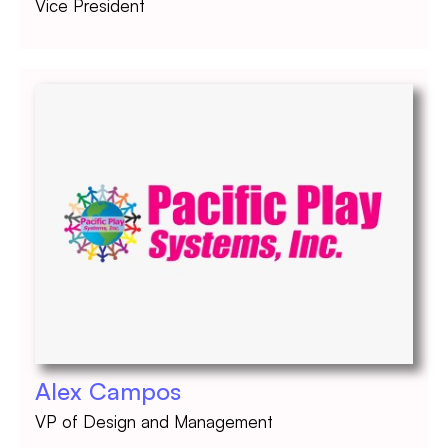
Vice President
Alex Campos
VP of Design and Management