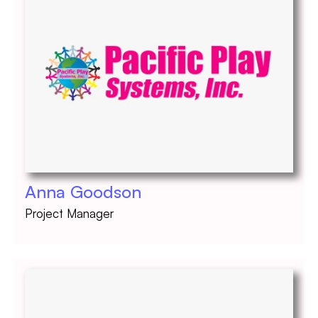
Anna Goodson
Project Manager