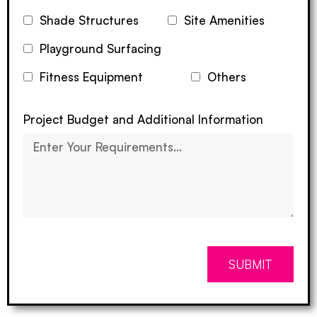
Shade Structures
Site Amenities
Playground Surfacing
Fitness Equipment
Others
Project Budget and Additional Information
SUBMIT