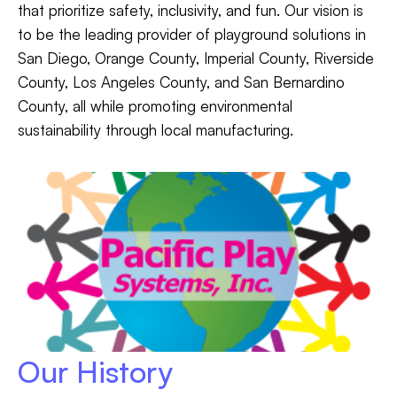
that prioritize safety, inclusivity, and fun. Our vision is
to be the leading provider of playground solutions in
San Diego, Orange County, Imperial County, Riverside
County, Los Angeles County, and San Bernardino
County, all while promoting environmental
sustainability through local manufacturing.
Our History