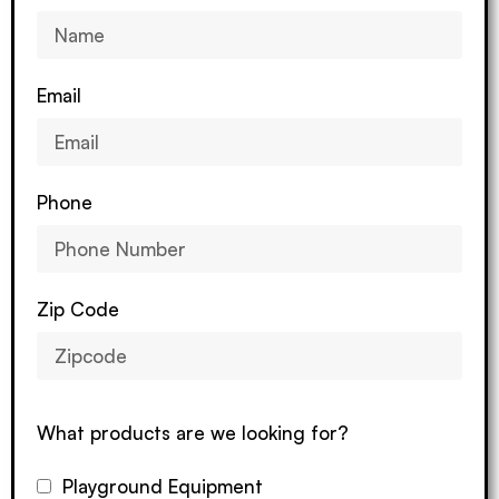
Email
Phone
Zip Code
What products are we looking for?
Playground Equipment