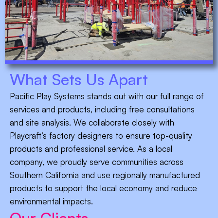
What Sets Us Apart
Pacific Play Systems stands out with our full range of
services and products, including free consultations
and site analysis. We collaborate closely with
Playcraft’s factory designers to ensure top-quality
products and professional service. As a local
company, we proudly serve communities across
Southern California and use regionally manufactured
products to support the local economy and reduce
environmental impacts.
Our Clients