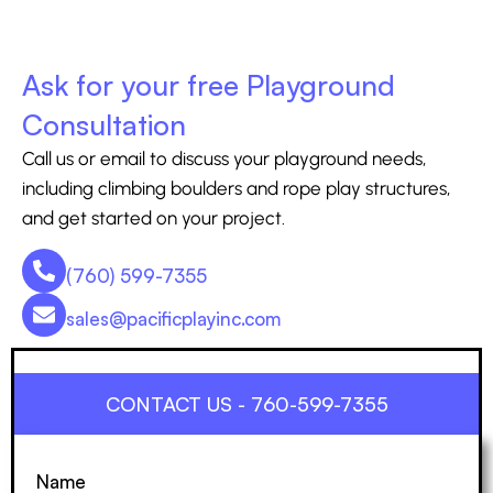
Ask for your free Playground
Consultation
Call us or email to discuss your playground needs,
including climbing boulders and rope play structures,
and get started on your project.
(760) 599-7355
sales@pacificplayinc.com
CONTACT US - 760-599-7355
Name