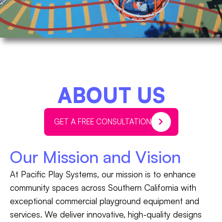
ABOUT US
GET A FREE CONSULTATION
Our Mission and Vision
At Pacific Play Systems, our mission is to enhance
community spaces across Southern California with
exceptional commercial playground equipment and
services. We deliver innovative, high-quality designs