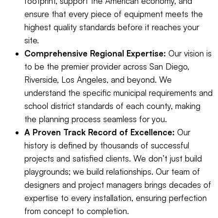
footprint, support the American economy, and
ensure that every piece of equipment meets the
highest quality standards before it reaches your
site.
Comprehensive Regional Expertise:
Our vision is
to be the premier provider across San Diego,
Riverside, Los Angeles, and beyond. We
understand the specific municipal requirements and
school district standards of each county, making
the planning process seamless for you.
A Proven Track Record of Excellence:
Our
history is defined by thousands of successful
projects and satisfied clients. We don’t just build
playgrounds; we build relationships. Our team of
designers and project managers brings decades of
expertise to every installation, ensuring perfection
from concept to completion.