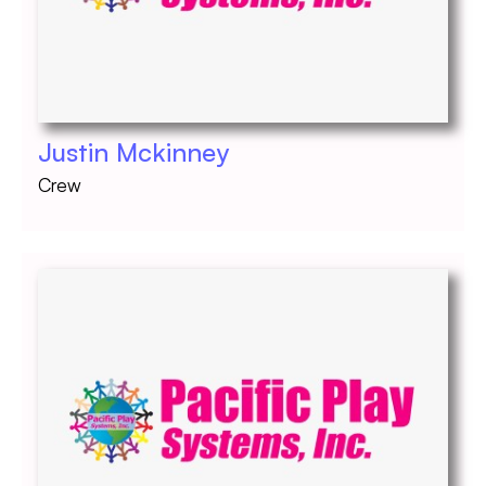
Justin Mckinney
Crew