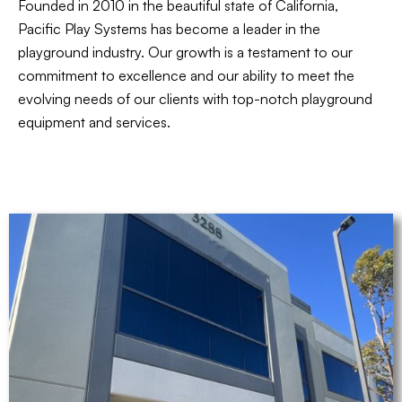
Founded in 2010 in the beautiful state of California,
Pacific Play Systems has become a leader in the
playground industry. Our growth is a testament to our
commitment to excellence and our ability to meet the
evolving needs of our clients with top-notch playground
equipment and services.