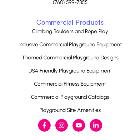
(760) 599-7355
Commercial Products
Climbing Boulders and Rope Play
Inclusive Commercial Playground Equipment
Themed Commercial Playground Designs
DSA Friendly Playground Equipment
Commercial Fitness Equipment
Commercial Playground Catalogs
Playground Site Amenities