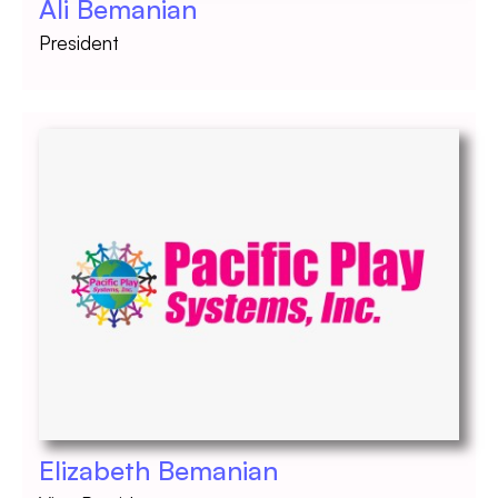
Ali Bemanian
President
Elizabeth Bemanian