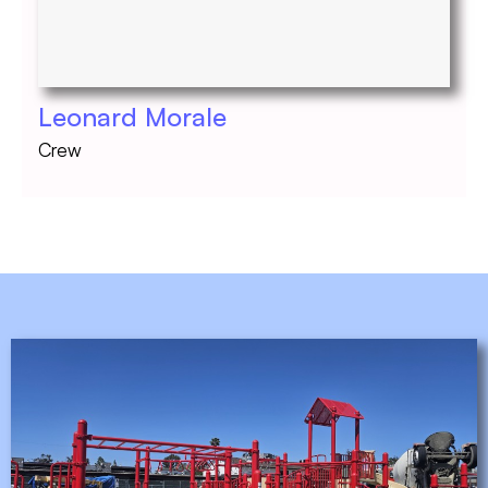
Leonard Morale
Crew