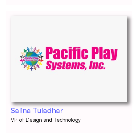
Salina Tuladhar
VP of Design and Technology