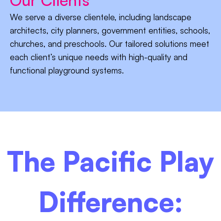
We serve a diverse clientele, including landscape
architects, city planners, government entities, schools,
churches, and preschools. Our tailored solutions meet
each client’s unique needs with high-quality and
functional playground systems.
The Pacific Play
Difference: