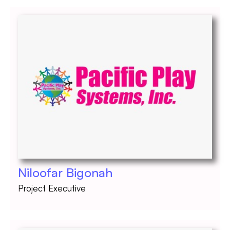
Niloofar Bigonah
Project Executive