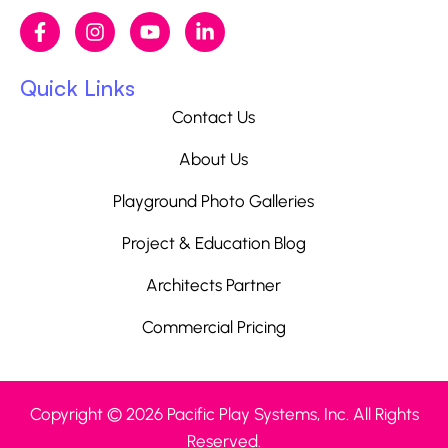
Quick Links
Contact Us
About Us
Playground Photo Galleries
Project & Education Blog
Architects Partner
Commercial Pricing
Copyright © 2026 Pacific Play Systems, Inc. All Rights
Reserved.