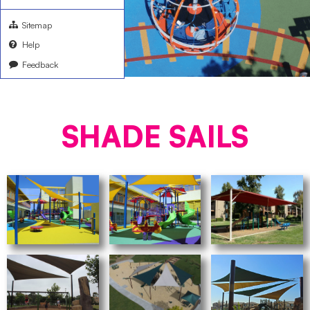
Sitemap
Help
Feedback
SHADE SAILS