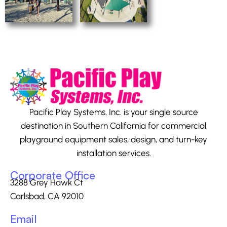
Pacific Play Systems, Inc. is your single source
destination in Southern California for commercial
playground equipment sales, design, and turn-key
installation services.
Corporate Office
3288 Grey Hawk Ct
Carlsbad, CA 92010
Email