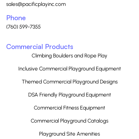
sales@pacificplayinc.com
Phone
(760) 599-7355
Commercial Products
Climbing Boulders and Rope Play
Inclusive Commercial Playground Equipment
Themed Commercial Playground Designs
DSA Friendly Playground Equipment
Commercial Fitness Equipment
Commercial Playground Catalogs
Playground Site Amenities