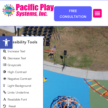
FREE
CONSULTATION
Photos & Ca
Service Area
Open toolbar
Accessibility Tools
Increase Text
Decrease Text
Grayscale
High Contrast
Negative Contrast
Light Background
Links Underline
Readable Font
Reset