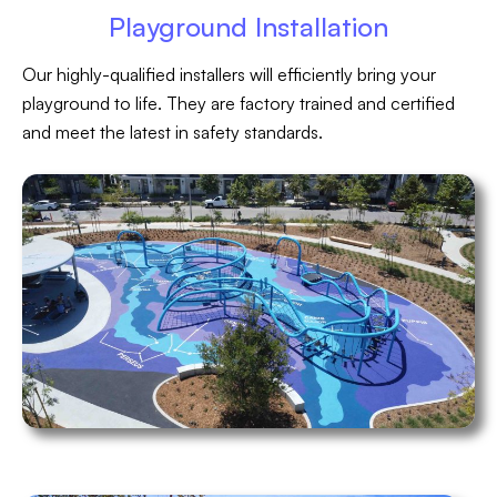
Playground Installation
Our highly-qualified installers will efficiently bring your
playground to life. They are factory trained and certified
and meet the latest in safety standards.