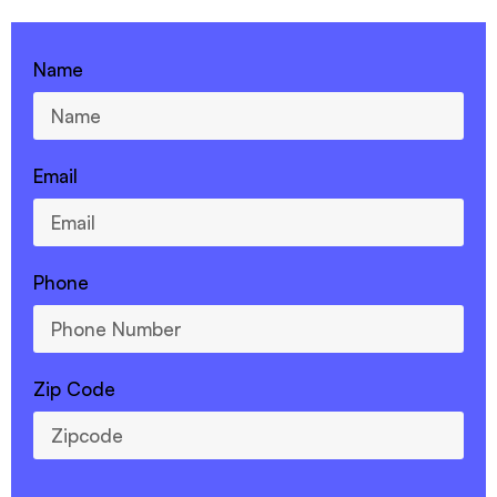
Name
Email
Phone
Zip Code