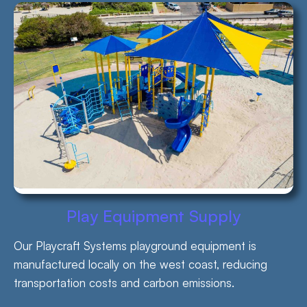
Play Equipment Supply
Our Playcraft Systems playground equipment is
manufactured locally on the west coast, reducing
transportation costs and carbon emissions.