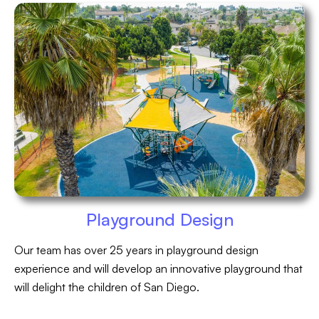
Playground Design
Our team has over 25 years in playground design
experience and will develop an innovative playground that
will delight the children of San Diego.