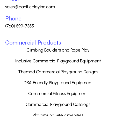
sales@pacificplayinc.com
Phone
(760) 599-7355
Commercial Products
Climbing Boulders and Rope Play
Inclusive Commercial Playground Equipment
Themed Commercial Playground Designs
DSA Friendly Playground Equipment
Commercial Fitness Equipment
Commercial Playground Catalogs
Playground Site Amenities