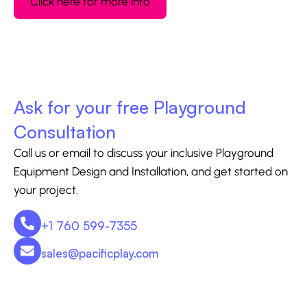
Click here for more info
Ask for your free Playground
Consultation
Call us or email to discuss your inclusive Playground
Equipment Design and Installation, and get started on
your project.
+1 760 599-7355
sales@pacificplay.com
CONTACT US - 760-599-7355