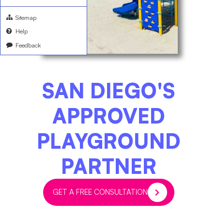
Sitemap
Help
Feedback
SAN DIEGO'S
APPROVED
PLAYGROUND
PARTNER​
GET A FREE CONSULTATION