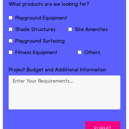
What products are we looking for?
Playground Equipment
Shade Structures
Site Amenities
Playground Surfacing
Fitness Equipment
Others
Project Budget and Additional Information
SUBMIT