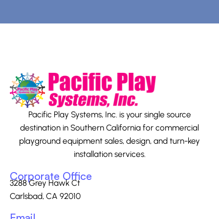
Pacific Play Systems, Inc. is your single source
destination in Southern California for commercial
playground equipment sales, design, and turn-key
installation services.
Corporate Office
3288 Grey Hawk Ct
Carlsbad, CA 92010
Email