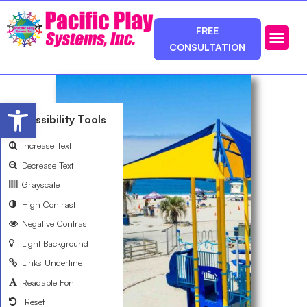
FREE
CONSULTATION
Photos & Ca
Service Area
Open toolbar
Accessibility Tools
Increase Text
Decrease Text
Grayscale
High Contrast
Negative Contrast
Light Background
Links Underline
Readable Font
Reset