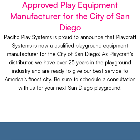
Approved Play Equipment
Manufacturer for the City of San
Diego​
Pacific Play Systems is proud to announce that Playcraft
Systems is now a qualified playground equipment
manufacturer for the City of San Diego! As Playcraft’s
distributor, we have over 25 years in the playground
industry and are ready to give our best service to
America’s finest city. Be sure to schedule a consultation
with us for your next San Diego playground!