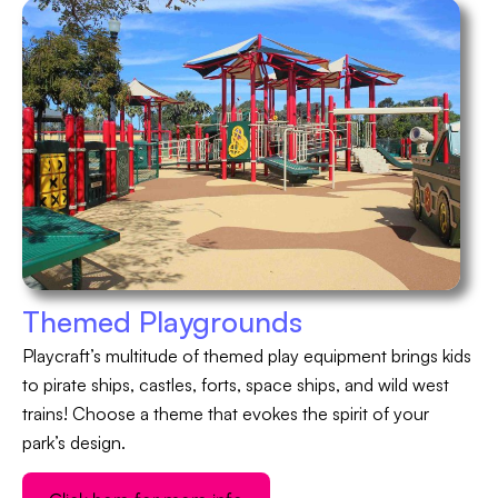
Themed Playgrounds
Playcraft’s multitude of themed play equipment brings kids
to pirate ships, castles, forts, space ships, and wild west
trains! Choose a theme that evokes the spirit of your
park’s design.