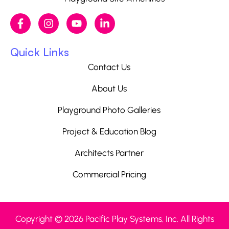
Quick Links
Contact Us
About Us
Playground Photo Galleries
Project & Education Blog
Architects Partner
Commercial Pricing
Copyright © 2026 Pacific Play Systems, Inc. All Rights