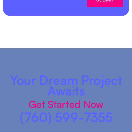
Your Dream Project
Awaits
Get Started Now
(760) 599-7355