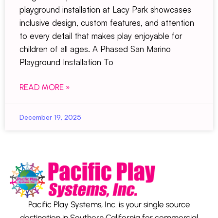
playground installation at Lacy Park showcases
inclusive design, custom features, and attention
to every detail that makes play enjoyable for
children of all ages. A Phased San Marino
Playground Installation To
READ MORE »
December 19, 2025
Pacific Play Systems, Inc. is your single source
destination in Southern California for commercial