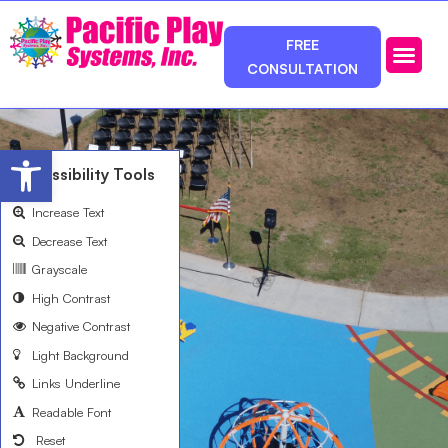
FREE
CONSULTATION
Photos & Ca
Service Area
Open toolbar
Accessibility Tools
Increase Text
Decrease Text
Grayscale
High Contrast
Negative Contrast
Light Background
Links Underline
Readable Font
Reset