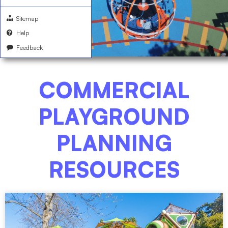
Sitemap
Help
Feedback
COMMERCIAL
PLAYGROUND
PLANNING
RESOURCES