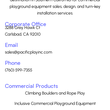
playground equipment sales, design, and turn-key
installation services.
Corporate Office
3288 Grey Hawk Ct
Carlsbad, CA 92010
Email
sales@pacificplayinc.com
Phone
(760) 599-7355
Commercial Products
Climbing Boulders and Rope Play
Inclusive Commercial Playground Equipment