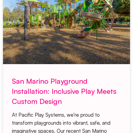
San Marino Playground
Installation: Inclusive Play Meets
Custom Design
At Pacific Play Systems, we’re proud to
transform playgrounds into vibrant, safe, and
imaginative spaces. Our recent San Marino