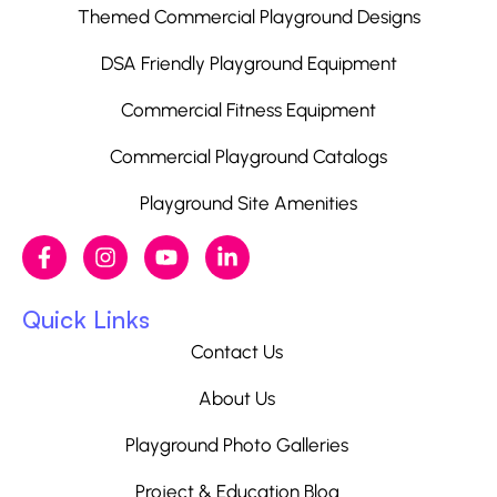
Themed Commercial Playground Designs
DSA Friendly Playground Equipment
Commercial Fitness Equipment
Commercial Playground Catalogs
Playground Site Amenities
Quick Links
Contact Us
About Us
Playground Photo Galleries
Project & Education Blog