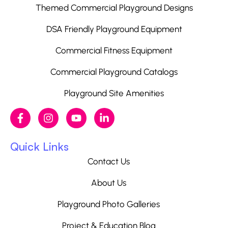
Themed Commercial Playground Designs
DSA Friendly Playground Equipment
Commercial Fitness Equipment
Commercial Playground Catalogs
Playground Site Amenities
Quick Links
Contact Us
About Us
Playground Photo Galleries
Project & Education Blog