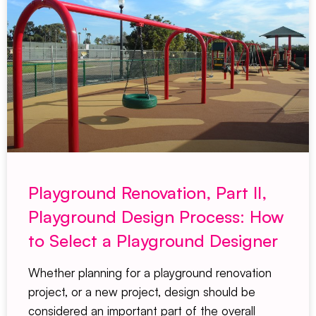
Playground Renovation, Part II,
Playground Design Process: How
to Select a Playground Designer
Whether planning for a playground renovation
project, or a new project, design should be
considered an important part of the overall