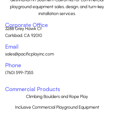
playground equipment sales, design, and turn-key
installation services.
Corporate Office
3288 Grey Hawk Ct
Carlsbad, CA 92010
Email
sales@pacificplayinc.com
Phone
(760) 599-7355
Commercial Products
Climbing Boulders and Rope Play
Inclusive Commercial Playground Equipment