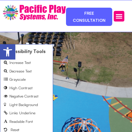
FREE
CONSULTATION
Photos & Ca
Service Area
Open toolbar
Accessibility Tools
Increase Text
Decrease Text
Grayscale
High Contrast
Negative Contrast
Light Background
Links Underline
Readable Font
Reset