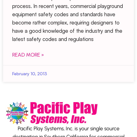
process. In recent years, commercial playground
equipment safety codes and standards have
become rather complex, requiring designers to
have a good knowledge of the industry and the
latest safety codes and regulations
READ MORE »
February 10, 2013
Pacific Play Systems, Inc. is your single source
destination in Southern California for commercial