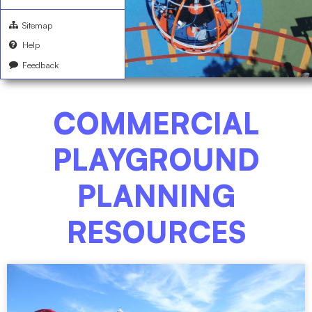
Sitemap
Help
Feedback
COMMERCIAL
PLAYGROUND
PLANNING
RESOURCES