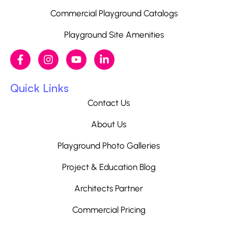
Commercial Playground Catalogs
Playground Site Amenities
Quick Links
Contact Us
About Us
Playground Photo Galleries
Project & Education Blog
Architects Partner
Commercial Pricing