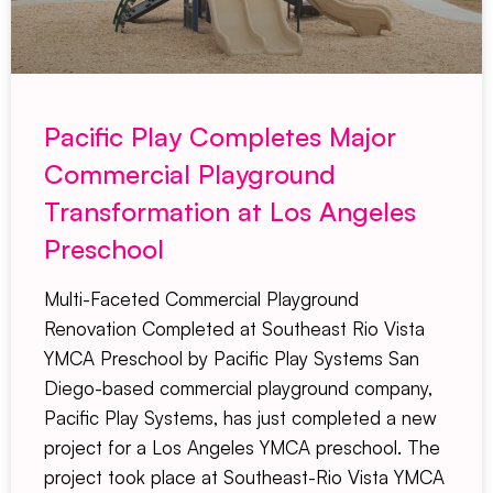
Pacific Play Completes Major
Commercial Playground
Transformation at Los Angeles
Preschool
Multi-Faceted Commercial Playground
Renovation Completed at Southeast Rio Vista
YMCA Preschool by Pacific Play Systems San
Diego-based commercial playground company,
Pacific Play Systems, has just completed a new
project for a Los Angeles YMCA preschool. The
project took place at Southeast-Rio Vista YMCA