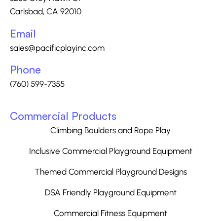
Carlsbad, CA 92010
Email
sales@pacificplayinc.com
Phone
(760) 599-7355
Commercial Products
Climbing Boulders and Rope Play
Inclusive Commercial Playground Equipment
Themed Commercial Playground Designs
DSA Friendly Playground Equipment
Commercial Fitness Equipment