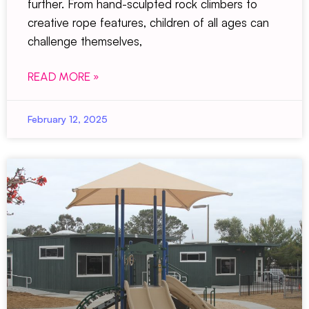
further. From hand-sculpted rock climbers to
creative rope features, children of all ages can
challenge themselves,
READ MORE »
February 12, 2025