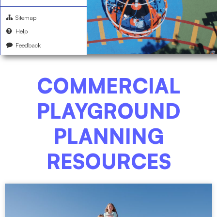
Sitemap
Help
Feedback
COMMERCIAL
PLAYGROUND
PLANNING
RESOURCES