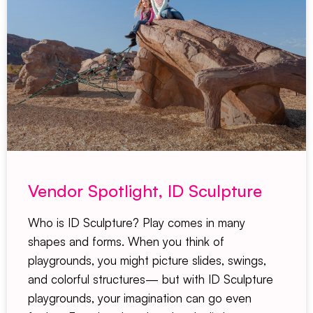
Vendor Spotlight, ID Sculpture
Who is ID Sculpture? Play comes in many
shapes and forms. When you think of
playgrounds, you might picture slides, swings,
and colorful structures— but with ID Sculpture
playgrounds, your imagination can go even