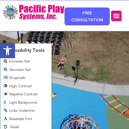
FREE
CONSULTATION
Photos & Ca
Service Area
Open toolbar
Accessibility Tools
Increase Text
Decrease Text
Grayscale
High Contrast
Negative Contrast
Light Background
Links Underline
Readable Font
Reset