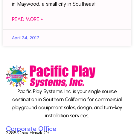
in Maywood, a small city in Southeast
READ MORE »
April 24, 2017
Pacific Play Systems, Inc. is your single source
destination in Southern California for commercial
playground equipment sales, design, and turn-key
installation services.
Corporate Office
3288 Grey Hawk Ct