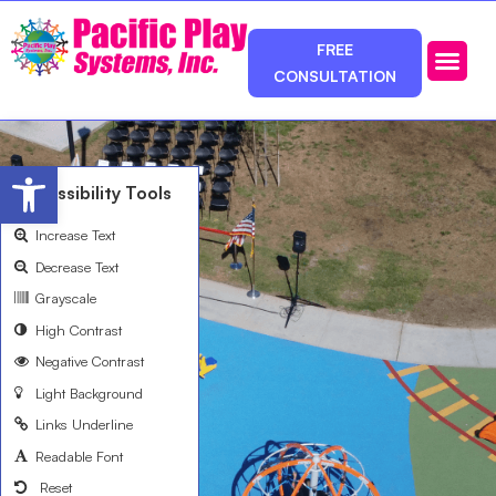
FREE
CONSULTATION
Photos & Ca
Service Area
Open toolbar
Accessibility Tools
Increase Text
Decrease Text
Grayscale
High Contrast
Negative Contrast
Light Background
Links Underline
Readable Font
Reset