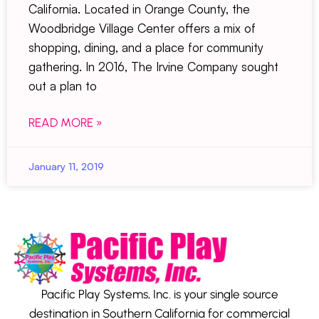
California. Located in Orange County, the
Woodbridge Village Center offers a mix of
shopping, dining, and a place for community
gathering. In 2016, The Irvine Company sought
out a plan to
READ MORE »
January 11, 2019
Pacific Play Systems, Inc. is your single source
destination in Southern California for commercial