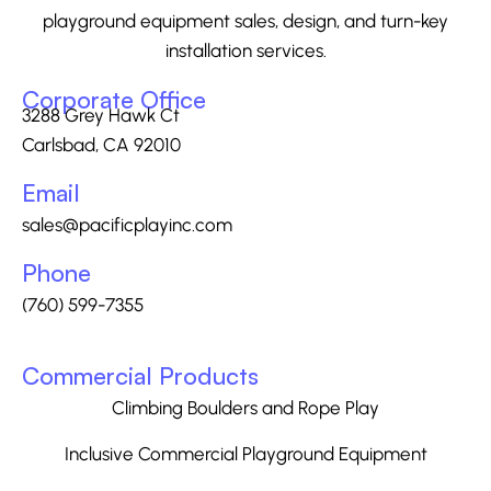
playground equipment sales, design, and turn-key
installation services.
Corporate Office
3288 Grey Hawk Ct
Carlsbad, CA 92010
Email
sales@pacificplayinc.com
Phone
(760) 599-7355
Commercial Products
Climbing Boulders and Rope Play
Inclusive Commercial Playground Equipment