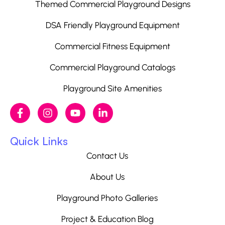
Themed Commercial Playground Designs
DSA Friendly Playground Equipment
Commercial Fitness Equipment
Commercial Playground Catalogs
Playground Site Amenities
Quick Links
Contact Us
About Us
Playground Photo Galleries
Project & Education Blog