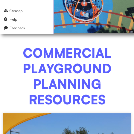
Sitemap
Help
Feedback
COMMERCIAL
PLAYGROUND
PLANNING
RESOURCES