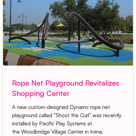
Rope Net Playground Revitalizes
Shopping Center
A new custom-designed Dynamo rope net
playground called “Shoot the Curl” was recently
installed by Pacific Play Systems at
the Woodbridge Village Center in Irvine,