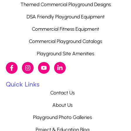
Themed Commercial Playground Designs
DSA Friendly Playground Equipment
Commercial Fitness Equipment
Commercial Playground Catalogs
Playground Site Amenities
Quick Links
Contact Us
About Us
Playground Photo Galleries
Project & Education Blog