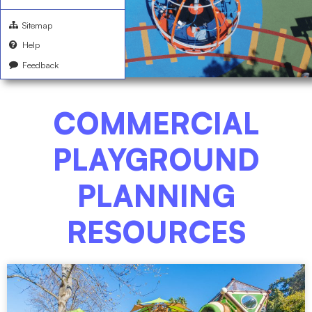
Sitemap
Help
Feedback
COMMERCIAL
PLAYGROUND
PLANNING
RESOURCES