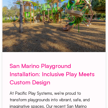
San Marino Playground
Installation: Inclusive Play Meets
Custom Design
At Pacific Play Systems, we’re proud to
transform playgrounds into vibrant, safe, and
imaginative spaces. Our recent San Marino