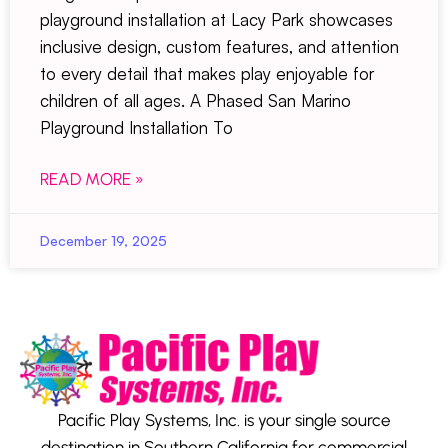
playground installation at Lacy Park showcases
inclusive design, custom features, and attention
to every detail that makes play enjoyable for
children of all ages. A Phased San Marino
Playground Installation To
READ MORE »
December 19, 2025
Pacific Play Systems, Inc. is your single source
destination in Southern California for commercial