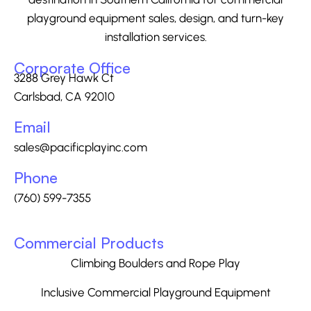
playground equipment sales, design, and turn-key
installation services.
Corporate Office
3288 Grey Hawk Ct
Carlsbad, CA 92010
Email
sales@pacificplayinc.com
Phone
(760) 599-7355
Commercial Products
Climbing Boulders and Rope Play
Inclusive Commercial Playground Equipment