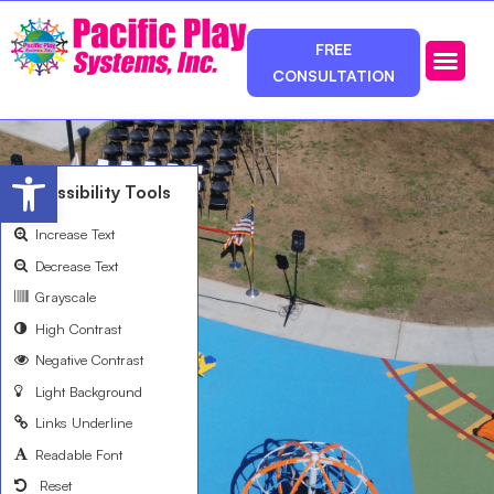
FREE
CONSULTATION
Photos & Ca
Service Area
Open toolbar
Accessibility Tools
Increase Text
Decrease Text
Grayscale
High Contrast
Negative Contrast
Light Background
Links Underline
Readable Font
Reset