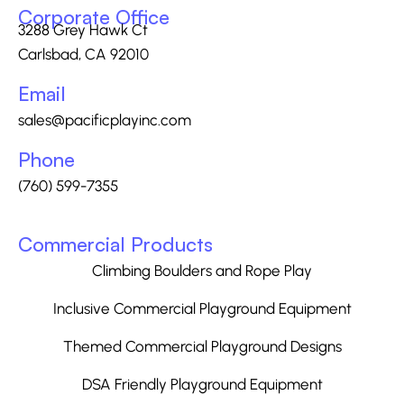
Corporate Office
3288 Grey Hawk Ct
Carlsbad, CA 92010
Email
sales@pacificplayinc.com
Phone
(760) 599-7355
Commercial Products
Climbing Boulders and Rope Play
Inclusive Commercial Playground Equipment
Themed Commercial Playground Designs
DSA Friendly Playground Equipment