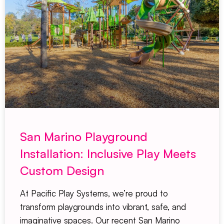
San Marino Playground
Installation: Inclusive Play Meets
Custom Design
At Pacific Play Systems, we’re proud to
transform playgrounds into vibrant, safe, and
imaginative spaces. Our recent San Marino