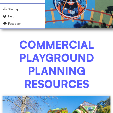
Sitemap
Help
Feedback
COMMERCIAL
PLAYGROUND
PLANNING
RESOURCES