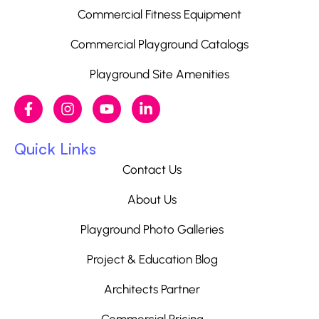
Commercial Fitness Equipment
Commercial Playground Catalogs
Playground Site Amenities
Quick Links
Contact Us
About Us
Playground Photo Galleries
Project & Education Blog
Architects Partner
Commercial Pricing