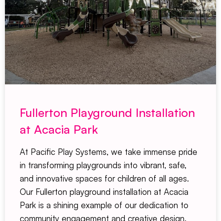
Fullerton Playground Installation
at Acacia Park
At Pacific Play Systems, we take immense pride
in transforming playgrounds into vibrant, safe,
and innovative spaces for children of all ages.
Our Fullerton playground installation at Acacia
Park is a shining example of our dedication to
community engagement and creative design.