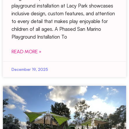
playground installation at Lacy Park showcases
inclusive design, custom features, and attention
to every detail that makes play enjoyable for
children of all ages. A Phased San Marino
Playground Installation To
READ MORE »
December 19, 2025