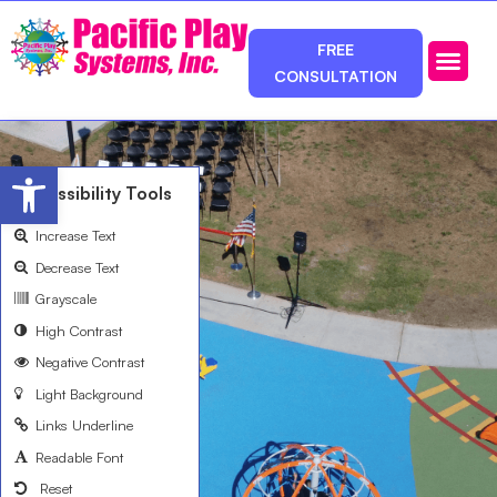
FREE
CONSULTATION
Photos & Ca
Service Area
Open toolbar
Accessibility Tools
Increase Text
Decrease Text
Grayscale
High Contrast
Negative Contrast
Light Background
Links Underline
Readable Font
Reset