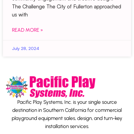
The Challenge The City of Fullerton approached
us with
READ MORE »
July 28, 2024
Pacific Play Systems, Inc. is your single source
destination in Southern California for commercial
playground equipment sales, design, and turn-key
installation services.