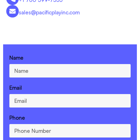
sales@pacificplayinc.com
CONTACT US - 760-599-7355
Name
Email
Phone