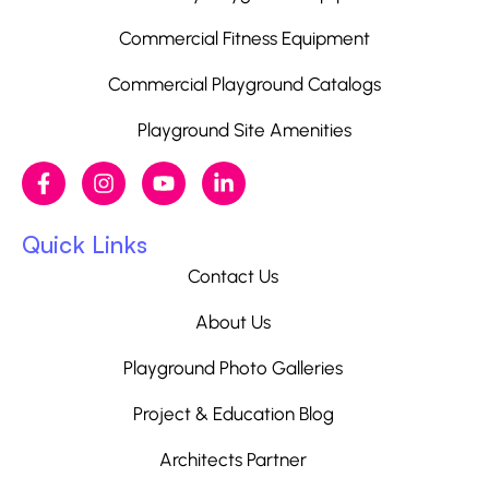
Commercial Fitness Equipment
Commercial Playground Catalogs
Playground Site Amenities
Quick Links
Contact Us
About Us
Playground Photo Galleries
Project & Education Blog
Architects Partner