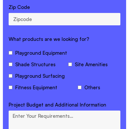
Zip Code
What products are we looking for?
Playground Equipment
Shade Structures
Site Amenities
Playground Surfacing
Fitness Equipment
Others
Project Budget and Additional Information