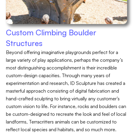
Custom Climbing Boulder
Structures
Beyond offering imaginative playgrounds perfect for a
large variety of play applications, perhaps the company’s
most distinguishing accomplishment is their incredible
custom-design capacities. Through many years of
experimentation and research, ID Sculpture has created a
masterful approach consisting of digital fabrication and
hand-crafted sculpting to bring virtually any customer’s
custom vision to life. For instance, rocks and boulders can
be custom-designed to recreate the look and feel of local
landforms, Terracritters animals can be customized to
reflect local species and habitats, and so much more.