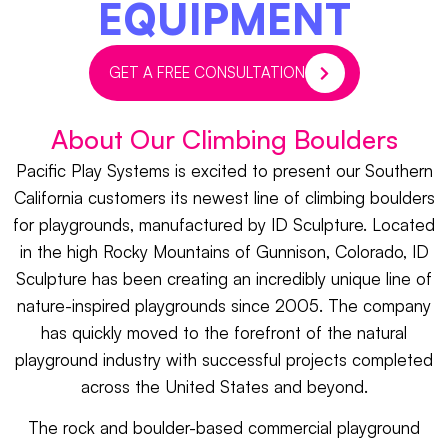
EQUIPMENT
GET A FREE CONSULTATION
About Our Climbing Boulders
Pacific Play Systems is excited to present our Southern
California customers its newest line of climbing boulders
for playgrounds, manufactured by ID Sculpture. Located
in the high Rocky Mountains of Gunnison, Colorado, ID
Sculpture has been creating an incredibly unique line of
nature-inspired playgrounds since 2005. The company
has quickly moved to the forefront of the natural
playground industry with successful projects completed
across the United States and beyond.
The rock and boulder-based commercial playground