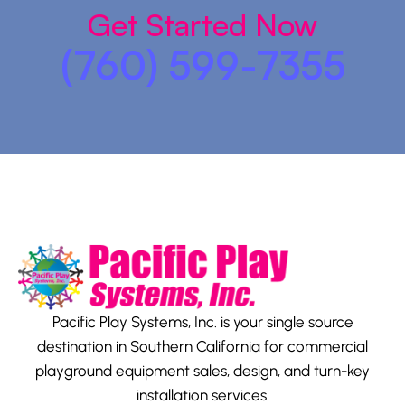
Get Started Now
(760) 599-7355
Pacific Play Systems, Inc. is your single source
destination in Southern California for commercial
playground equipment sales, design, and turn-key
installation services.