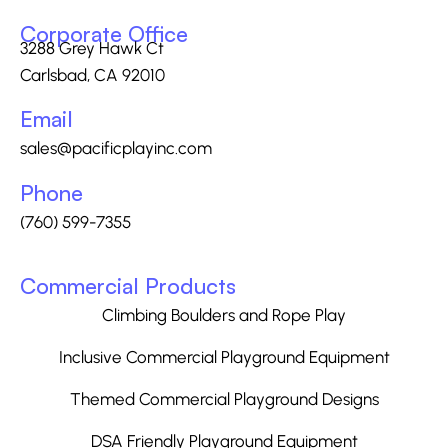
Corporate Office
3288 Grey Hawk Ct
Carlsbad, CA 92010
Email
sales@pacificplayinc.com
Phone
(760) 599-7355
Commercial Products
Climbing Boulders and Rope Play
Inclusive Commercial Playground Equipment
Themed Commercial Playground Designs
DSA Friendly Playground Equipment