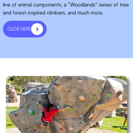
line of animal components, a “Woodlands” series of tree
and forest-inspired climbers, and much more.
CLICK HERE