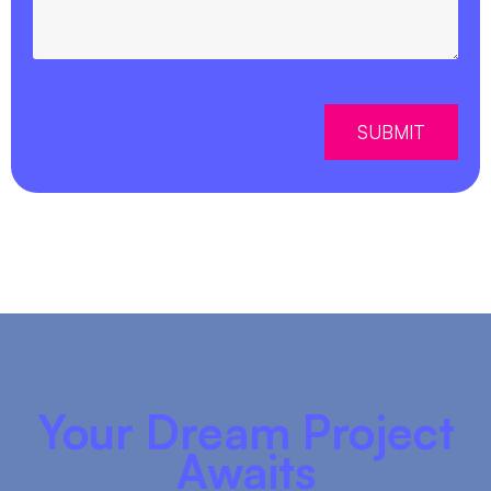
SUBMIT
Your Dream Project
Awaits