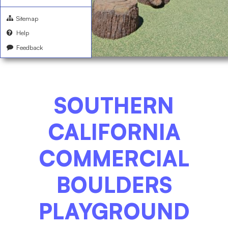
Sitemap
Help
Feedback
SOUTHERN
CALIFORNIA
COMMERCIAL
BOULDERS
PLAYGROUND