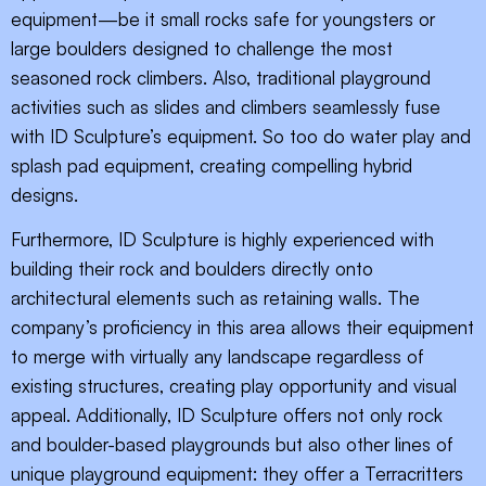
equipment—be it small rocks safe for youngsters or
large boulders designed to challenge the most
seasoned rock climbers. Also, traditional playground
activities such as slides and climbers seamlessly fuse
with ID Sculpture’s equipment. So too do water play and
splash pad equipment, creating compelling hybrid
designs.
Furthermore, ID Sculpture is highly experienced with
building their rock and boulders directly onto
architectural elements such as retaining walls. The
company’s proficiency in this area allows their equipment
to merge with virtually any landscape regardless of
existing structures, creating play opportunity and visual
appeal. Additionally, ID Sculpture offers not only rock
and boulder-based playgrounds but also other lines of
unique playground equipment: they offer a Terracritters