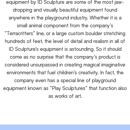
equipment by ID Sculpture are some of the most jaw-
dropping and visually beautiful equipment found
anywhere in the playground industry. Whether it is a
small animal component from the company’s
“Terracritters” line, or a large custom boulder stretching
hundreds of feet, the level of detail and realism in all of
ID Sculpture’s equipment is astounding. So it should
come as no surprise that the company’s product is
considered unsurpassed in creating magical imaginative
environments that fuel children’s creativity. In fact, the
company even has a special line of playground
equipment known as “Play Sculptures” that function also
as works of art.