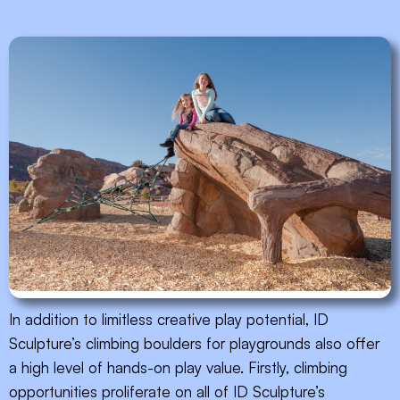
In addition to limitless creative play potential, ID
Sculpture’s climbing boulders for playgrounds also offer
a high level of hands-on play value. Firstly, climbing
opportunities proliferate on all of ID Sculpture’s