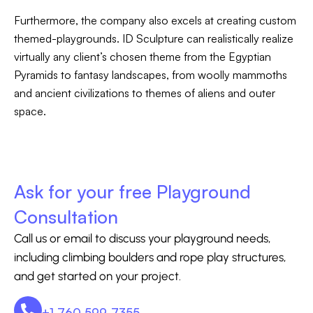
Furthermore, the company also excels at creating custom
themed-playgrounds. ID Sculpture can realistically realize
virtually any client’s chosen theme from the Egyptian
Pyramids to fantasy landscapes, from woolly mammoths
and ancient civilizations to themes of aliens and outer
space.
Ask for your free Playground
Consultation
Call us or email to discuss your playground needs,
including climbing boulders and rope play structures,
and get started on your project.
+1 760 599-7355