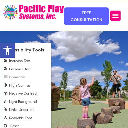
FREE
CONSULTATION
Photos & Ca
Service Area
Open toolbar
Accessibility Tools
Increase Text
Decrease Text
Grayscale
High Contrast
Negative Contrast
Light Background
Links Underline
Readable Font
Reset