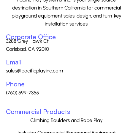
destination in Southern California for commercial
playground equipment sales, design, and turn-key
installation services.
Corporate Office
3288 Grey Hawk Ct
Carlsbad, CA 92010
Email
sales@pacificplayinc.com
Phone
(760) 599-7355
Commercial Products
Climbing Boulders and Rope Play
Inclusive Commercial Playground Equipment