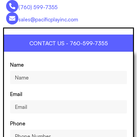
(760) 599-7355
sales@pacificplayinc.com
CONTACT US - 760-599-7355
Name
Email
Phone