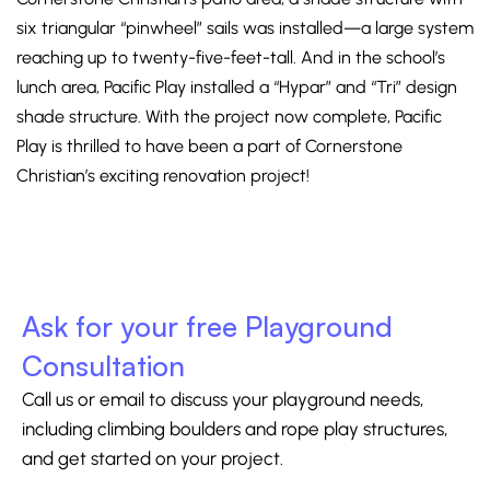
six triangular “pinwheel” sails was installed—a large system
reaching up to twenty-five-feet-tall. And in the school’s
lunch area, Pacific Play installed a “Hypar” and “Tri” design
shade structure. With the project now complete, Pacific
Play is thrilled to have been a part of Cornerstone
Christian’s exciting renovation project!
Ask for your free Playground
Consultation
Call us or email to discuss your playground needs,
including climbing boulders and rope play structures,
and get started on your project.