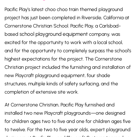
Pacific Play’s latest choo choo train themed playground
project has just been completed in Riverside, California at
Cornerstone Christian School. Pacific Play, a Carlsbad-
school playground equipment
based
company, was
excited for the opportunity to work with a local school,
and for the opportunity to completely surpass the school’s
highest expectations for the project. The Cornerstone
Christian project included the furnishing and installation of
new Playcraft playground equipment, four shade
structures, multiple kinds of safety surfacing, and the
completion of extensive site work.
At Cornerstone Christian, Pacific Play furnished and
installed two new Playcraft playgrounds—one designed
for children ages two to five and one for children ages five
to twelve. For the two to five year olds, expert playground