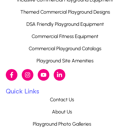
Themed Commercial Playground Designs
DSA Friendly Playground Equipment
Commercial Fitness Equipment
Commercial Playground Catalogs
Playground Site Amenities
Quick Links
Contact Us
About Us
Playground Photo Galleries