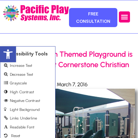
FREE
CONSULTATION
Photos & Ca
Service Area
Open toolbar
Choo Choo Train Themed Playground is
Accessibility Tools
a Big Success at Cornerstone Christian
Increase Text
School
Decrease Text
Grayscale
Ali Bemanian
March 7, 2016
High Contrast
Negative Contrast
Light Background
Links Underline
Readable Font
Reset