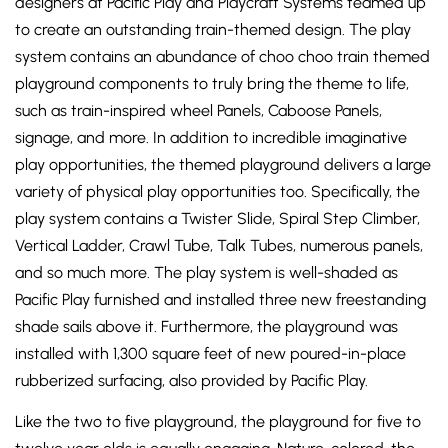
designers at Pacific Play and Playcraft Systems teamed up
to create an outstanding train-themed design. The play
system contains an abundance of choo choo train themed
playground components to truly bring the theme to life,
such as train-inspired wheel Panels, Caboose Panels,
signage, and more. In addition to incredible imaginative
play opportunities, the themed playground delivers a large
variety of physical play opportunities too. Specifically, the
play system contains a Twister Slide, Spiral Step Climber,
Vertical Ladder, Crawl Tube, Talk Tubes, numerous panels,
and so much more. The play system is well-shaded as
Pacific Play furnished and installed three new freestanding
shade sails above it. Furthermore, the playground was
installed with 1,300 square feet of new poured-in-place
rubberized surfacing, also provided by Pacific Play.
Like the two to five playground, the playground for five to