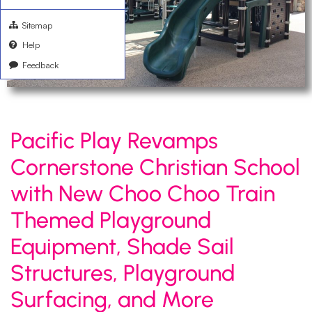
Sitemap
Help
Feedback
Pacific Play Revamps
Cornerstone Christian School
with New Choo Choo Train
Themed Playground
Equipment, Shade Sail
Structures, Playground
Surfacing, and More