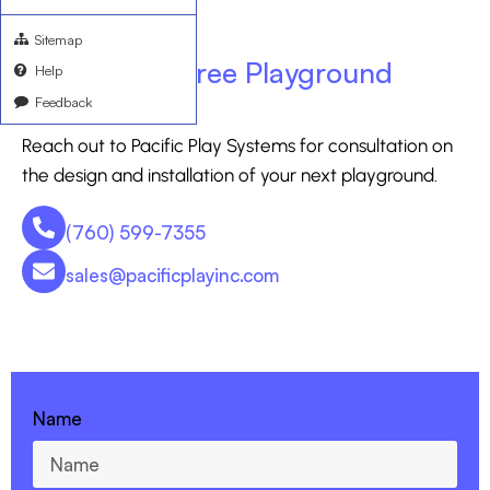
Sitemap
Ask for your free Playground
Help
Feedback
Consultation
Reach out to Pacific Play Systems for consultation on
the design and installation of your next playground.
(760) 599-7355
sales@pacificplayinc.com
CONTACT US - 760-599-7355
Name