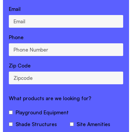
Email
Phone
Zip Code
What products are we looking for?
Playground Equipment
Shade Structures
Site Amenities