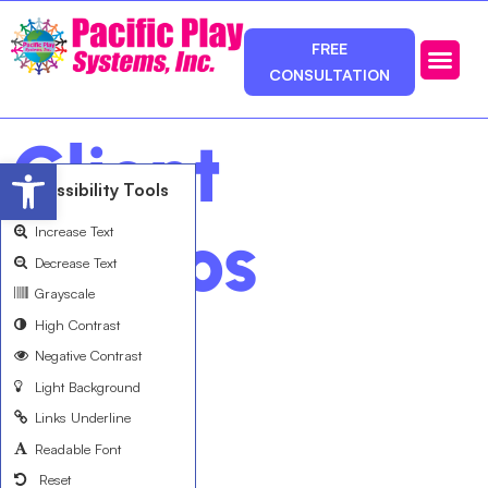
FREE
CONSULTATION
Photos & Ca
Service Area
Client
Open toolbar
Accessibility Tools
Videos
Increase Text
Decrease Text
Grayscale
High Contrast
Negative Contrast
Light Background
Links Underline
Readable Font
Reset