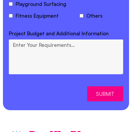
Playground Surfacing
Fitness Equipment
Others
Project Budget and Additional Information
SUBMIT