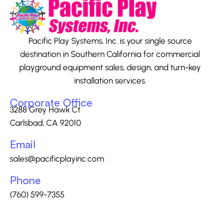
Pacific Play Systems, Inc. is your single source
destination in Southern California for commercial
playground equipment sales, design, and turn-key
installation services.
Corporate Office
3288 Grey Hawk Ct
Carlsbad, CA 92010
Email
sales@pacificplayinc.com
Phone
(760) 599-7355