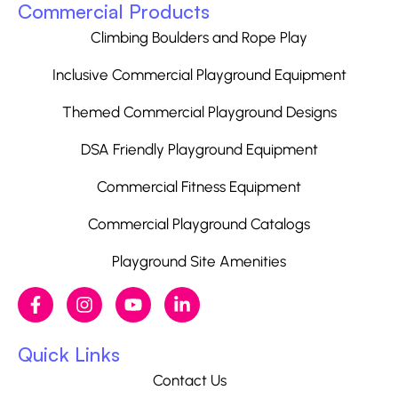
Commercial Products
Climbing Boulders and Rope Play
Inclusive Commercial Playground Equipment
Themed Commercial Playground Designs
DSA Friendly Playground Equipment
Commercial Fitness Equipment
Commercial Playground Catalogs
Playground Site Amenities
Quick Links
Contact Us