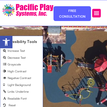
FREE
CONSULTATION
Photos & Ca
Service Area
Open toolbar
Accessibility Tools
Increase Text
Decrease Text
Grayscale
High Contrast
Negative Contrast
Light Background
Links Underline
Readable Font
Reset