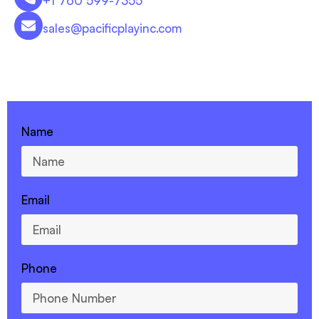
+1 760 599-7355
sales@pacificplayinc.com
CONTACT US - 760-599-7355
Name
Email
Phone