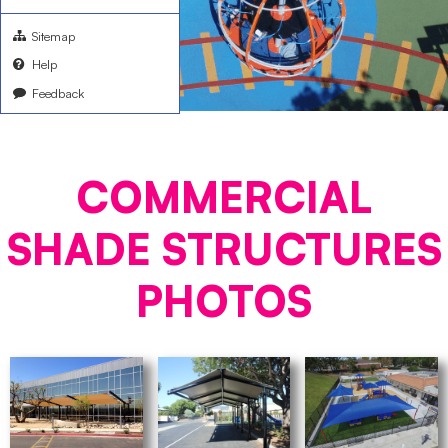
Sitemap
Help
Feedback
COMMERCIAL
SHADE STRUCTURES
PHOTOS