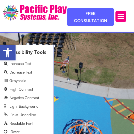
FREE
CONSULTATION
Photos & Ca
Service Area
Open toolbar
Accessibility Tools
Increase Text
Decrease Text
Grayscale
High Contrast
Negative Contrast
Light Background
Links Underline
Readable Font
Reset