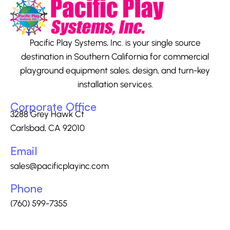
Pacific Play Systems, Inc. is your single source
destination in Southern California for commercial
playground equipment sales, design, and turn-key
installation services.
Corporate Office
3288 Grey Hawk Ct
Carlsbad, CA 92010
Email
sales@pacificplayinc.com
Phone
(760) 599-7355