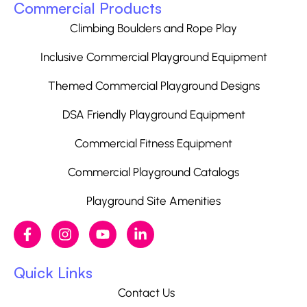
Commercial Products
Climbing Boulders and Rope Play
Inclusive Commercial Playground Equipment
Themed Commercial Playground Designs
DSA Friendly Playground Equipment
Commercial Fitness Equipment
Commercial Playground Catalogs
Playground Site Amenities
Quick Links
Contact Us