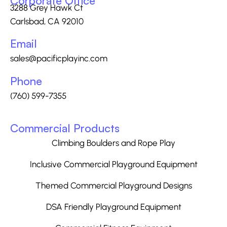
Corporate Office
3288 Grey Hawk Ct
Carlsbad, CA 92010
Email
sales@pacificplayinc.com
Phone
(760) 599-7355
Commercial Products
Climbing Boulders and Rope Play
Inclusive Commercial Playground Equipment
Themed Commercial Playground Designs
DSA Friendly Playground Equipment