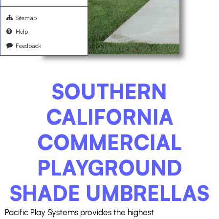
Sitemap
Help
Feedback
SOUTHERN
CALIFORNIA
COMMERCIAL
PLAYGROUND
SHADE UMBRELLAS
Pacific Play Systems provides the highest