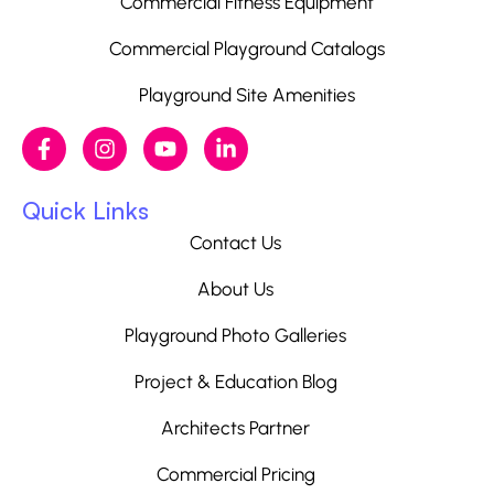
Commercial Fitness Equipment
Commercial Playground Catalogs
Playground Site Amenities
Quick Links
Contact Us
About Us
Playground Photo Galleries
Project & Education Blog
Architects Partner
Commercial Pricing