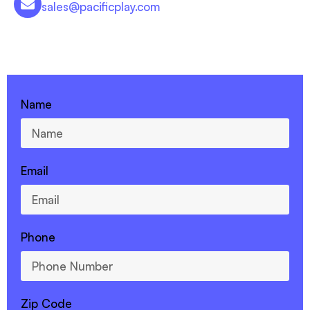
sales@pacificplay.com
CONTACT US - 760-599-7355
Name
Email
Phone
Zip Code