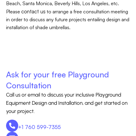
Beach, Santa Monica, Beverly Hills, Los Angeles, etc.
contact us
Please
to arrange a free consultation meeting
in order to discuss any future projects entailing design and
installation of shade umbrellas.
Ask for your free Playground
Consultation
Call us or email to discuss your inclusive Playground
Equipment Design and Installation, and get started on
your project.
+1 760 599-7355