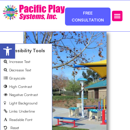
FREE
CONSULTATION
Photos & Ca
Service Area
Open toolbar
Accessibility Tools
Increase Text
Decrease Text
Grayscale
High Contrast
Negative Contrast
Light Background
Links Underline
Readable Font
Reset