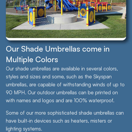
Our Shade Umbrellas come in
Multiple Colors
Our shade umbrellas are available in several colors,
styles and sizes and some, such as the Skyspan
umbrellas, are capable of withstanding winds of up to
90 MPH. Our outdoor umbrellas can be printed on
with names and logos and are 100% waterproof.
Some of our more sophisticated shade umbrellas can
have built-in devices such as heaters, misters or
lighting systems.