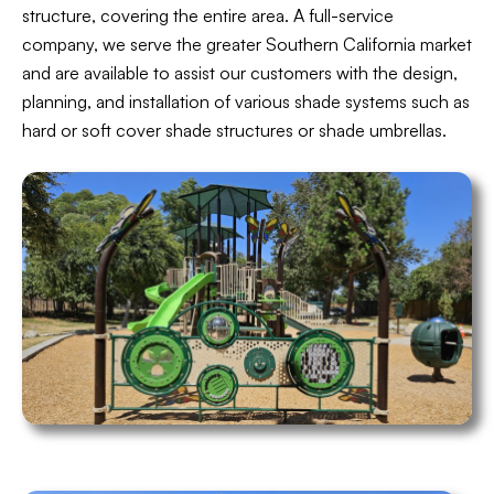
structure, covering the entire area. A full-service
company, we serve the greater Southern California market
and are available to assist our customers with the design,
planning, and installation of various shade systems such as
hard or soft cover shade structures or shade umbrellas.