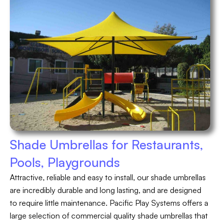
Shade Umbrellas for Restaurants,
Pools, Playgrounds
Attractive, reliable and easy to install, our shade umbrellas
are incredibly durable and long lasting, and are designed
to require little maintenance. Pacific Play Systems offers a
large selection of commercial quality shade umbrellas that