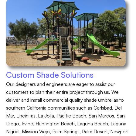
Custom Shade Solutions
Our designers and engineers are eager to assist our
customers to plan their entire project through us. We
deliver and install commercial quality shade umbrellas to
southern California communities such as Carlsbad, Del
Mar, Encinitas, La Jolla, Pacific Beach, San Marcos, San
Diego, Irvine, Huntington Beach, Laguna Beach, Laguna
Niguel, Mission Viejo, Palm Springs, Palm Desert, Newport