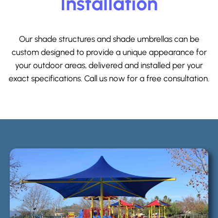
Installation
Our shade structures and shade umbrellas can be
custom designed to provide a unique appearance for
your outdoor areas, delivered and installed per your
exact specifications. Call us now for a free consultation.