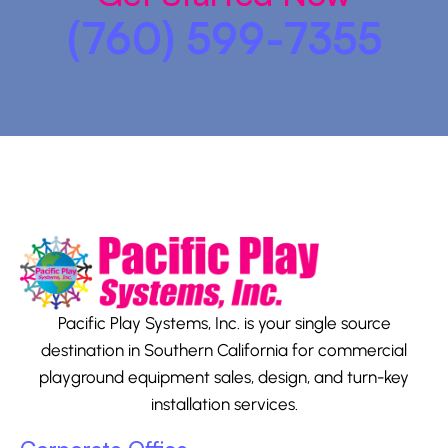
(760) 599-7355
Pacific Play Systems, Inc. is your single source
destination in Southern California for commercial
playground equipment sales, design, and turn-key
installation services.