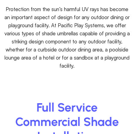
Protection from the sun’s harmful UV rays has become
an important aspect of design for any outdoor dining or
playground facility. At Pacific Play Systems, we offer
various types of shade umbrellas capable of providing a
striking design component to any outdoor facility,
whether for a curbside outdoor dining area, a poolside
lounge area of a hotel or for a sandbox at a playground
facility.
Full Service
Commercial Shade