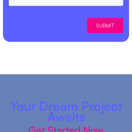
SUBMIT
Your Dream Project
Awaits
Get Started Now