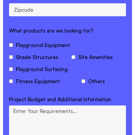
What products are we looking for?
Playground Equipment
Shade Structures
Site Amenities
Playground Surfacing
Fitness Equipment
Others
Project Budget and Additional Information