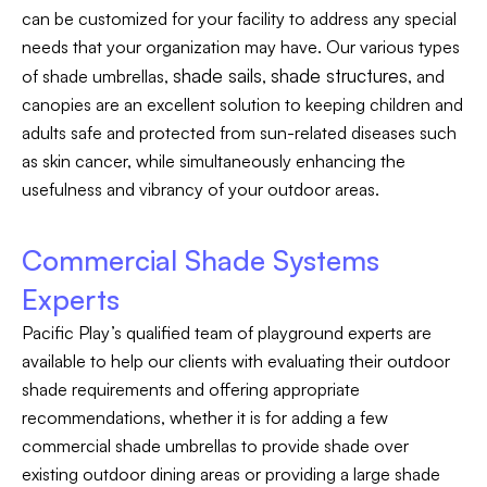
can be customized for your facility to address any special
needs that your organization may have. Our various types
shade sails
shade structures
of shade umbrellas,
,
, and
canopies are an excellent solution to keeping children and
adults safe and protected from sun-related diseases such
as skin cancer, while simultaneously enhancing the
usefulness and vibrancy of your outdoor areas.
Commercial Shade Systems
Experts
Pacific Play’s qualified team of playground experts are
available to help our clients with evaluating their outdoor
shade requirements and offering appropriate
recommendations, whether it is for adding a few
commercial shade umbrellas to provide shade over
existing outdoor dining areas or providing a large shade