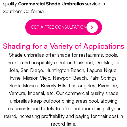
quality
Commercial Shade Umbrellas
service in
Southern California.
GET A FREE CONSULTATION
Shading for a Variety of Applications
Shade umbrellas offer shade for restaurants, pools,
hotels and hospitality clients in Carlsbad, Del Mar, La
Jolla, San Diego, Huntington Beach, Laguna Niguel,
Irvine, Mission Viejo, Newport Beach, Palm Springs,
Santa Monica, Beverly Hills, Los Angeles, Riverside,
Ventura, Imperial, etc. Our commercial quality shade
umbrellas keep outdoor dining areas cool, allowing
restaurants and hotels to offer outdoor dining all year
round, increasing profitability and paying for their cost in
record time.