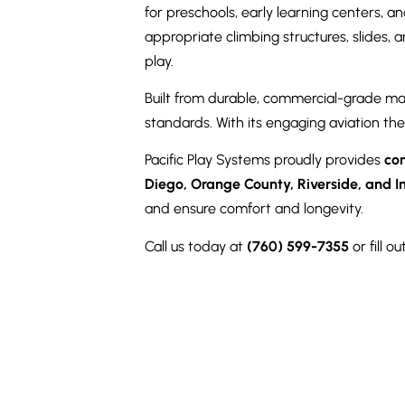
for preschools, early learning centers, a
appropriate climbing structures, slides, 
play.
Built from durable, commercial-grade ma
standards. With its engaging aviation the
Pacific Play Systems proudly provides
co
Diego, Orange County, Riverside, and I
and ensure comfort and longevity.
Call us today at
(760) 599-7355
or fill 