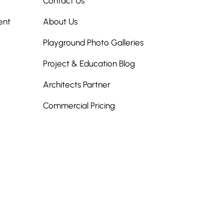
Contact Us
ent
About Us
Playground Photo Galleries
Project & Education Blog
Architects Partner
Commercial Pricing