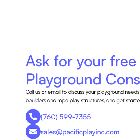
Ask for your free
Playground Cons
Call us or email to discuss your playground needs,
boulders and rope play structures, and get starte
(760) 599-7355
sales@pacificplayinc.com