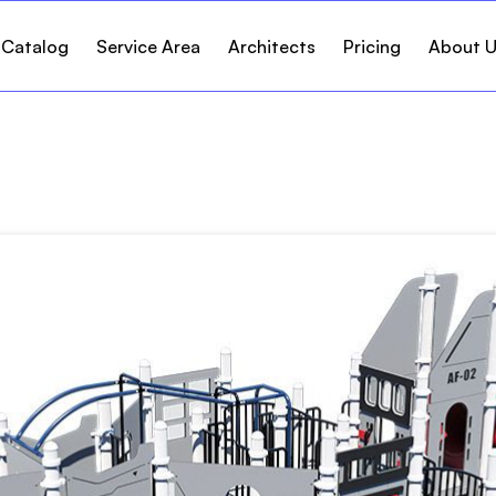
 Catalog
Service Area
Architects
Pricing
About 