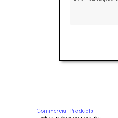
Commercial Products