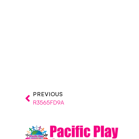
PREVIOUS
R3565FD9A