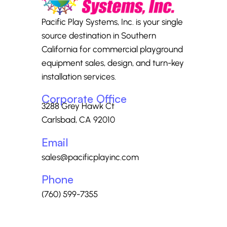
Pacific Play Systems, Inc. is your single
source destination in Southern
California for commercial playground
equipment sales, design, and turn-key
installation services.
Corporate Office
3288 Grey Hawk Ct
Carlsbad, CA 92010
Email
sales@pacificplayinc.com
Phone
(760) 599-7355