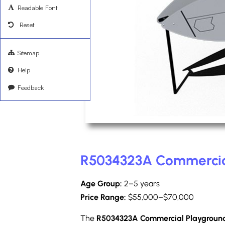
Readable Font
Reset
Sitemap
Help
Feedback
R5034323A Commercia
Age Group:
2–5 years
Price Range:
$55,000–$70,000
The
R5034323A Commercial Playgroun