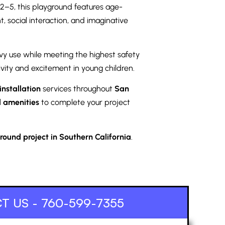
 2–5, this playground features age-
, social interaction, and imaginative
vy use while meeting the highest safety
ivity and excitement in young children.
nstallation
services throughout
San
 amenities
to complete your project
ound project in Southern California
.
T US - 760-599-7355