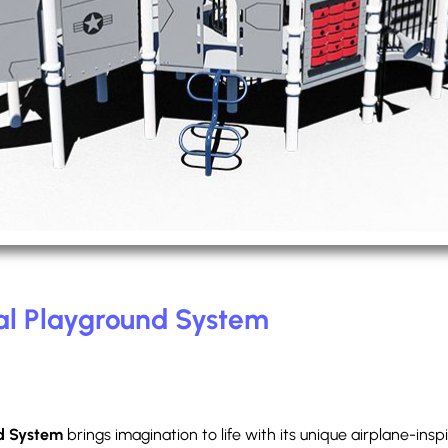
l Playground System
d System
brings imagination to life with its unique airplane-ins