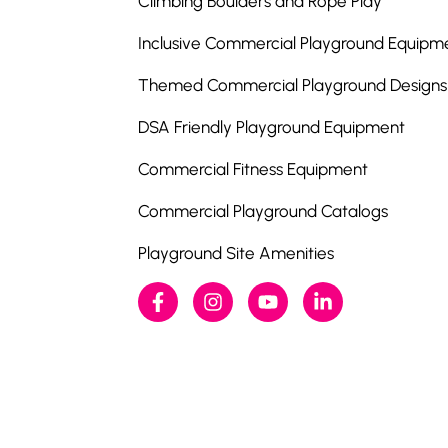
Climbing Boulders and Rope Play
Inclusive Commercial Playground Equipm
Themed Commercial Playground Designs
DSA Friendly Playground Equipment
Commercial Fitness Equipment
Commercial Playground Catalogs
Playground Site Amenities