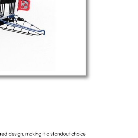
pired design, making it a standout choice