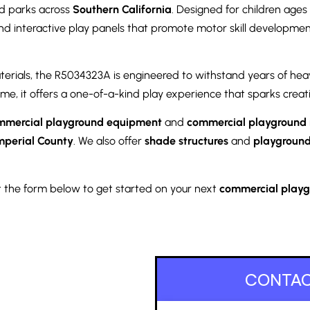
nd parks across
Southern California
. Designed for children ages
and interactive play panels that promote motor skill development
terials, the R5034323A is engineered to withstand years of hea
me, it offers a one-of-a-kind play experience that sparks creat
mmercial playground equipment
and
commercial playground i
mperial County
. We also offer
shade structures
and
playground
out the form below to get started on your next
commercial playgr
CONTAC