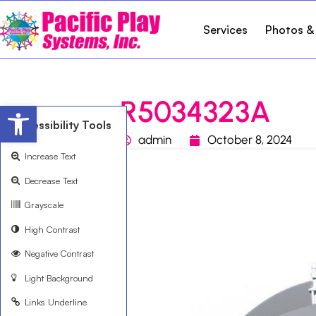
Services
Photos &
R5034323A
Open toolbar
Accessibility Tools
admin
October 8, 2024
Increase Text
Decrease Text
Grayscale
High Contrast
Negative Contrast
Light Background
Links Underline