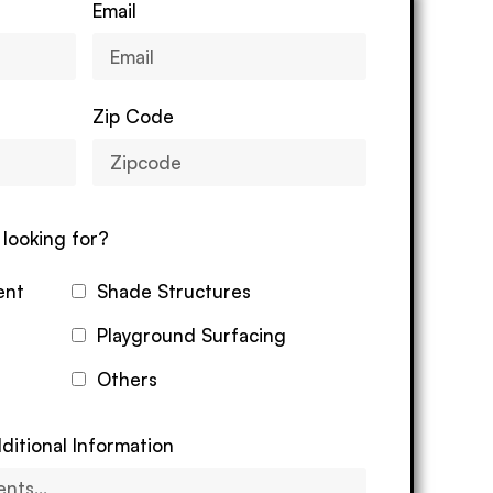
Email
Zip Code
looking for?
ent
Shade Structures
Playground Surfacing
Others
ditional Information