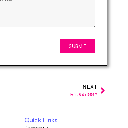
SUBMIT
NEXT
R5055188A
Quick Links