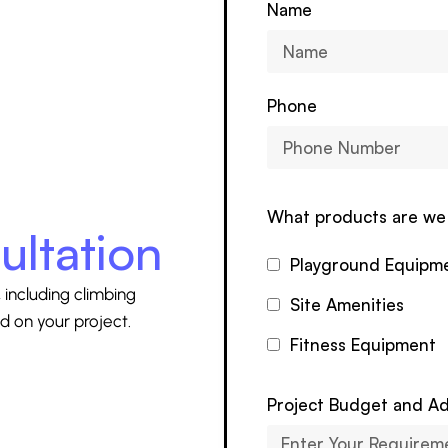
Name
Phone
What products are we 
ultation
Playground Equipm
 including climbing
Site Amenities
d on your project.
Fitness Equipment
Project Budget and Ad