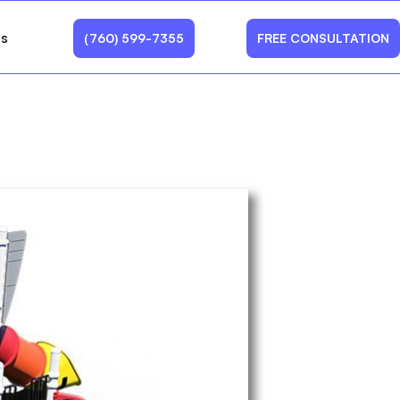
Us
(760) 599-7355
FREE CONSULTATION