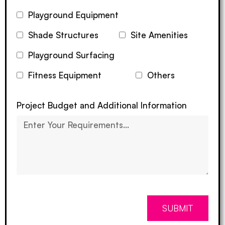
Playground Equipment
Shade Structures
Site Amenities
Playground Surfacing
Fitness Equipment
Others
Project Budget and Additional Information
SUBMIT