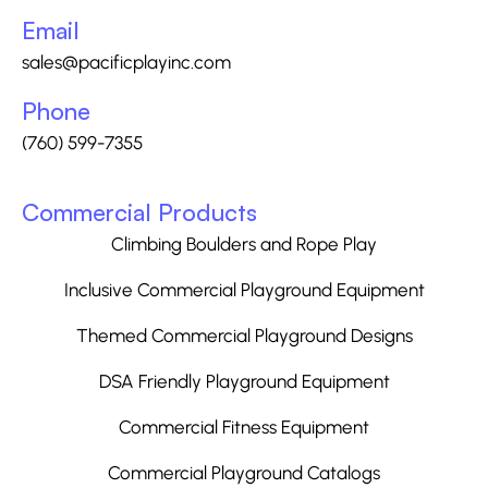
Email
sales@pacificplayinc.com
Phone
(760) 599-7355
Commercial Products
Climbing Boulders and Rope Play
Inclusive Commercial Playground Equipment
Themed Commercial Playground Designs
DSA Friendly Playground Equipment
Commercial Fitness Equipment
Commercial Playground Catalogs