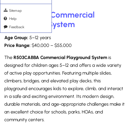
Sitemap
R503CABBA Commercial
Help
Playground System
Feedback
Age Group:
5–12 years
Price Range:
$40,000 – $55,000
The
R503CABBA Commercial Playground System
is
designed for children ages 5–12 and offers a wide variety
of active play opportunities. Featuring multiple slides,
climbers, bridges, and elevated play decks, this
playground encourages kids to explore, climb, and interact
in a safe and exciting environment. Its modern design,
durable materials, and age-appropriate challenges make it
an excellent choice for schools, parks, HOAs, and
community centers.