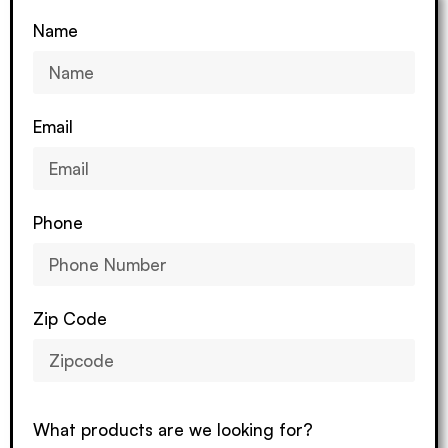
Name
Email
Phone
Zip Code
What products are we looking for?