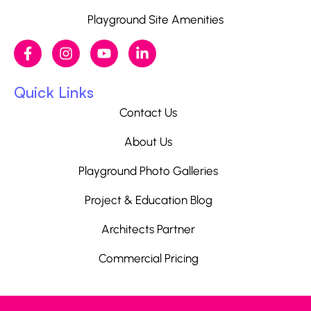
Playground Site Amenities
Quick Links
Contact Us
About Us
Playground Photo Galleries
Project & Education Blog
Architects Partner
Commercial Pricing