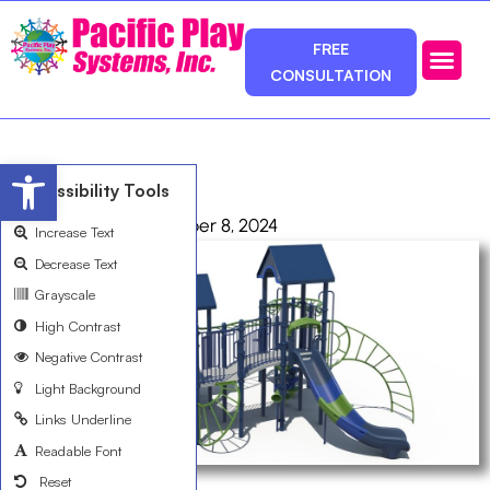
FREE
CONSULTATION
Photos & Ca
Service Area
Open toolbar
R503CABBA
Accessibility Tools
admin
October 8, 2024
Increase Text
Decrease Text
Grayscale
High Contrast
Negative Contrast
Light Background
Links Underline
Readable Font
Reset