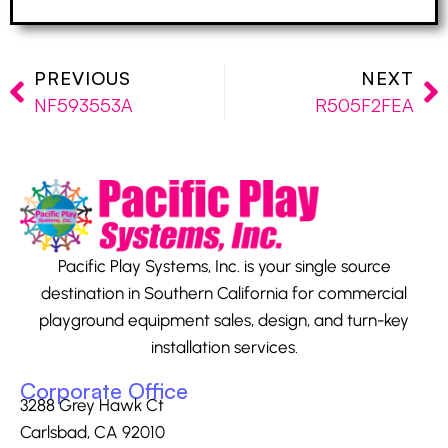
PREVIOUS
NEXT
NF593553A
R505F2FEA
Pacific Play Systems, Inc. is your single source
destination in Southern California for commercial
playground equipment sales, design, and turn-key
installation services.
Corporate Office
3288 Grey Hawk Ct
Carlsbad, CA 92010