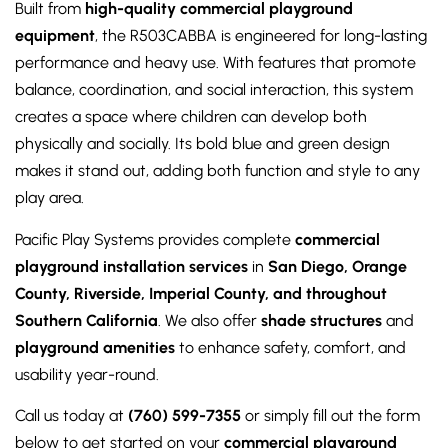
Built from
high-quality commercial playground
equipment
, the R503CABBA is engineered for long-lasting
performance and heavy use. With features that promote
balance, coordination, and social interaction, this system
creates a space where children can develop both
physically and socially. Its bold blue and green design
makes it stand out, adding both function and style to any
play area.
Pacific Play Systems provides complete
commercial
playground installation services
in
San Diego, Orange
County, Riverside, Imperial County, and throughout
Southern California
. We also offer
shade structures
and
playground amenities
to enhance safety, comfort, and
usability year-round.
Call us today at
(760) 599-7355
or simply fill out the form
below to get started on your
commercial playground