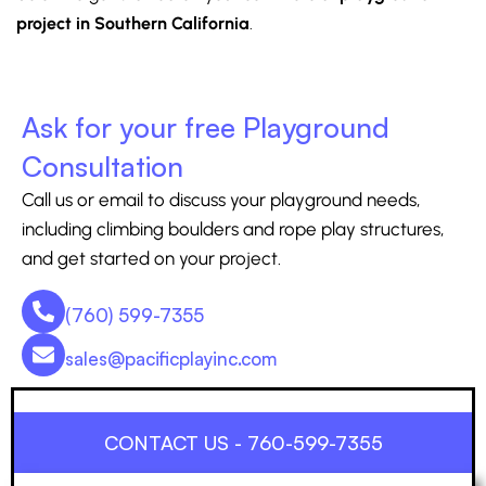
project in Southern California
.
Ask for your free Playground
Consultation
Call us or email to discuss your playground needs,
including climbing boulders and rope play structures,
and get started on your project.
(760) 599-7355
sales@pacificplayinc.com
CONTACT US - 760-599-7355