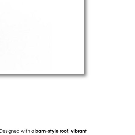
 Designed with a
barn-style roof, vibrant