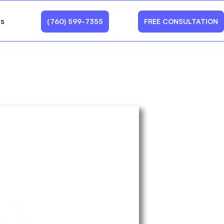
Us
(760) 599-7355
FREE CONSULTATION