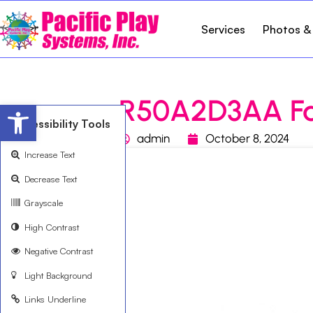
Services
Photos &
R50A2D3AA F
Open toolbar
Accessibility Tools
admin
October 8, 2024
Increase Text
Decrease Text
Grayscale
High Contrast
Negative Contrast
Light Background
Links Underline