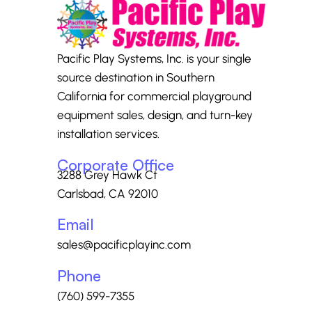
Pacific Play Systems, Inc. is your single
source destination in Southern
California for commercial playground
equipment sales, design, and turn-key
installation services.
Corporate Office
3288 Grey Hawk Ct
Carlsbad, CA 92010
Email
sales@pacificplayinc.com
Phone
(760) 599-7355