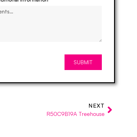
SUBMIT
NEXT
R50C9B19A Treehouse