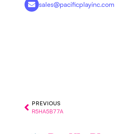
sales@pacificplayinc.com
PREVIOUS
R5HA5B77A