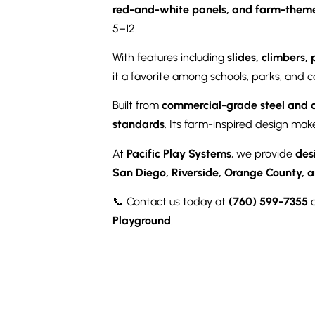
red-and-white panels, and farm-them
5–12.
With features including
slides, climbers,
it a favorite among schools, parks, and 
Built from
commercial-grade steel and 
standards
. Its farm-inspired design mak
At
Pacific Play Systems
, we provide
des
San Diego, Riverside, Orange County, a
📞 Contact us today at
(760) 599-7355
o
Playground
.