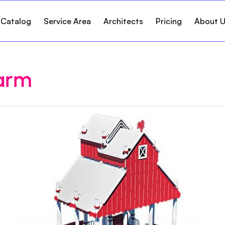
 Catalog
Service Area
Architects
Pricing
About 
arm