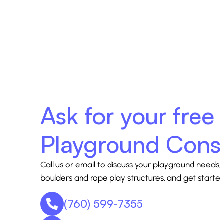
Ask for your free
Playground Cons
Call us or email to discuss your playground needs,
boulders and rope play structures, and get starte
(760) 599-7355