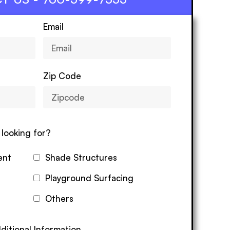
Email
Zip Code
looking for?
ent
Shade Structures
Playground Surfacing
Others
ditional Information