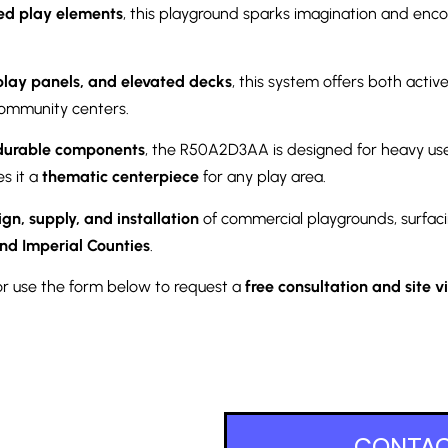
ed play elements
, this playground sparks imagination and encou
 play panels, and elevated decks
, this system offers both acti
community centers.
durable components
, the R50A2D3AA is designed for heavy us
es it a
thematic centerpiece
for any play area.
ign, supply, and installation
of commercial playgrounds, surfaci
nd Imperial Counties
.
r use the form below to request a
free consultation and site vi
CONTAC