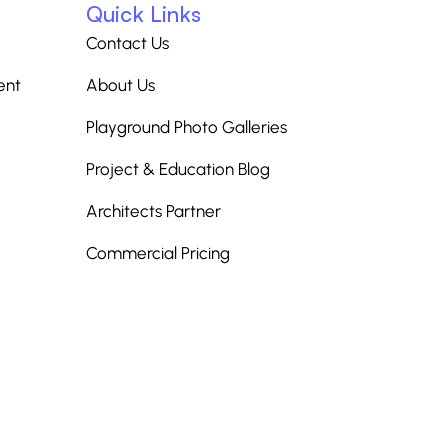
Quick Links
Contact Us
ent
About Us
Playground Photo Galleries
Project & Education Blog
Architects Partner
Commercial Pricing