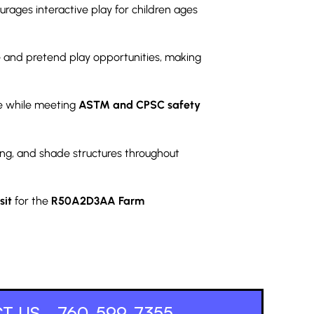
rages interactive play for children ages
ve and pretend play opportunities, making
e while meeting
ASTM and CPSC safety
ng, and shade structures throughout
sit
for the
R50A2D3AA Farm
T US - 760-599-7355