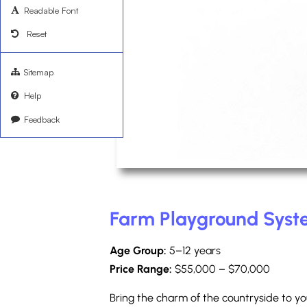
Readable Font
Reset
Sitemap
Help
Feedback
Farm Playground Sys
Age Group:
5–12 years
Price Range:
$55,000 – $70,000
Bring the charm of the countryside to y