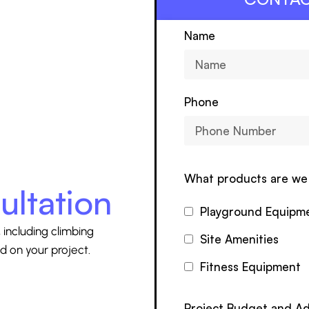
Name
Phone
What products are we 
ultation
Playground Equipm
 including climbing
Site Amenities
d on your project.
Fitness Equipment
Project Budget and Ad