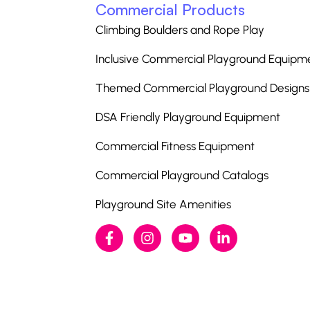
Commercial Products
Climbing Boulders and Rope Play
Inclusive Commercial Playground Equipm
Themed Commercial Playground Designs
DSA Friendly Playground Equipment
Commercial Fitness Equipment
Commercial Playground Catalogs
Playground Site Amenities