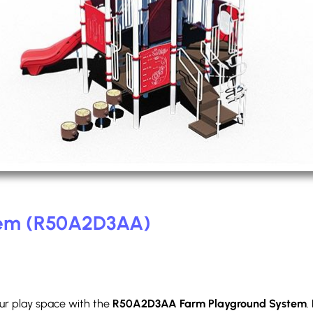
tem (R50A2D3AA)
our play space with the
R50A2D3AA Farm Playground System
.