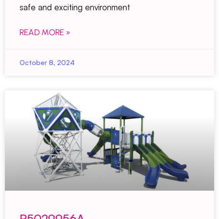
safe and exciting environment
READ MORE »
October 8, 2024
R5029956A