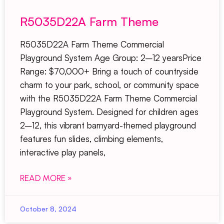
R5035D22A Farm Theme
R5035D22A Farm Theme Commercial
Playground System Age Group: 2–12 yearsPrice
Range: $70,000+ Bring a touch of countryside
charm to your park, school, or community space
with the R5035D22A Farm Theme Commercial
Playground System. Designed for children ages
2–12, this vibrant barnyard-themed playground
features fun slides, climbing elements,
interactive play panels,
READ MORE »
October 8, 2024