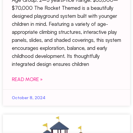
$70,000 The Rocket Themed is a beautifully
designed playground system built with younger
children in mind. Featuring a variety of age-
appropriate climbing structures, interactive play
panels, slides, and shaded coverings, this system
encourages exploration, balance, and early
childhood development. Its thoughtfully
integrated design ensures children
READ MORE »
October 8, 2024