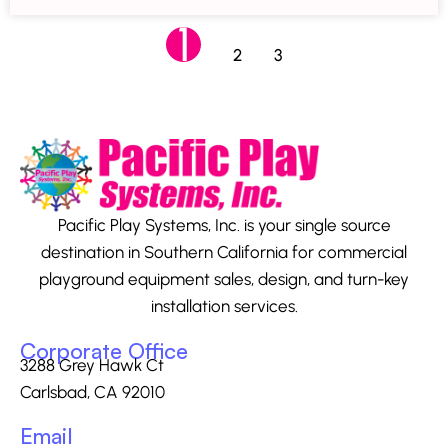
1
2
3
Pacific Play Systems, Inc. is your single source
destination in Southern California for commercial
playground equipment sales, design, and turn-key
installation services.
Corporate Office
3288 Grey Hawk Ct
Carlsbad, CA 92010
Email