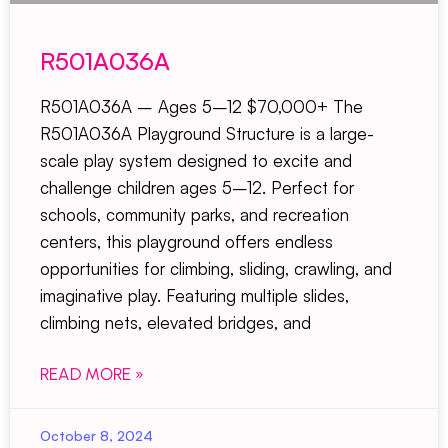
R501A036A
R501A036A – Ages 5–12 $70,000+ The
R501A036A Playground Structure is a large-
scale play system designed to excite and
challenge children ages 5–12. Perfect for
schools, community parks, and recreation
centers, this playground offers endless
opportunities for climbing, sliding, crawling, and
imaginative play. Featuring multiple slides,
climbing nets, elevated bridges, and
READ MORE »
October 8, 2024