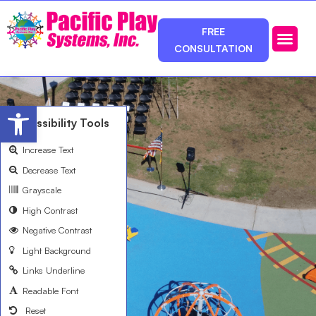
FREE
CONSULTATION
Photos & Ca
Service Area
Open toolbar
Accessibility Tools
Increase Text
Decrease Text
Grayscale
High Contrast
Negative Contrast
Light Background
Links Underline
Readable Font
Reset