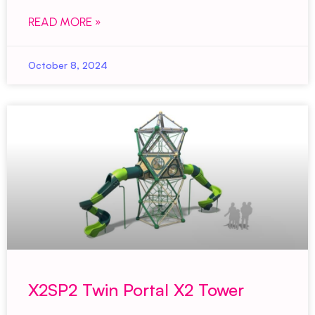
READ MORE »
October 8, 2024
X2SP2 Twin Portal X2 Tower