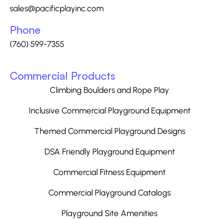
sales@pacificplayinc.com
Phone
(760) 599-7355
Commercial Products
Climbing Boulders and Rope Play
Inclusive Commercial Playground Equipment
Themed Commercial Playground Designs
DSA Friendly Playground Equipment
Commercial Fitness Equipment
Commercial Playground Catalogs
Playground Site Amenities