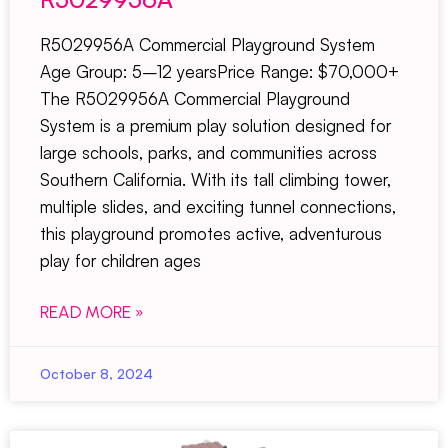
R5029956A Commercial Playground System
Age Group: 5–12 yearsPrice Range: $70,000+
The R5029956A Commercial Playground
System is a premium play solution designed for
large schools, parks, and communities across
Southern California. With its tall climbing tower,
multiple slides, and exciting tunnel connections,
this playground promotes active, adventurous
play for children ages
READ MORE »
October 8, 2024