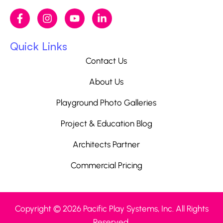
Quick Links
Contact Us
About Us
Playground Photo Galleries
Project & Education Blog
Architects Partner
Commercial Pricing
Copyright © 2026 Pacific Play Systems, Inc. All Rights
Reserved.