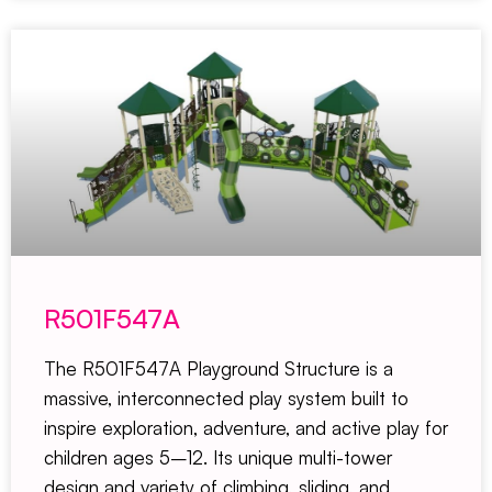
R501F547A
The R501F547A Playground Structure is a
massive, interconnected play system built to
inspire exploration, adventure, and active play for
children ages 5–12. Its unique multi-tower
design and variety of climbing, sliding, and