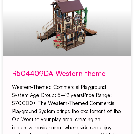
R504409DA Western theme
Western-Themed Commercial Playground
System Age Group: 5–12 yearsPrice Range:
$70,000+ The Western-Themed Commercial
Playground System brings the excitement of the
Old West to your play area, creating an
immersive environment where kids can enjoy