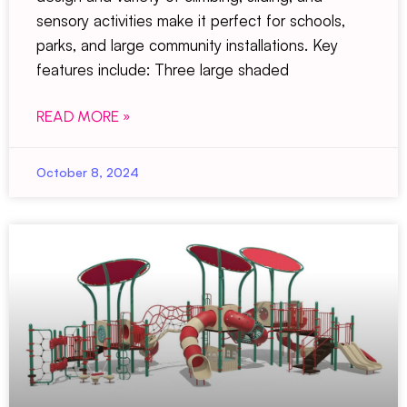
sensory activities make it perfect for schools,
parks, and large community installations. Key
features include: Three large shaded
READ MORE »
October 8, 2024