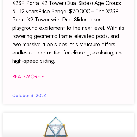
X2SP Portal X2 Tower (Dual Slides) Age Group:
5–12 yearsPrice Range: $70,000+ The X2SP
Portal X2 Tower with Dual Slides takes
playground excitement to the next level. With its
towering geometric frame, elevated pods, and
two massive tube slides, this structure offers
endless opportunities for climbing, exploring, and
high-speed sliding.
READ MORE »
October 8, 2024