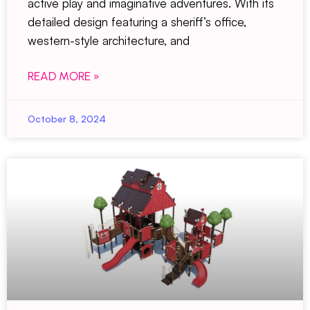
active play and imaginative adventures. With its
detailed design featuring a sheriff’s office,
western-style architecture, and
READ MORE »
October 8, 2024