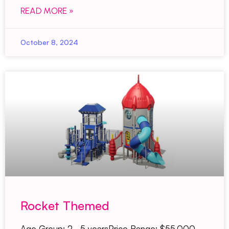
READ MORE »
October 8, 2024
Rocket Themed
Age Group: 2–5 yearsPrice Range: $55,000–