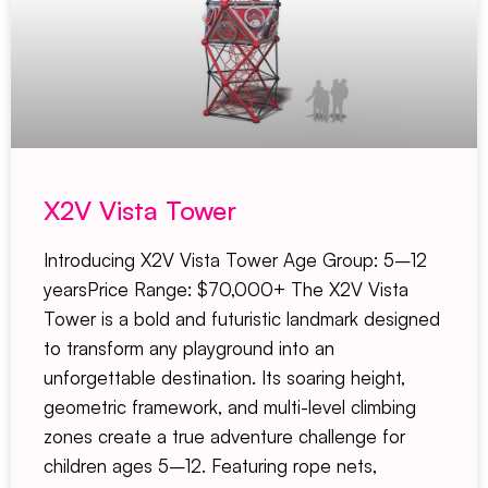
X2V Vista Tower
Introducing X2V Vista Tower Age Group: 5–12
yearsPrice Range: $70,000+ The X2V Vista
Tower is a bold and futuristic landmark designed
to transform any playground into an
unforgettable destination. Its soaring height,
geometric framework, and multi-level climbing
zones create a true adventure challenge for
children ages 5–12. Featuring rope nets,