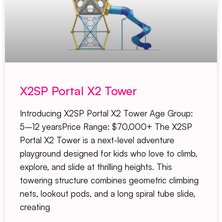
X2SP Portal X2 Tower
Introducing X2SP Portal X2 Tower Age Group:
5–12 yearsPrice Range: $70,000+ The X2SP
Portal X2 Tower is a next-level adventure
playground designed for kids who love to climb,
explore, and slide at thrilling heights. This
towering structure combines geometric climbing
nets, lookout pods, and a long spiral tube slide,
creating