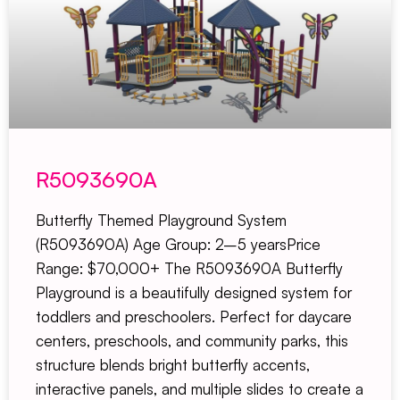
R5093690A
Butterfly Themed Playground System
(R5093690A) Age Group: 2–5 yearsPrice
Range: $70,000+ The R5093690A Butterfly
Playground is a beautifully designed system for
toddlers and preschoolers. Perfect for daycare
centers, preschools, and community parks, this
structure blends bright butterfly accents,
interactive panels, and multiple slides to create a