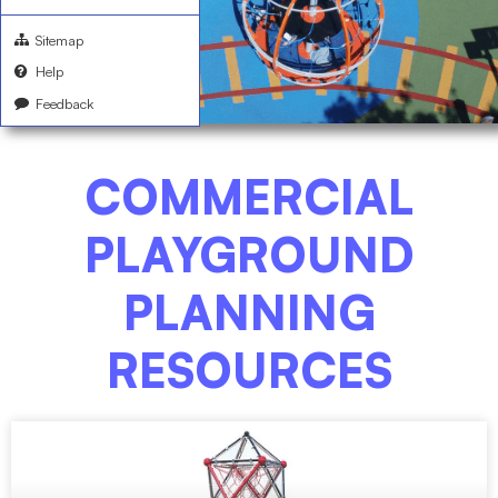
Sitemap
Help
Feedback
COMMERCIAL
PLAYGROUND
PLANNING
RESOURCES