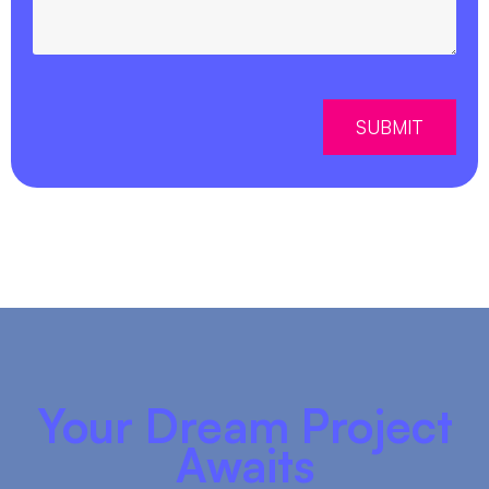
SUBMIT
Your Dream Project
Awaits