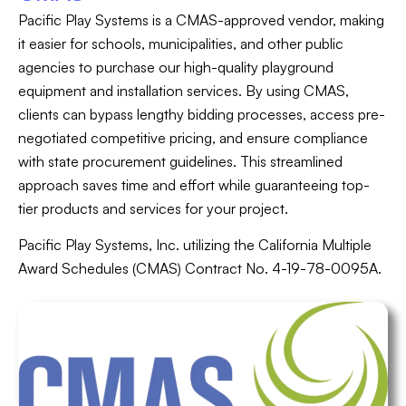
Pacific Play Systems is a CMAS-approved vendor, making
it easier for schools, municipalities, and other public
agencies to purchase our high-quality playground
equipment and installation services. By using CMAS,
clients can bypass lengthy bidding processes, access pre-
negotiated competitive pricing, and ensure compliance
with state procurement guidelines. This streamlined
approach saves time and effort while guaranteeing top-
tier products and services for your project.
Pacific Play Systems, Inc. utilizing the California Multiple
Award Schedules (CMAS) Contract No. 4-19-78-0095A.