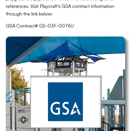
references. Visit Playcraft’s GSA contract information
through the link below:
GSA Contract# GS-03F-0076U