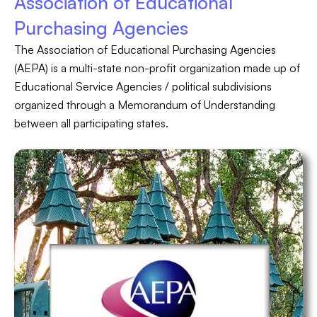
Association of Educational
Purchasing Agencies
The Association of Educational Purchasing Agencies
(AEPA) is a multi-state non-profit organization made up of
Educational Service Agencies / political subdivisions
organized through a Memorandum of Understanding
between all participating states.