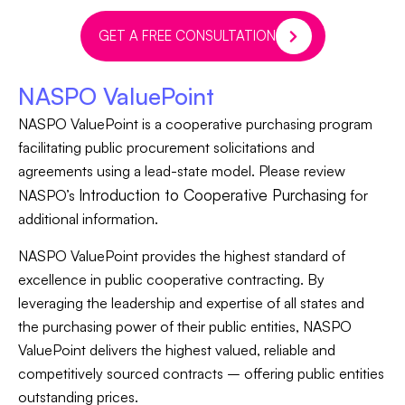
GET A FREE CONSULTATION
NASPO ValuePoint
NASPO ValuePoint is a cooperative purchasing program
facilitating public procurement solicitations and
agreements using a lead-state model. Please review
Introduction to Cooperative Purchasing
NASPO’s
for
additional information.
NASPO ValuePoint provides the highest standard of
excellence in public cooperative contracting. By
leveraging the leadership and expertise of all states and
the purchasing power of their public entities, NASPO
ValuePoint delivers the highest valued, reliable and
competitively sourced contracts – offering public entities
outstanding prices.