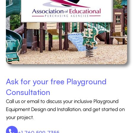
Ask for your free Playground
Consultation
Call us or email to discuss your inclusive Playground
Equipment Design and Installation, and get started on
your project.
+1 760 599-7355