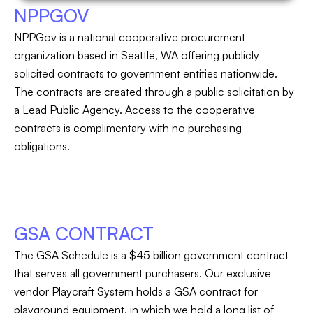
NPPGOV
NPPGov is a national cooperative procurement
organization based in Seattle, WA offering publicly
solicited contracts to government entities nationwide.
The contracts are created through a public solicitation by
a Lead Public Agency. Access to the cooperative
contracts is complimentary with no purchasing
obligations.
GSA CONTRACT
The GSA Schedule is a $45 billion government contract
that serves all government purchasers. Our exclusive
vendor Playcraft System holds a GSA contract for
playground equipment, in which we hold a long list of