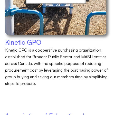
Kinetic GPO
Kinetic GPO is a cooperative purchasing organization
established for Broader Public Sector and MASH entities
across Canada, with the specific purpose of reducing
procurement cost by leveraging the purchasing power of
group buying and saving our members time by simplifying
steps to procure.