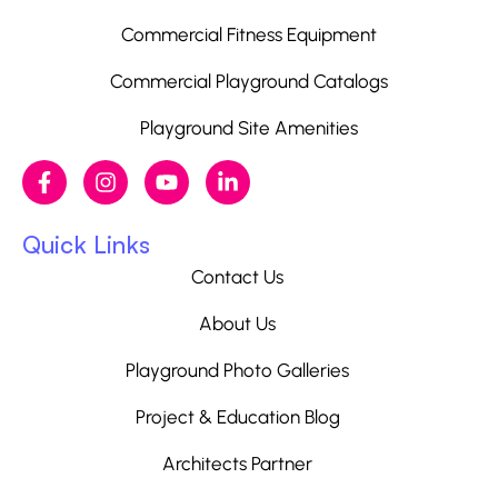
Commercial Fitness Equipment
Commercial Playground Catalogs
Playground Site Amenities
Quick Links
Contact Us
About Us
Playground Photo Galleries
Project & Education Blog
Architects Partner