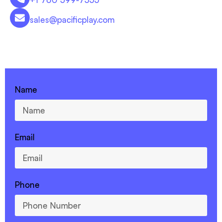
sales@pacificplay.com
CONTACT US - 760-599-7355
Name
Email
Phone