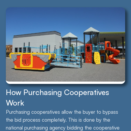
How Purchasing Cooperatives
Work
Purchasing cooperatives allow the buyer to bypass
the bid process completely. This is done by the
national purchasing agency bidding the cooperative