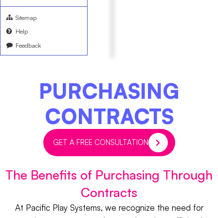
Sitemap
Help
Feedback
PURCHASING
CONTRACTS
GET A FREE CONSULTATION
The Benefits of Purchasing Through
Contracts
At Pacific Play Systems, we recognize the need for