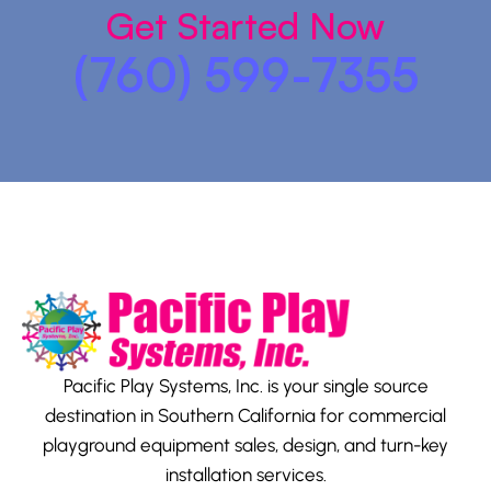
Get Started Now
(760) 599-7355
Pacific Play Systems, Inc. is your single source
destination in Southern California for commercial
playground equipment sales, design, and turn-key
installation services.