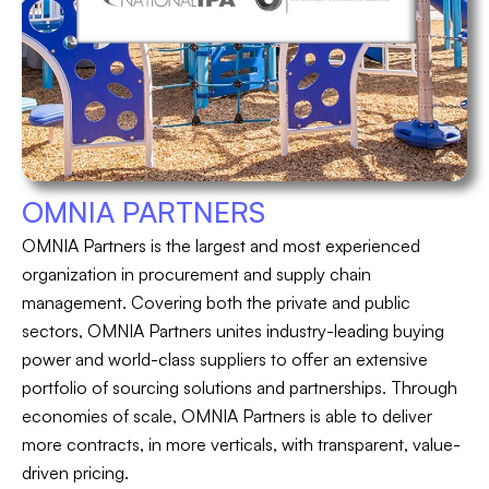
OMNIA PARTNERS
OMNIA Partners is the largest and most experienced
organization in procurement and supply chain
management. Covering both the private and public
sectors, OMNIA Partners unites industry-leading buying
power and world-class suppliers to offer an extensive
portfolio of sourcing solutions and partnerships. Through
economies of scale, OMNIA Partners is able to deliver
more contracts, in more verticals, with transparent, value-
driven pricing.