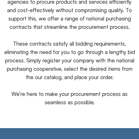
agencies to procure products and services efficiently
and cost-effectively without compromising quality. To
support this, we offer a range of national purchasing
contracts that streamline the procurement process.
These contracts satisfy all bidding requirements,
eliminating the need for you to go through a lengthy bid
process. Simply register your company with the national
purchasing cooperative, select the desired items from
the our catalog, and place your order.
We’re here to make your procurement process as
seamless as possible.