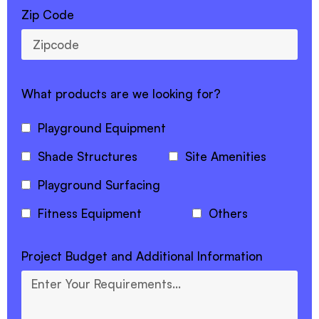
Zip Code
What products are we looking for?
Playground Equipment
Shade Structures
Site Amenities
Playground Surfacing
Fitness Equipment
Others
Project Budget and Additional Information