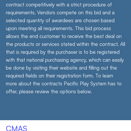
contract competitively with a strict procedure of
requirements. Vendors compete on this bid and a
selected quantity of awardees are chosen based
upon meeting all requirements. This bid process
allows the end customer to receive the best deal on
the products or services stated within the contract. All
that is required by the purchaser is to be registered
with that national purchasing agency, which can easily
be done by visiting their website and filling out the
required fields on their registration form. To learn
more about the contracts Pacific Play System has to
offer, please review the options below.
CMAS