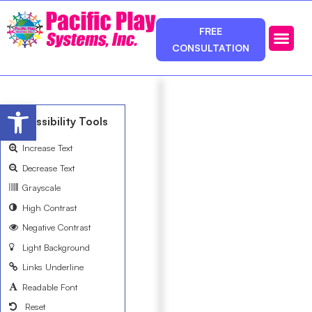
FREE
CONSULTATION
Photos & Ca
Service Area
Open toolbar
Accessibility Tools
Increase Text
Decrease Text
Grayscale
High Contrast
Negative Contrast
Light Background
Links Underline
Readable Font
Reset