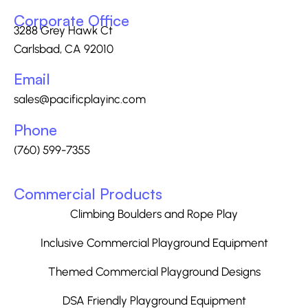
Corporate Office
3288 Grey Hawk Ct
Carlsbad, CA 92010
Email
sales@pacificplayinc.com
Phone
(760) 599-7355
Commercial Products
Climbing Boulders and Rope Play
Inclusive Commercial Playground Equipment
Themed Commercial Playground Designs
DSA Friendly Playground Equipment