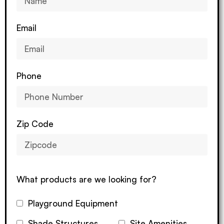
Email
Phone
Zip Code
What products are we looking for?
Playground Equipment
Shade Structures
Site Amenities