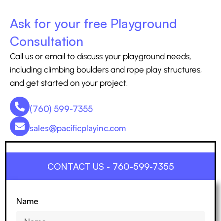
Ask for your free Playground
Consultation
Call us or email to discuss your playground needs,
including climbing boulders and rope play structures,
and get started on your project.
(760) 599-7355
sales@pacificplayinc.com
CONTACT US - 760-599-7355
Name