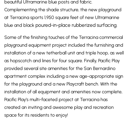
beautiful Ultramarine blue posts and fabric.
Complementing the shade structure, the new playground
at Terracina sports 1,950 square feet of new Ultramarine
poured-in-place rubberized surfacing
blue and black
.
Some of the finishing touches of the Terracina commercial
playground equipment project included the furnishing and
installation of a new tetherball unit and triple hoop, as well
as hopscotch and lines for four square. Finally, Pacific Play
provided several site amenities for the San Bernardino
apartment complex including a new age-appropriate sign
for the playground and a new Playcraft bench. With the
installation of all equipment and amenities now complete,
Pacific Play’s multi-faceted project at Terracina has
created an inviting and awesome play and recreation
space for its residents to enjoy!