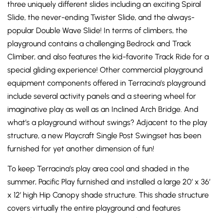
three uniquely different slides including an exciting Spiral
Slide, the never-ending Twister Slide, and the always-
popular Double Wave Slide! In terms of climbers, the
playground contains a challenging Bedrock and Track
Climber, and also features the kid-favorite Track Ride for a
special gliding experience! Other commercial playground
equipment components offered in Terracina’s playground
include several activity panels and a steering wheel for
imaginative play as well as an Inclined Arch Bridge. And
what’s a playground without swings? Adjacent to the play
structure, a new Playcraft Single Post Swingset has been
furnished for yet another dimension of fun!
To keep Terracina’s play area cool and shaded in the
summer, Pacific Play furnished and installed a large 20’ x 36’
x 12’ high Hip Canopy shade structure. This shade structure
covers virtually the entire playground and features