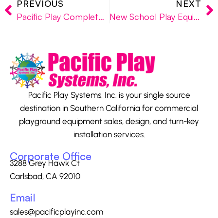
PREVIOUS
NEXT
Pacific Play Completes New San Diego Playground Project at Local Preschool
New School Play Equipment Installed in North County San Diego
Pacific Play Systems, Inc. is your single source
destination in Southern California for commercial
playground equipment sales, design, and turn-key
installation services.
Corporate Office
3288 Grey Hawk Ct
Carlsbad, CA 92010
Email
sales@pacificplayinc.com