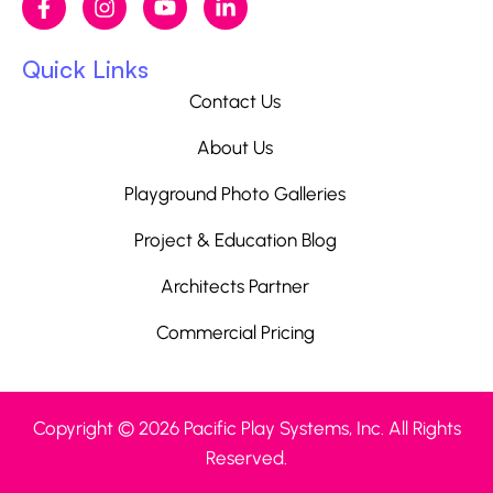
Quick Links
Contact Us
About Us
Playground Photo Galleries
Project & Education Blog
Architects Partner
Commercial Pricing
Copyright © 2026 Pacific Play Systems, Inc. All Rights
Reserved.