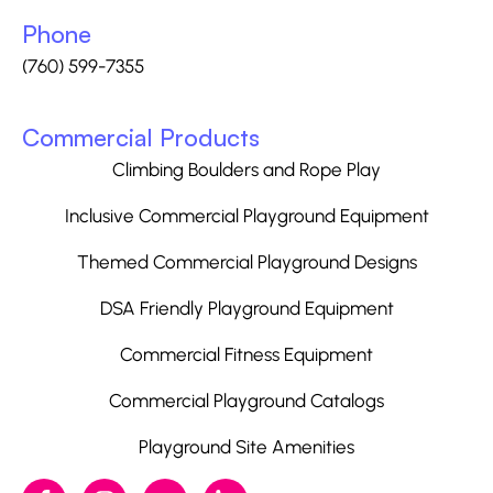
Phone
(760) 599-7355
Commercial Products
Climbing Boulders and Rope Play
Inclusive Commercial Playground Equipment
Themed Commercial Playground Designs
DSA Friendly Playground Equipment
Commercial Fitness Equipment
Commercial Playground Catalogs
Playground Site Amenities