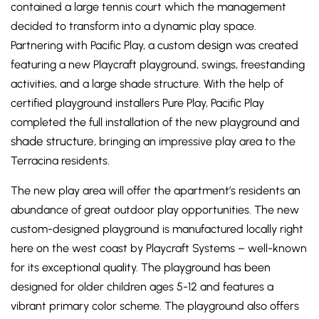
contained a large tennis court which the management
decided to transform into a dynamic play space.
design
Partnering with Pacific Play, a custom
was created
featuring a new Playcraft playground, swings, freestanding
activities, and a large shade structure. With the help of
certified playground installers Pure Play, Pacific Play
completed the full installation of the new playground and
shade structure
, bringing an impressive play area to the
Terracina residents.
The new play area will offer the apartment’s residents an
abundance of great outdoor play opportunities. The new
custom-designed playground is manufactured locally right
here on the west coast by Playcraft Systems – well-known
for its exceptional quality. The playground has been
designed for older children ages 5-12 and features a
vibrant primary color scheme. The playground also offers