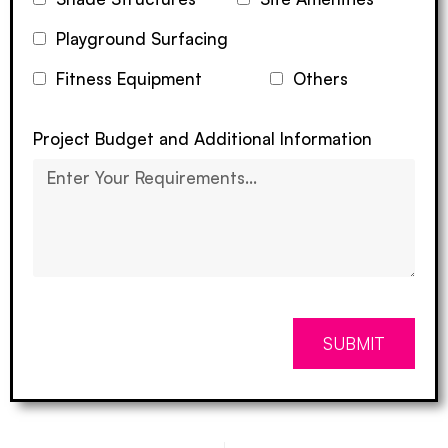
Playground Surfacing
Fitness Equipment
Others
Project Budget and Additional Information
SUBMIT