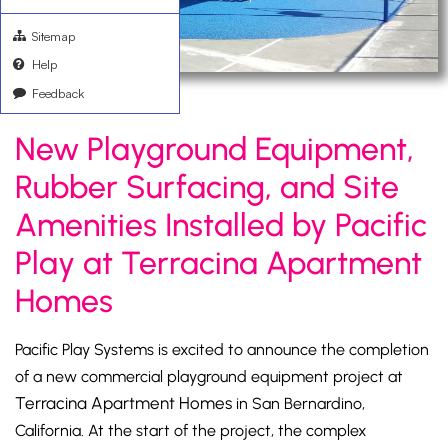
Sitemap
Help
Feedback
New Playground Equipment,
Rubber Surfacing, and Site
Amenities Installed by Pacific
Play at Terracina Apartment
Homes
Pacific Play Systems is excited to announce the completion
of a new commercial playground equipment project at
Terracina Apartment Homes
in San Bernardino,
California. At the start of the project, the complex