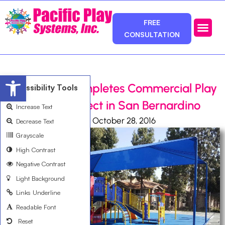
FREE
CONSULTATION
Photos & Ca
Service Area
Open toolbar
Pacific Play Completes Commercial Play
Accessibility Tools
Equipment Project in San Bernardino
Increase Text
Ali Bemanian
October 28, 2016
Decrease Text
Grayscale
High Contrast
Negative Contrast
Light Background
Links Underline
Readable Font
Reset