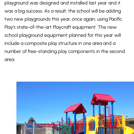
playground was designed and installed last year and it
was a big success. As a result, the school will be adding
two new playgrounds this year, once again, using Pacific
Play’s state-of-the-art Playcraft equipment. The new
school playground equipment planned for this year will
include a composite play structure in one area and a
number of free-standing play components in the second
area.