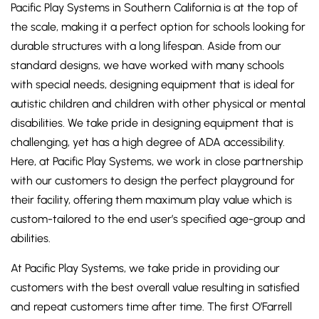
Pacific Play Systems in Southern California is at the top of
the scale, making it a perfect option for schools looking for
durable structures with a long lifespan. Aside from our
standard designs, we have worked with many schools
with special needs, designing equipment that is ideal for
autistic children and children with other physical or mental
disabilities. We take pride in designing equipment that is
challenging, yet has a high degree of ADA accessibility.
Here, at Pacific Play Systems, we work in close partnership
with our customers to design the perfect playground for
their facility, offering them maximum play value which is
custom-tailored to the end user’s specified age-group and
abilities.
At Pacific Play Systems, we take pride in providing our
customers with the best overall value resulting in satisfied
and repeat customers time after time. The first O’Farrell