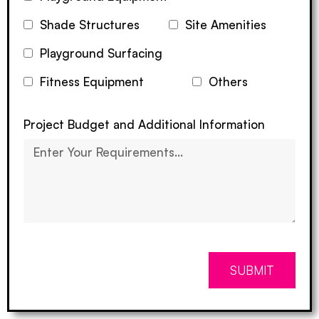
Shade Structures
Site Amenities
Playground Surfacing
Fitness Equipment
Others
Project Budget and Additional Information
SUBMIT