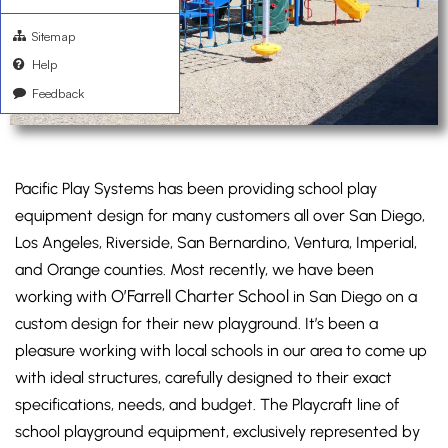
Sitemap
Help
Feedback
Pacific Play Systems has been providing school play
equipment design for many customers all over San Diego,
Los Angeles, Riverside, San Bernardino, Ventura, Imperial,
and Orange counties. Most recently, we have been
O’Farrell Charter School
working with
in San Diego on a
custom design for their new playground. It’s been a
pleasure working with local schools in our area to come up
with ideal structures, carefully designed to their exact
specifications, needs, and budget. The Playcraft line of
school playground equipment, exclusively represented by