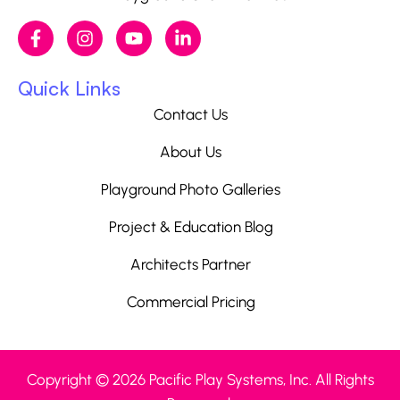
Quick Links
Contact Us
About Us
Playground Photo Galleries
Project & Education Blog
Architects Partner
Commercial Pricing
Copyright © 2026 Pacific Play Systems, Inc. All Rights