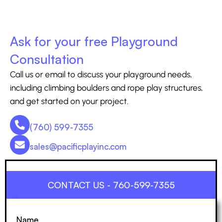
Ask for your free Playground
Consultation
Call us or email to discuss your playground needs,
including climbing boulders and rope play structures,
and get started on your project.
(760) 599-7355
sales@pacificplayinc.com
CONTACT US - 760-599-7355
Name