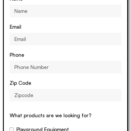
Email
Phone
Zip Code
What products are we looking for?
Playground Equipment