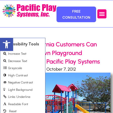
FREE
CONSULTATION
Photos & Ca
Service Area
Open toolbar
Southern California Customers Can
Accessibility Tools
Design Their Own Playground
Increase Text
Equipment with Pacific Play Systems
Decrease Text
Grayscale
Ali Bemanian
October 7, 2012
High Contrast
Negative Contrast
Light Background
Links Underline
Readable Font
Reset