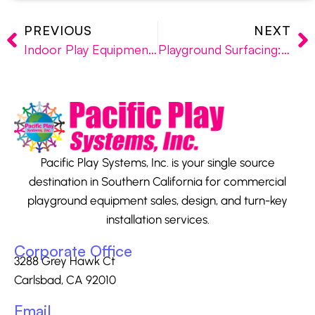
PREVIOUS
NEXT
Indoor Play Equipment: Los Angeles, San Diego, Orange County
Playground Surfacing: Engineered Wood Fibers, PIP Rubberized Surfacing, SofTile Interlocking Rubber Tiles
Pacific Play Systems, Inc. is your single source
destination in Southern California for commercial
playground equipment sales, design, and turn-key
installation services.
Corporate Office
3288 Grey Hawk Ct
Carlsbad, CA 92010
Email