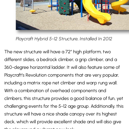
Playcraft Hybrid 5-12 Structure, Installed In 2012
The new structure will have a 72″ high platform, two
different slides, a bedrock climber, a grip climber, and a
360-degree horizontal ladder. It will also feature some of
Playcraft’s Revolution components that are very popular,
including a matrix rope net climber and warp rung wall.
With a combination of overhead components and
climbers, this structure provides a good balance of fun, yet
challenging events for the 5-12 age group. Additionally, this
structure will have a nice shade canopy over its highest
deck, which will provide excellent shade and will also give