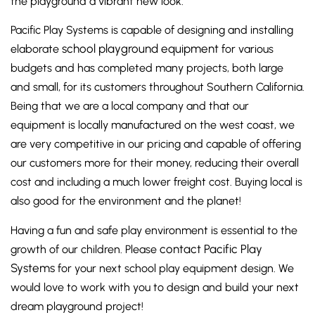
the playground a vibrant new look.
Pacific Play Systems is capable of designing and installing
school playground equipment
elaborate
for various
budgets and has completed many projects, both large
and small, for its customers throughout Southern California.
Being that we are a local company and that our
equipment is locally manufactured on the west coast, we
are very competitive in our pricing and capable of offering
our customers more for their money, reducing their overall
cost and including a much lower freight cost. Buying local is
also good for the environment and the planet!
Having a fun and safe play environment is essential to the
contact Pacific Play
growth of our children. Please
Systems
for your next school play equipment design. We
would love to work with you to design and build your next
dream playground project!