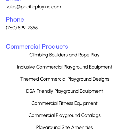
sales@pacificplayinc.com
Phone
(760) 599-7355
Commercial Products
Climbing Boulders and Rope Play
Inclusive Commercial Playground Equipment
Themed Commercial Playground Designs
DSA Friendly Playground Equipment
Commercial Fitness Equipment
Commercial Playground Catalogs
Playground Site Amenities