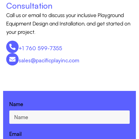
Consultation
Call us or email to discuss your inclusive Playground
Equipment Design and Installation, and get started on
your project.
+1 760 599-7355
sales@pacificplayinc.com
CONTACT US - 760-599-7355
Name
Email