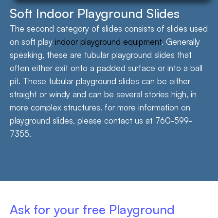
Soft Indoor Playground Slides
The second category of slides consists of slides used
on soft play
indoor playground equipment
. Generally
speaking, these are tubular playground slides that
often either exit onto a padded surface or into a ball
pit. These tubular playground slides can be either
straight or windy and can be several stories high, in
more complex structures. for more information on
playground slides, please contact us at 760-599-
7355.
Ask for your free Playground