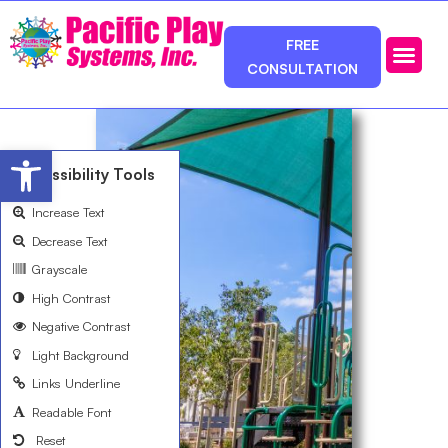
FREE
CONSULTATION
Photos & Ca
Service Area
Open toolbar
Accessibility Tools
Increase Text
Decrease Text
Grayscale
High Contrast
Negative Contrast
Light Background
Links Underline
Readable Font
Reset