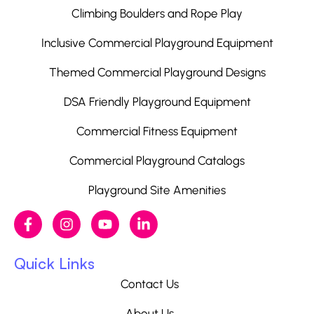
Climbing Boulders and Rope Play
Inclusive Commercial Playground Equipment
Themed Commercial Playground Designs
DSA Friendly Playground Equipment
Commercial Fitness Equipment
Commercial Playground Catalogs
Playground Site Amenities
Quick Links
Contact Us
About Us