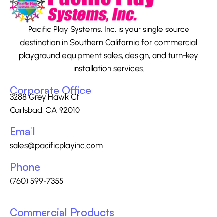
Pacific Play Systems, Inc. is your single source
destination in Southern California for commercial
playground equipment sales, design, and turn-key
installation services.
Corporate Office
3288 Grey Hawk Ct
Carlsbad, CA 92010
Email
sales@pacificplayinc.com
Phone
(760) 599-7355
Commercial Products