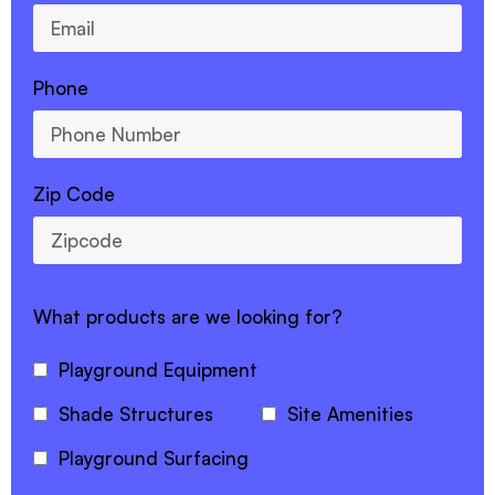
Phone
Zip Code
What products are we looking for?
Playground Equipment
Shade Structures
Site Amenities
Playground Surfacing