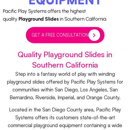
Pacific Play Systems offers the highest
quality
Playground Slides
in Southern California.
GET A FREE CONSULTATION
Quality Playground Slides in
Southern California
Step into a fantasy world of play with winding
playground slides offered by Pacific Play Systems for
communities within San Diego, Los Angeles, San
Bernardino, Riverside, Imperial, and Orange County.
Located in the San Diego County area, Pacific Play
Systems offers its customers state-of-the-art
commercial playground equipment
containing a wide