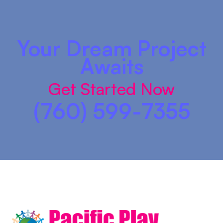
Your Dream Project
Awaits
Get Started Now
(760) 599-7355