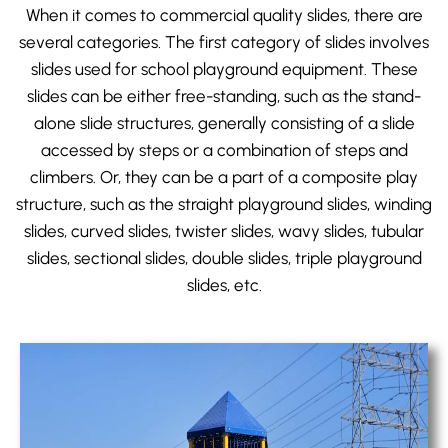
When it comes to commercial quality slides, there are
several categories. The first category of slides involves
slides used for
school playground equipment
. These
slides can be either free-standing, such as the stand-
alone slide structures, generally consisting of a slide
accessed by steps or a combination of steps and
climbers. Or, they can be a part of a composite play
structure, such as the straight playground slides, winding
slides, curved slides, twister slides, wavy slides, tubular
slides, sectional slides, double slides, triple playground
slides, etc.