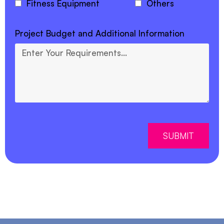
Fitness Equipment
Others
Project Budget and Additional Information
SUBMIT