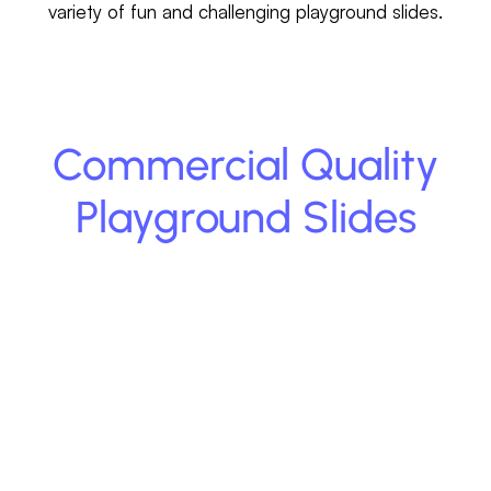
variety of fun and challenging playground slides.
Commercial Quality
Playground Slides