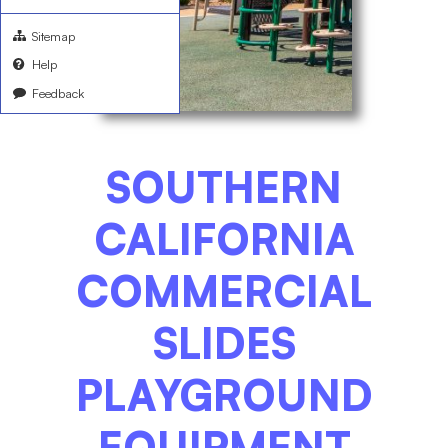
Sitemap
Help
Feedback
SOUTHERN
CALIFORNIA
COMMERCIAL
SLIDES
PLAYGROUND
EQUIPMENT