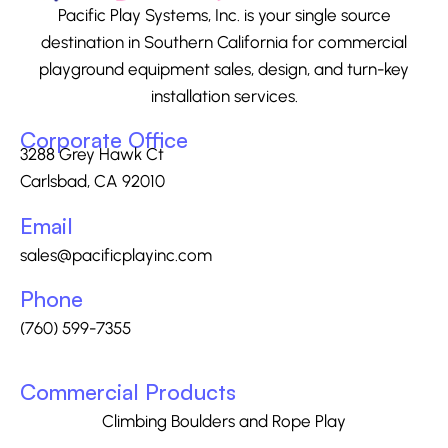
Pacific Play Systems, Inc. is your single source
destination in Southern California for commercial
playground equipment sales, design, and turn-key
installation services.
Corporate Office
3288 Grey Hawk Ct
Carlsbad, CA 92010
Email
sales@pacificplayinc.com
Phone
(760) 599-7355
Commercial Products
Climbing Boulders and Rope Play