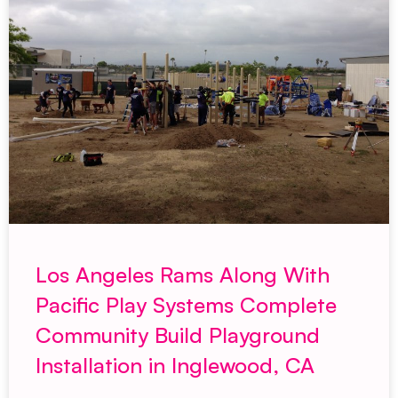
Los Angeles Rams Along With
Pacific Play Systems Complete
Community Build Playground
Installation in Inglewood, CA