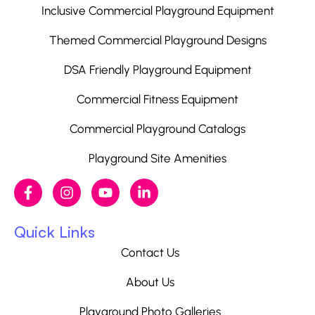
Inclusive Commercial Playground Equipment
Themed Commercial Playground Designs
DSA Friendly Playground Equipment
Commercial Fitness Equipment
Commercial Playground Catalogs
Playground Site Amenities
Quick Links
Contact Us
About Us
Playground Photo Galleries