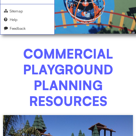
Sitemap
Help
Feedback
COMMERCIAL
PLAYGROUND
PLANNING
RESOURCES