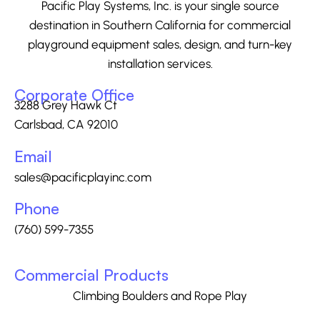
Pacific Play Systems, Inc. is your single source
destination in Southern California for commercial
playground equipment sales, design, and turn-key
installation services.
Corporate Office
3288 Grey Hawk Ct
Carlsbad, CA 92010
Email
sales@pacificplayinc.com
Phone
(760) 599-7355
Commercial Products
Climbing Boulders and Rope Play