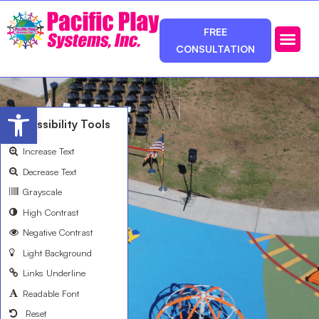
FREE
CONSULTATION
Photos & Ca
Service Area
Open toolbar
Accessibility Tools
Increase Text
Decrease Text
Grayscale
High Contrast
Negative Contrast
Light Background
Links Underline
Readable Font
Reset