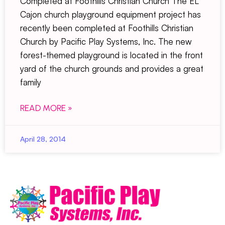
Completed at Foothills Christian Church The EL
Cajon church playground equipment project has
recently been completed at Foothills Christian
Church by Pacific Play Systems, Inc. The new
forest-themed playground is located in the front
yard of the church grounds and provides a great
family
READ MORE »
April 28, 2014