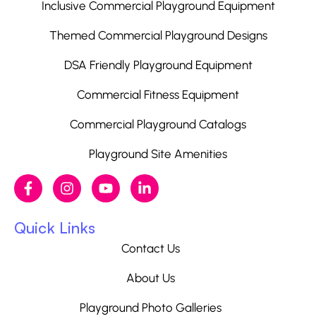
Inclusive Commercial Playground Equipment
Themed Commercial Playground Designs
DSA Friendly Playground Equipment
Commercial Fitness Equipment
Commercial Playground Catalogs
Playground Site Amenities
Quick Links
Contact Us
About Us
Playground Photo Galleries