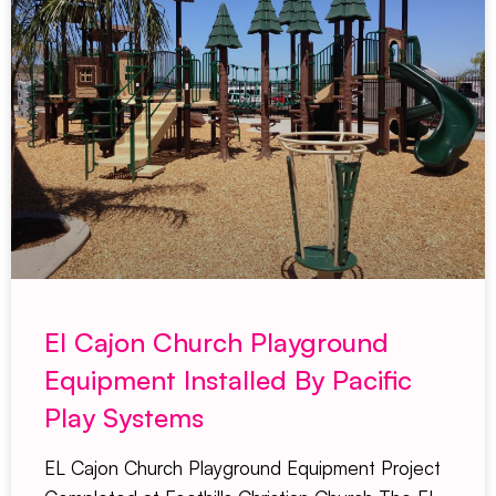
El Cajon Church Playground
Equipment Installed By Pacific
Play Systems
EL Cajon Church Playground Equipment Project