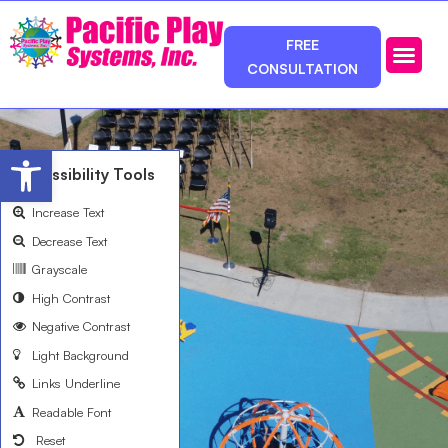
FREE
CONSULTATION
Photos & Ca
Service Area
Open toolbar
Accessibility Tools
Increase Text
Decrease Text
Grayscale
High Contrast
Negative Contrast
Light Background
Links Underline
Readable Font
Reset