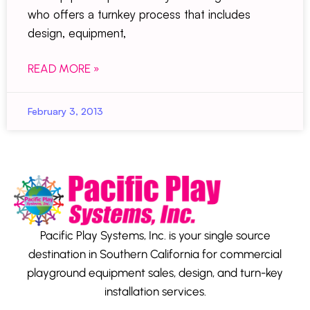
who offers a turnkey process that includes
design, equipment,
READ MORE »
February 3, 2013
Pacific Play Systems, Inc. is your single source
destination in Southern California for commercial
playground equipment sales, design, and turn-key
installation services.