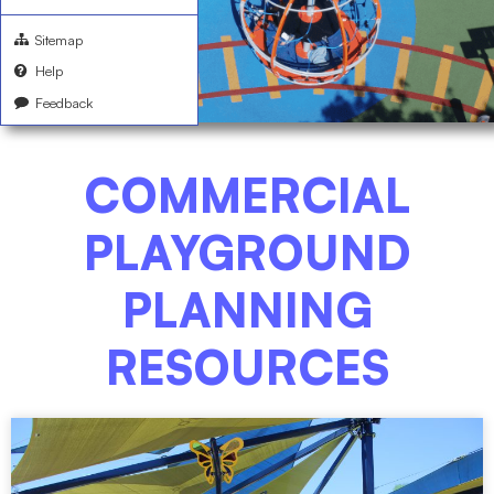
Sitemap
Help
Feedback
COMMERCIAL
PLAYGROUND
PLANNING
RESOURCES