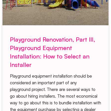
Playground Renovation, Part III,
Playground Equipment
Installation: How to Select an
Installer
Playground equipment installation should be
considered an important part of any
playground project. There are several ways to
go about hiring installers. The most economical
way to go about this is to bundle installation with
the equipment purchase by selecting a dealer