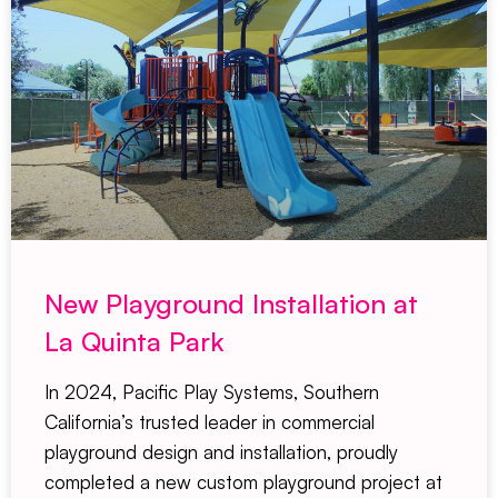
New Playground Installation at
La Quinta Park
In 2024, Pacific Play Systems, Southern
California’s trusted leader in commercial
playground design and installation, proudly
completed a new custom playground project at