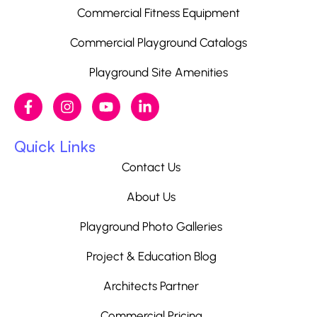
Commercial Fitness Equipment
Commercial Playground Catalogs
Playground Site Amenities
Quick Links
Contact Us
About Us
Playground Photo Galleries
Project & Education Blog
Architects Partner
Commercial Pricing