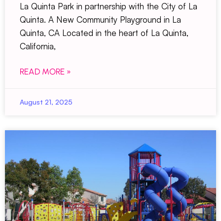
La Quinta Park in partnership with the City of La
Quinta. A New Community Playground in La
Quinta, CA Located in the heart of La Quinta,
California,
READ MORE »
August 21, 2025