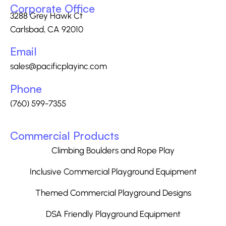
Corporate Office
3288 Grey Hawk Ct
Carlsbad, CA 92010
Email
sales@pacificplayinc.com
Phone
(760) 599-7355
Commercial Products
Climbing Boulders and Rope Play
Inclusive Commercial Playground Equipment
Themed Commercial Playground Designs
DSA Friendly Playground Equipment