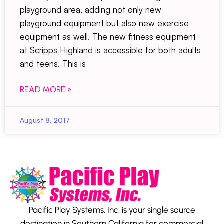
playground area, adding not only new
playground equipment but also new exercise
equipment as well. The new fitness equipment
at Scripps Highland is accessible for both adults
and teens. This is
READ MORE »
August 8, 2017
Pacific Play Systems, Inc. is your single source
destination in Southern California for commercial