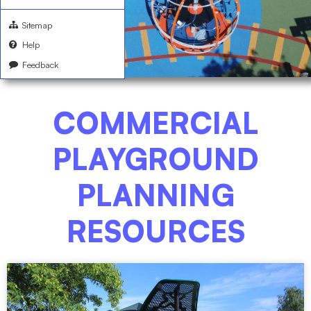
Sitemap
Help
Feedback
COMMERCIAL
PLAYGROUND
PLANNING
RESOURCES