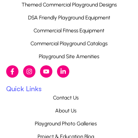
Themed Commercial Playground Designs
DSA Friendly Playground Equipment
Commercial Fitness Equipment
Commercial Playground Catalogs
Playground Site Amenities
Quick Links
Contact Us
About Us
Playground Photo Galleries
Project & Education Blog