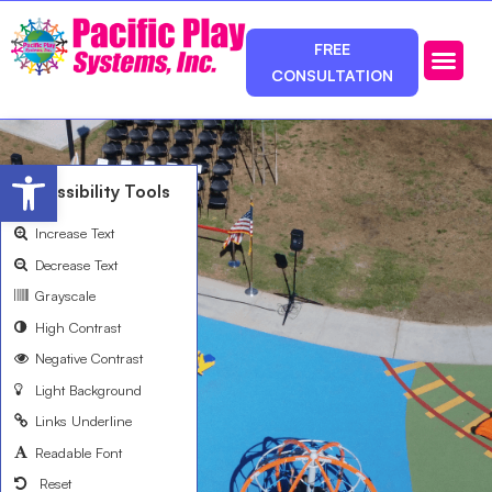
FREE
CONSULTATION
Photos & Ca
Service Area
Open toolbar
Accessibility Tools
Increase Text
Decrease Text
Grayscale
High Contrast
Negative Contrast
Light Background
Links Underline
Readable Font
Reset