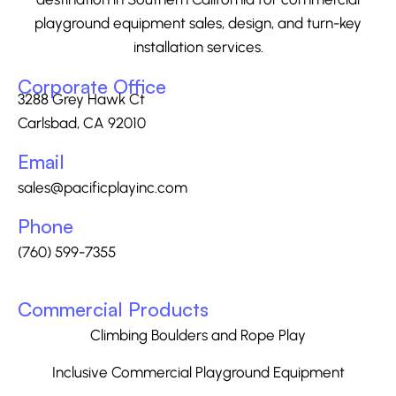
playground equipment sales, design, and turn-key
installation services.
Corporate Office
3288 Grey Hawk Ct
Carlsbad, CA 92010
Email
sales@pacificplayinc.com
Phone
(760) 599-7355
Commercial Products
Climbing Boulders and Rope Play
Inclusive Commercial Playground Equipment