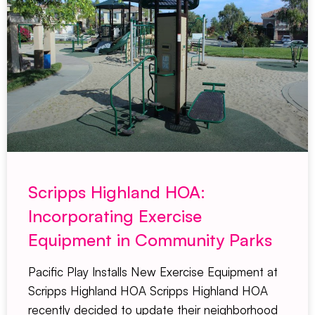
Scripps Highland HOA:
Incorporating Exercise
Equipment in Community Parks
Pacific Play Installs New Exercise Equipment at
Scripps Highland HOA Scripps Highland HOA
recently decided to update their neighborhood