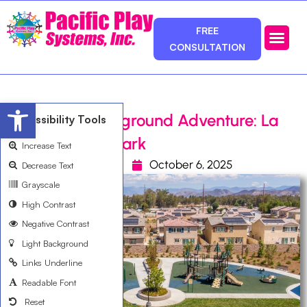
FREE
CONSULTATION
Photos & Ca
Service Area
Open toolbar
Winchester Playground Adventure: La
Accessibility Tools
Pradera North Park
Increase Text
David Hernandez
October 6, 2025
Decrease Text
Grayscale
High Contrast
Negative Contrast
Light Background
Links Underline
Readable Font
Reset