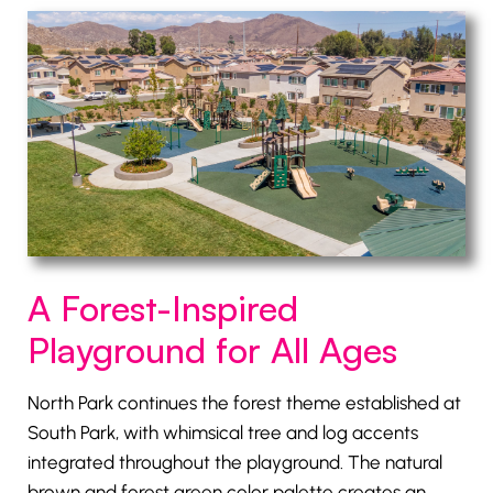
A Forest-Inspired
Playground for All Ages
North Park continues the forest theme established at
South Park, with whimsical tree and log accents
integrated throughout the playground. The natural
brown and forest green color palette creates an