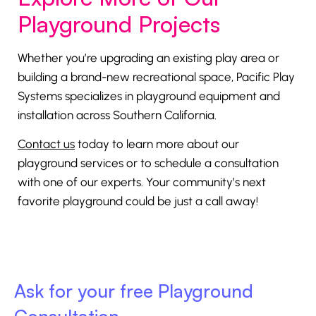
Playground Projects
Whether you’re upgrading an existing play area or
building a brand-new recreational space, Pacific Play
Systems specializes in playground equipment and
installation across Southern California.
Contact us
today to learn more about our
playground services or to schedule a consultation
with one of our experts. Your community’s next
favorite playground could be just a call away!
Ask for your free Playground
Consultation