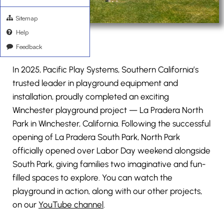
Sitemap
Help
Feedback
In 2025, Pacific Play Systems, Southern California’s
trusted leader in playground equipment and
installation, proudly completed an exciting
Winchester playground project — La Pradera North
Park in Winchester, California. Following the successful
opening of La Pradera South Park, North Park
officially opened over Labor Day weekend alongside
South Park, giving families two imaginative and fun-
filled spaces to explore. You can watch the
playground in action, along with our other projects,
on our
YouTube channel
.