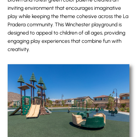
inviting environment that encourages imaginative
play while keeping the theme cohesive across the La
Pradera community. This Winchester playground is
designed to appeal to children of all ages, providing
engaging play experiences that combine fun with
creativity.