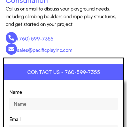
Call us or email to discuss your playground needs,
including climbing boulders and rope play structures,
and get started on your project.
(760) 599-7355
sales@pacificplayinc.com
CONTACT US - 760-599-7355
Name
Email