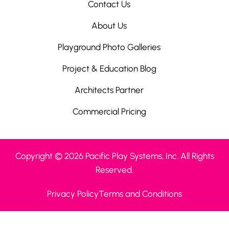
Contact Us
About Us
Playground Photo Galleries
Project & Education Blog
Architects Partner
Commercial Pricing
Copyright © 2026 Pacific Play Systems, Inc. All Rights
Reserved.
Privacy Policy
Terms and Conditions