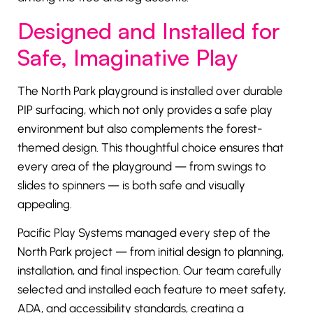
Designed and Installed for
Safe, Imaginative Play
The North Park playground is installed over durable
PIP surfacing, which not only provides a safe play
environment but also complements the forest-
themed design. This thoughtful choice ensures that
every area of the playground — from swings to
slides to spinners — is both safe and visually
appealing.
Pacific Play Systems managed every step of the
North Park project — from initial design to planning,
installation, and final inspection. Our team carefully
selected and installed each feature to meet safety,
ADA, and accessibility standards, creating a