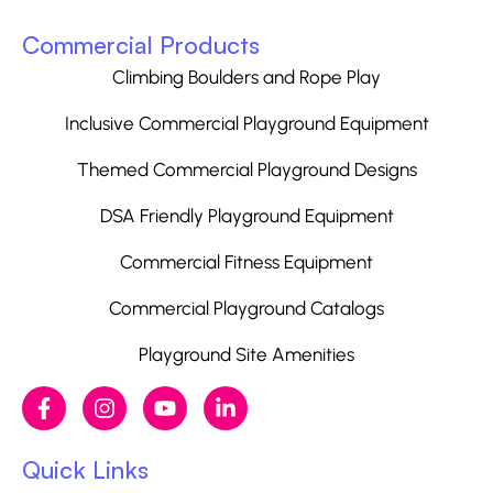
Commercial Products
Climbing Boulders and Rope Play
Inclusive Commercial Playground Equipment
Themed Commercial Playground Designs
DSA Friendly Playground Equipment
Commercial Fitness Equipment
Commercial Playground Catalogs
Playground Site Amenities
Quick Links