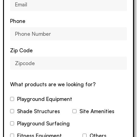
Phone
Zip Code
What products are we looking for?
Playground Equipment
Shade Structures
Site Amenities
Playground Surfacing
Fitness Equipment
Others