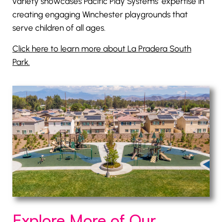
variety showcases Pacific Play Systems’ expertise in
creating engaging Winchester playgrounds that
serve children of all ages.
Click here to learn more about La Pradera South
Park.
Explore More of Our