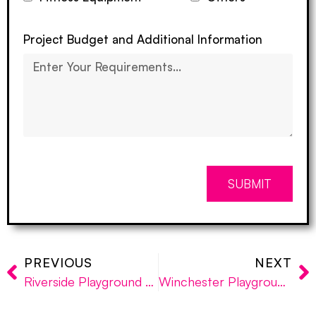
Project Budget and Additional Information
SUBMIT
PREVIOUS
NEXT
Riverside Playground Equipment Installation at Adams Park
Winchester Playground Installation at La Pradera South Park