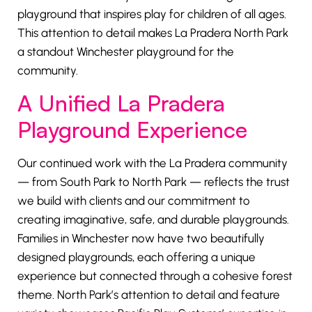
playground that inspires play for children of all ages.
This attention to detail makes La Pradera North Park
a standout Winchester playground for the
community.
A Unified La Pradera
Playground Experience
Our continued work with the La Pradera community
— from South Park to North Park — reflects the trust
we build with clients and our commitment to
creating imaginative, safe, and durable playgrounds.
Families in Winchester now have two beautifully
designed playgrounds, each offering a unique
experience but connected through a cohesive forest
theme. North Park’s attention to detail and feature