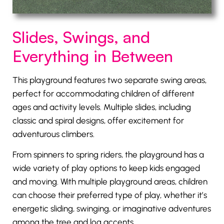
Slides, Swings, and
Everything in Between
This playground features two separate swing areas,
perfect for accommodating children of different
ages and activity levels. Multiple slides, including
classic and spiral designs, offer excitement for
adventurous climbers.
From spinners to spring riders, the playground has a
wide variety of play options to keep kids engaged
and moving. With multiple playground areas, children
can choose their preferred type of play, whether it’s
energetic sliding, swinging, or imaginative adventures
among the tree and log accents.