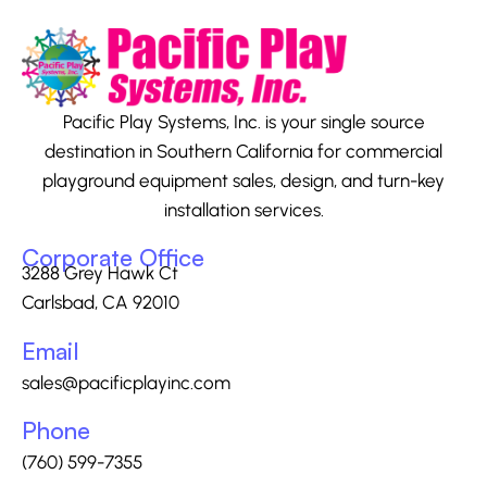
Pacific Play Systems, Inc. is your single source
destination in Southern California for commercial
playground equipment sales, design, and turn-key
installation services.
Corporate Office
3288 Grey Hawk Ct
Carlsbad, CA 92010
Email
sales@pacificplayinc.com
Phone
(760) 599-7355