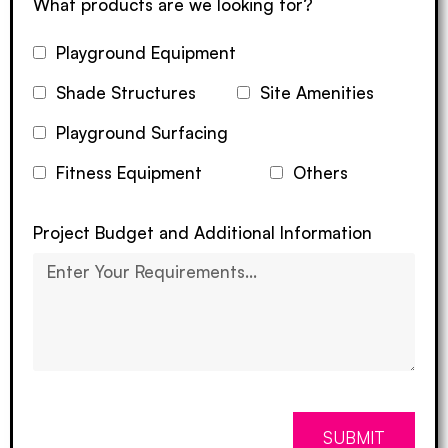
What products are we looking for?
Playground Equipment
Shade Structures
Site Amenities
Playground Surfacing
Fitness Equipment
Others
Project Budget and Additional Information
SUBMIT