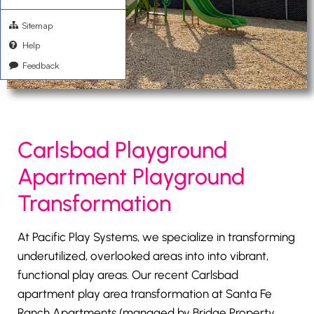
Sitemap
Help
Feedback
Carlsbad Playground
Apartment Playground
Transformation
At Pacific Play Systems, we specialize in transforming
underutilized, overlooked areas into into vibrant,
functional play areas. Our recent Carlsbad
apartment play area transformation at Santa Fe
Ranch Apartments (managed by Bridge Property