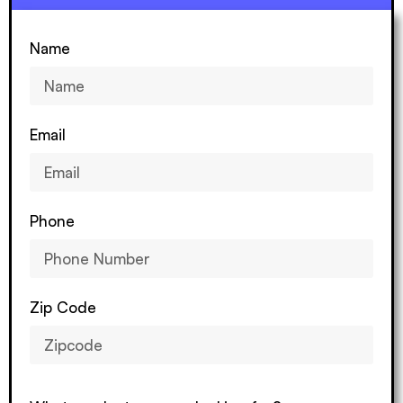
Name
Email
Phone
Zip Code