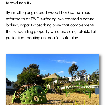
term durability.
By installing engineered wood fiber ( sometimes
referred to as
EWF
) surfacing, we created a natural-
looking, impact-absorbing base that complements
the surrounding property while providing reliable fall
protection, creating an area for safe play.