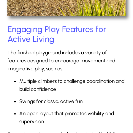
Engaging Play Features for
Active Living
The finished playground includes a variety of
features designed to encourage movement and
imaginative play, such as:
Multiple climbers to challenge coordination and
build confidence
Swings for classic, active fun
An open layout that promotes visibility and
supervision