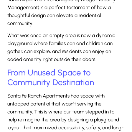
Management) is a perfect testament of how a
thoughtful design can elevate a residential
community.
What was once an empty area is now a dynamic
playground where families can and children can
gather, can explore, and residents can enjoy an
added amenity right outside their doors.
From Unused Space to
Community Destination
Santa Fe Ranch Apartments had space with
untapped potential that wasn’t serving the
community. This is where our team stepped in to
help reimagine the area by designing a playground
layout that maximized accessibility, safety, and long-