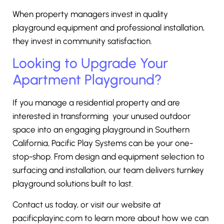
When property managers invest in quality
playground equipment and professional installation,
they invest in community satisfaction.
Looking to Upgrade Your
Apartment Playground?
If you manage a residential property and are
interested in transforming your unused outdoor
space into an engaging playground in Southern
California, Pacific Play Systems can be your one-
stop-shop. From design and equipment selection to
surfacing and installation, our team delivers turnkey
playground solutions built to last.
Contact us today, or visit our website at
pacificplayinc.com
to learn more about how we can