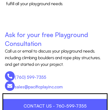
fulfill all your playground needs.
Ask for your free Playground
Consultation
Call us or email to discuss your playground needs,
including climbing boulders and rope play structures,
and get started on your project.
(760) 599-7355
sales@pacificplayinc.com
CONTACT US - 760-599-7355