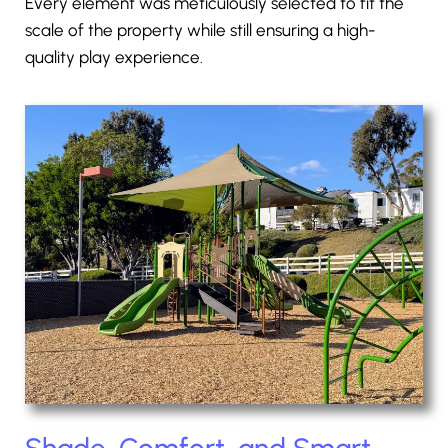
Every element was meticulously selected to fit the
scale of the property while still ensuring a high-
quality play experience.
Shade, Comfort, and Smart