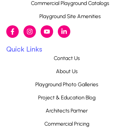
Commercial Playground Catalogs
Playground Site Amenities
Quick Links
Contact Us
About Us
Playground Photo Galleries
Project & Education Blog
Architects Partner
Commercial Pricing