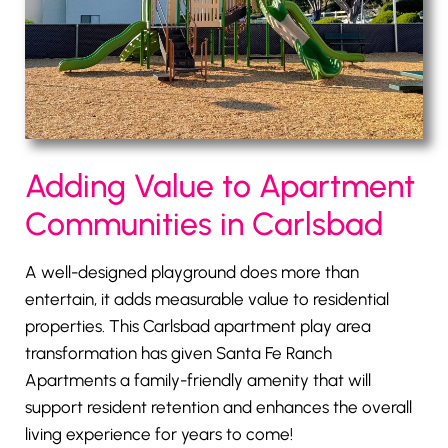
Adding Value to Apartment
Communities in Carlsbad
A well-designed playground does more than
entertain, it adds measurable value to residential
properties. This Carlsbad apartment play area
transformation has given Santa Fe Ranch
Apartments a family-friendly amenity that will
support resident retention and enhances the overall
living experience for years to come!