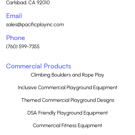
Carlsbad, CA 92010
Email
sales@pacificplayinc.com
Phone
(760) 599-7355
Commercial Products
Climbing Boulders and Rope Play
Inclusive Commercial Playground Equipment
Themed Commercial Playground Designs
DSA Friendly Playground Equipment
Commercial Fitness Equipment