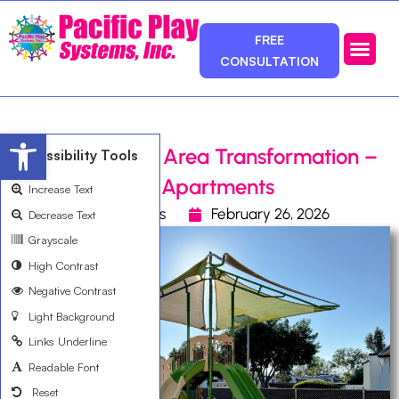
FREE
CONSULTATION
Photos & Ca
Service Area
Open toolbar
Apartment Play Area Transformation –
Accessibility Tools
Santa Fe Ranch Apartments
Increase Text
Pacific Play Systems
February 26, 2026
Decrease Text
Grayscale
High Contrast
Negative Contrast
Light Background
Links Underline
Readable Font
Reset