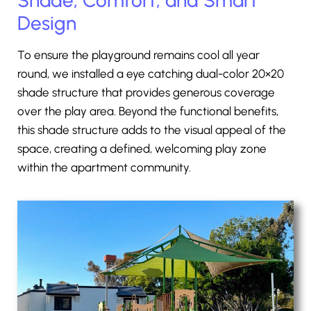
Design
To ensure the playground remains cool all year
round, we installed a eye catching dual-color 20×20
shade structure that provides generous coverage
over the play area. Beyond the functional benefits,
this shade structure adds to the visual appeal of the
space, creating a defined, welcoming play zone
within the apartment community.