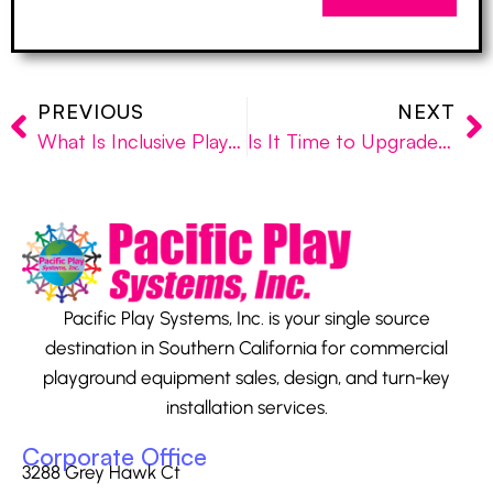
PREVIOUS
NEXT
What Is Inclusive Playground Equipment and Why Does It Matter?
Is It Time to Upgrade Your School Playground Equipment?
Pacific Play Systems, Inc. is your single source
destination in Southern California for commercial
playground equipment sales, design, and turn-key
installation services.
Corporate Office
3288 Grey Hawk Ct