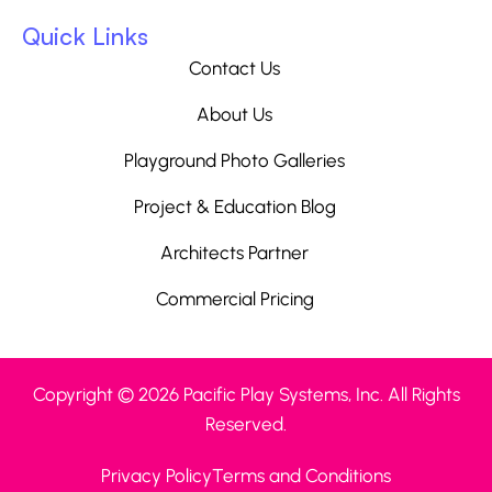
Quick Links
Contact Us
About Us
Playground Photo Galleries
Project & Education Blog
Architects Partner
Commercial Pricing
Copyright © 2026 Pacific Play Systems, Inc. All Rights
Reserved.
Privacy Policy
Terms and Conditions