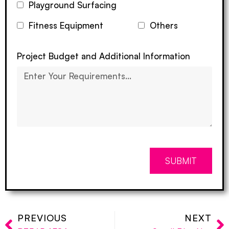
Playground Surfacing
Fitness Equipment
Others
Project Budget and Additional Information
SUBMIT
PREVIOUS
NEXT