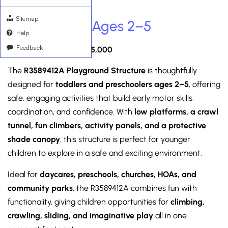
Sitemap
R3589412A – Ages 2–5
Help
Feedback
Between $15,000 – $25,000
The
R3589412A Playground Structure
is thoughtfully
designed for
toddlers and preschoolers ages 2–5
, offering
safe, engaging activities that build early motor skills,
coordination, and confidence. With
low platforms, a crawl
tunnel, fun climbers, activity panels, and a protective
shade canopy
, this structure is perfect for younger
children to explore in a safe and exciting environment.
Ideal for
daycares, preschools, churches, HOAs, and
community parks
, the R3589412A combines fun with
functionality, giving children opportunities for
climbing,
crawling, sliding, and imaginative play
all in one