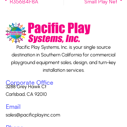
R356B4F8A
Small Play Net
Pacific Play Systems, Inc. is your single source
destination in Southern California for commercial
playground equipment sales, design, and turn-key
installation services.
Corporate Office
3288 Grey Hawk Ct
Carlsbad, CA 92010
Email
sales@pacificplayinc.com