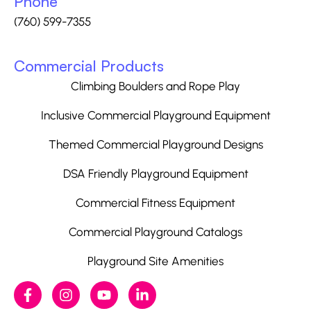
Phone
(760) 599-7355
Commercial Products
Climbing Boulders and Rope Play
Inclusive Commercial Playground Equipment
Themed Commercial Playground Designs
DSA Friendly Playground Equipment
Commercial Fitness Equipment
Commercial Playground Catalogs
Playground Site Amenities