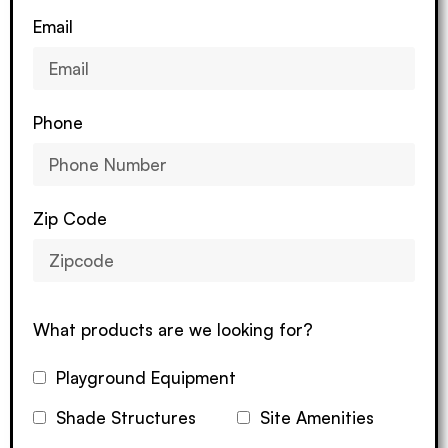
Email
Phone
Zip Code
What products are we looking for?
Playground Equipment
Shade Structures
Site Amenities