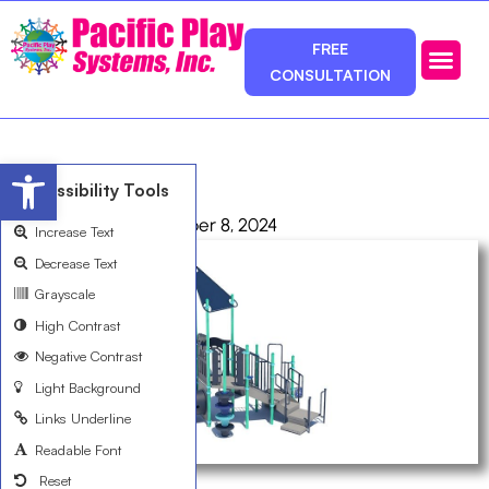
FREE
CONSULTATION
Photos & Ca
Service Area
Open toolbar
R3589412A
Accessibility Tools
admin
October 8, 2024
Increase Text
Decrease Text
Grayscale
High Contrast
Negative Contrast
Light Background
Links Underline
Readable Font
Reset