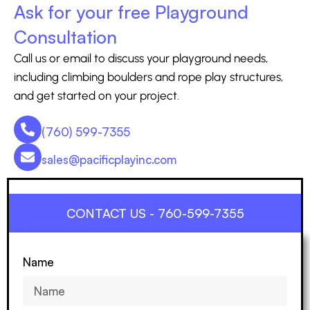
Ask for your free Playground
Consultation
Call us or email to discuss your playground needs,
including climbing boulders and rope play structures,
and get started on your project.
(760) 599-7355
sales@pacificplayinc.com
CONTACT US - 760-599-7355
Name