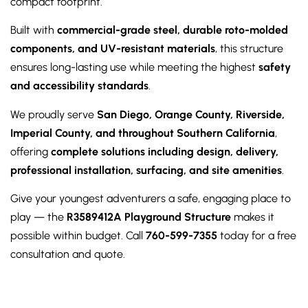
compact footprint.
Built with
commercial-grade steel, durable roto-molded
components, and UV-resistant materials
, this structure
ensures long-lasting use while meeting the highest
safety
and accessibility standards
.
We proudly serve
San Diego, Orange County, Riverside,
Imperial County, and throughout Southern California
,
offering
complete solutions including design, delivery,
professional installation, surfacing, and site amenities
.
Give your youngest adventurers a safe, engaging place to
play — the
R3589412A Playground Structure
makes it
possible within budget. Call
760-599-7355
today for a free
consultation and quote.