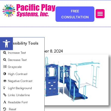
FREE
CONSULTATION
Photos & Ca
Service Area
Open toolbar
R356B4F8A
Accessibility Tools
admin
October 8, 2024
Increase Text
Decrease Text
Grayscale
High Contrast
Negative Contrast
Light Background
Links Underline
Readable Font
Reset