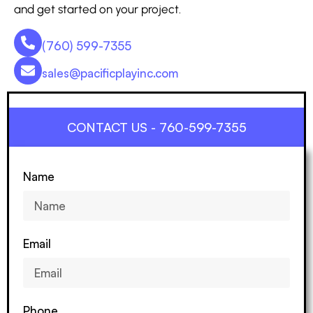
and get started on your project.
(760) 599-7355
sales@pacificplayinc.com
CONTACT US - 760-599-7355
Name
Email
Phone