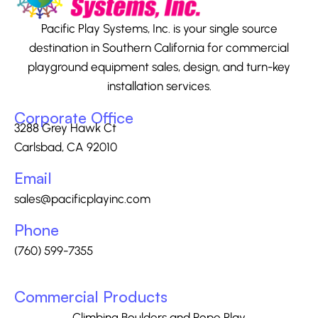
Pacific Play Systems, Inc. is your single source
destination in Southern California for commercial
playground equipment sales, design, and turn-key
installation services.
Corporate Office
3288 Grey Hawk Ct
Carlsbad, CA 92010
Email
sales@pacificplayinc.com
Phone
(760) 599-7355
Commercial Products
Climbing Boulders and Rope Play