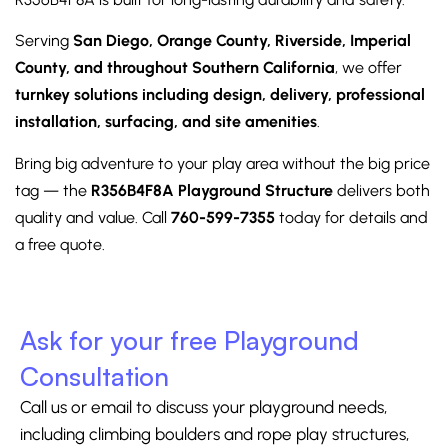
Serving
San Diego, Orange County, Riverside, Imperial
County, and throughout Southern California
, we offer
turnkey solutions including design, delivery, professional
installation, surfacing, and site amenities
.
Bring big adventure to your play area without the big price
tag — the
R356B4F8A Playground Structure
delivers both
quality and value. Call
760-599-7355
today for details and
a free quote.
Ask for your free Playground
Consultation
Call us or email to discuss your playground needs,
including climbing boulders and rope play structures,