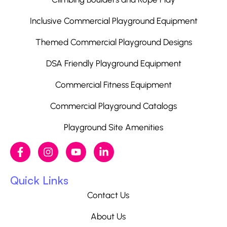
Inclusive Commercial Playground Equipment
Themed Commercial Playground Designs
DSA Friendly Playground Equipment
Commercial Fitness Equipment
Commercial Playground Catalogs
Playground Site Amenities
Quick Links
Contact Us
About Us