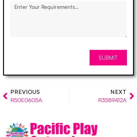
SUBMIT
PREVIOUS
NEXT
R50E0605A
R3589412A