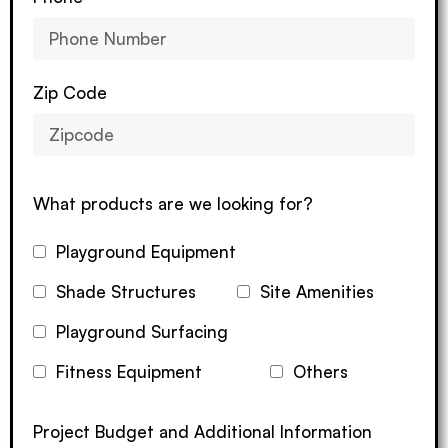
Zip Code
What products are we looking for?
Playground Equipment
Shade Structures
Site Amenities
Playground Surfacing
Fitness Equipment
Others
Project Budget and Additional Information