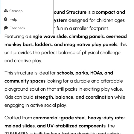
Sitemap
The
R356B4F8A Playground Structure
is a
compact and
Help
budget-friendly play system
designed for children ages
Feedback
5–12
, offering maximum fun in a smaller footprint.
Featuring a
single wave slide, climbing panels, overhead
monkey bars, ladders, and imaginative play panels
, this
unit provides the perfect balance of physical challenge
and creative play.
This structure is ideal for
schools, parks, HOAs, and
community spaces
looking for a durable and affordable
playground solution that still packs in exciting play value.
Kids can build
strength, balance, and coordination
while
engaging in active social play.
Crafted from
commercial-grade steel, heavy-duty roto-
molded slides, and UV-stabilized components
, the
R356B4F8A is built for long-lasting durability and safety.