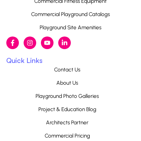
Commercial Fitness Equipment
Commercial Playground Catalogs
Playground Site Amenities
Quick Links
Contact Us
About Us
Playground Photo Galleries
Project & Education Blog
Architects Partner
Commercial Pricing