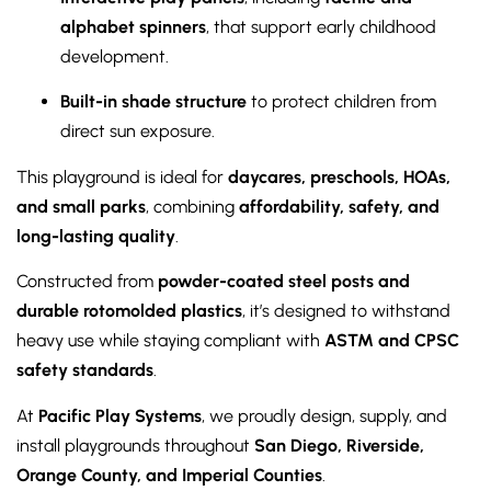
alphabet spinners
, that support early childhood
development.
Built-in shade structure
to protect children from
direct sun exposure.
This playground is ideal for
daycares, preschools, HOAs,
and small parks
, combining
affordability, safety, and
long-lasting quality
.
Constructed from
powder-coated steel posts and
durable rotomolded plastics
, it’s designed to withstand
heavy use while staying compliant with
ASTM and CPSC
safety standards
.
At
Pacific Play Systems
, we proudly design, supply, and
install playgrounds throughout
San Diego, Riverside,
Orange County, and Imperial Counties
.