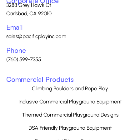
Corporate Office
3288 Grey Hawk Ct
Carlsbad, CA 92010
Email
sales@pacificplayinc.com
Phone
(760) 599-7355
Commercial Products
Climbing Boulders and Rope Play
Inclusive Commercial Playground Equipment
Themed Commercial Playground Designs
DSA Friendly Playground Equipment