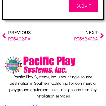
SUBMIT
PREVIOUS
NEXT
R35A0241A
R356B4F8A
Pacific Play Systems, Inc. is your single source
destination in Southern California for commercial
playground equipment sales, design, and turn-key
installation services.