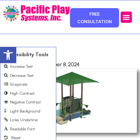
FREE
CONSULTATION
Photos & Ca
Service Area
Open toolbar
R50E0605A
Accessibility Tools
admin
October 8, 2024
Increase Text
Decrease Text
Grayscale
High Contrast
Negative Contrast
Light Background
Links Underline
Readable Font
Reset