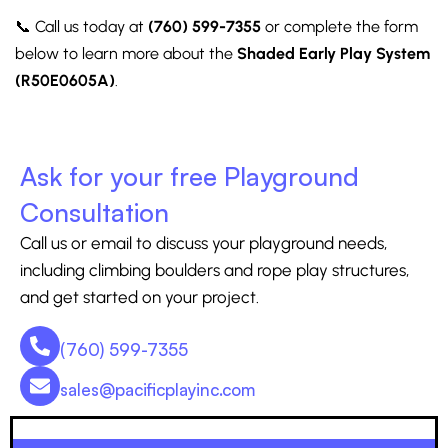
📞 Call us today at
(760) 599-7355
or complete the form
below to learn more about the
Shaded Early Play System
(R50E0605A)
.
Ask for your free Playground
Consultation
Call us or email to discuss your playground needs,
including climbing boulders and rope play structures,
and get started on your project.
(760) 599-7355
sales@pacificplayinc.com