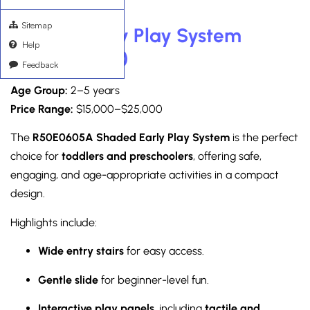
Sitemap
Shaded Early Play System
Help
(R50E0605A)
Feedback
Age Group:
2–5 years
Price Range:
$15,000–$25,000
The
R50E0605A Shaded Early Play System
is the perfect
choice for
toddlers and preschoolers
, offering safe,
engaging, and age-appropriate activities in a compact
design.
Highlights include:
Wide entry stairs
for easy access.
Gentle slide
for beginner-level fun.
Interactive play panels
, including
tactile and