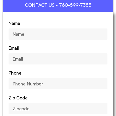
CONTACT US - 760-599-7355
Name
Email
Phone
Zip Code