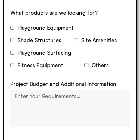
What products are we looking for?
Playground Equipment
Shade Structures
Site Amenities
Playground Surfacing
Fitness Equipment
Others
Project Budget and Additional Information