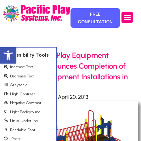
FREE
CONSULTATION
Photos & Ca
Service Area
Open toolbar
Orange County Play Equipment
Accessibility Tools
Distributor Announces Completion of
Increase Text
Playground Equipment Installations in
Decrease Text
Grayscale
Santa Ana, CA.
High Contrast
Ali Bemanian
April 20, 2013
Negative Contrast
Light Background
Links Underline
Readable Font
Reset