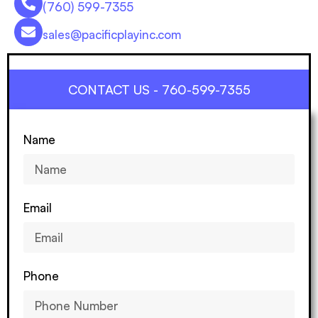
(760) 599-7355
sales@pacificplayinc.com
CONTACT US - 760-599-7355
Name
Email
Phone