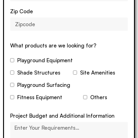
Zip Code
What products are we looking for?
Playground Equipment
Shade Structures
Site Amenities
Playground Surfacing
Fitness Equipment
Others
Project Budget and Additional Information