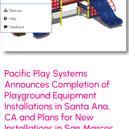
Sitemap
Help
Feedback
Pacific Play Systems
Announces Completion of
Playground Equipment
Installations in Santa Ana,
CA and Plans for New
Installations in San Marcos