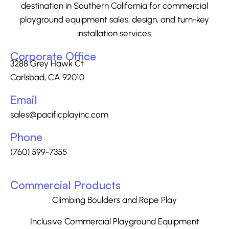
destination in Southern California for commercial
playground equipment sales, design, and turn-key
installation services.
Corporate Office
3288 Grey Hawk Ct
Carlsbad, CA 92010
Email
sales@pacificplayinc.com
Phone
(760) 599-7355
Commercial Products
Climbing Boulders and Rope Play
Inclusive Commercial Playground Equipment