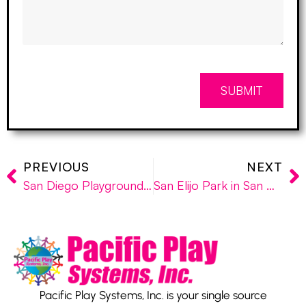
SUBMIT
PREVIOUS
NEXT
San Diego Playground Distributor, Pacific Play Systems, Opens Latest Playground Project and Prepares for Installations in Sylmar and Temecula
San Elijo Park in San Marcos gets Custom-Designed Playground Equipment by Pacific Play Systems
Pacific Play Systems, Inc. is your single source