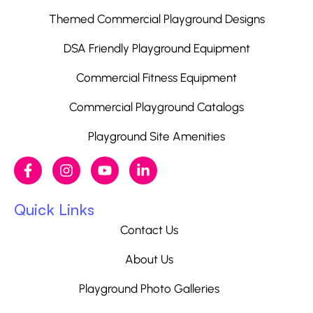
Themed Commercial Playground Designs
DSA Friendly Playground Equipment
Commercial Fitness Equipment
Commercial Playground Catalogs
Playground Site Amenities
Quick Links
Contact Us
About Us
Playground Photo Galleries