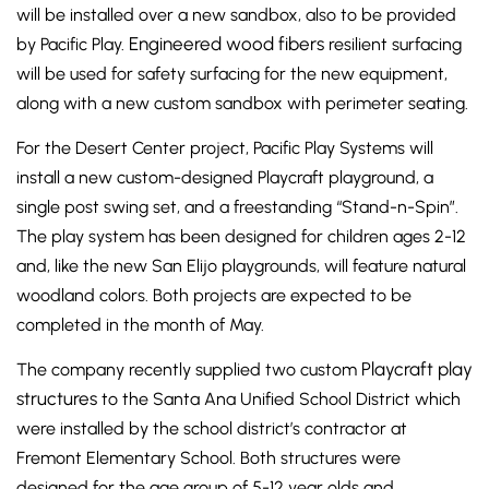
will be installed over a new sandbox, also to be provided
Engineered wood fibers
by Pacific Play.
resilient surfacing
will be used for safety surfacing for the new equipment,
along with a new custom sandbox with perimeter seating.
For the Desert Center project, Pacific Play Systems will
install a new custom-designed Playcraft playground, a
single post swing set, and a freestanding “Stand-n-Spin”.
The play system has been designed for children ages 2-12
and, like the new San Elijo playgrounds, will feature natural
woodland colors. Both projects are expected to be
completed in the month of May.
Playcraft play
The company recently supplied two custom
structures
to the Santa Ana Unified School District which
were installed by the school district’s contractor at
Fremont Elementary School. Both structures were
designed for the age group of 5-12 year olds and