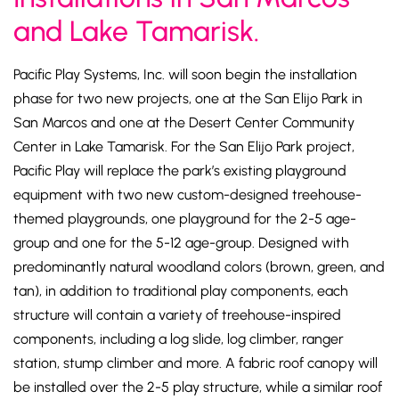
and Lake Tamarisk.
Pacific Play Systems, Inc. will soon begin the installation
phase for two new projects, one at the San Elijo Park in
San Marcos and one at the Desert Center Community
Center in Lake Tamarisk. For the San Elijo Park project,
Pacific Play will replace the park’s existing playground
equipment with two new custom-designed treehouse-
themed playgrounds, one playground for the 2-5 age-
group and one for the 5-12 age-group. Designed with
predominantly natural woodland colors (brown, green, and
tan), in addition to traditional play components, each
structure will contain a variety of treehouse-inspired
components, including a log slide, log climber, ranger
station, stump climber and more. A fabric roof canopy will
be installed over the 2-5 play structure, while a similar roof