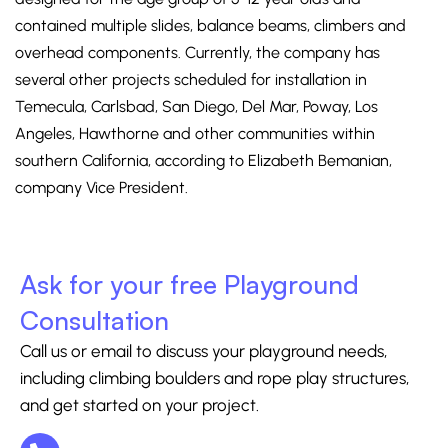
contained multiple slides, balance beams, climbers and
overhead components. Currently, the company has
several other projects scheduled for installation in
Temecula, Carlsbad, San Diego, Del Mar, Poway, Los
Angeles, Hawthorne and other communities within
southern California, according to Elizabeth Bemanian,
company Vice President.
Ask for your free Playground
Consultation
Call us or email to discuss your playground needs,
including climbing boulders and rope play structures,
and get started on your project.