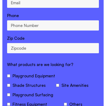
Phone
Zip Code
What products are we looking for?
Playground Equipment
Shade Structures
Site Amenities
Playground Surfacing
Fitness Equipment
Others