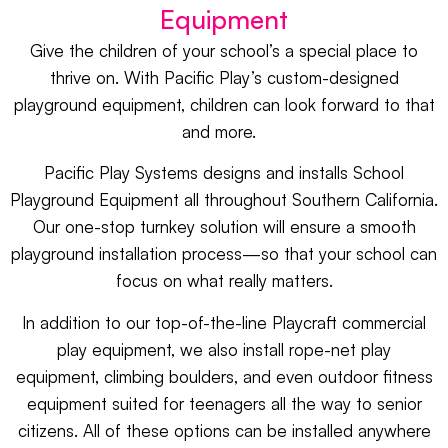
Equipment
Give the children of your school’s a special place to
thrive on. With Pacific Play’s custom-designed
playground equipment, children can look forward to that
and more.
Pacific Play Systems designs and installs
School
Playground Equipment
all throughout Southern California.
Our one-stop turnkey solution will ensure a smooth
playground installation process—so that your school can
focus on what really matters.
In addition to our top-of-the-line
Playcraft
commercial
play equipment, we also install
rope-net play
equipment
,
climbing boulders
, and even
outdoor fitness
equipment
suited for teenagers all the way to senior
citizens. All of these options can be installed anywhere