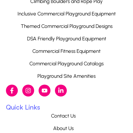
Climbing Boulders and Rope Play
Inclusive Commercial Playground Equipment
Themed Commercial Playground Designs
DSA Friendly Playground Equipment
Commercial Fitness Equipment
Commercial Playground Catalogs
Playground Site Amenities
Quick Links
Contact Us
About Us