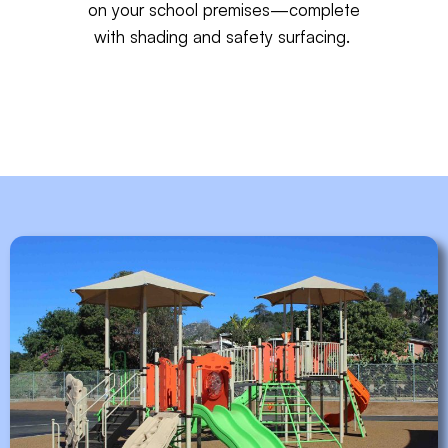
on your school premises—complete
with
shading
and
safety surfacing
.