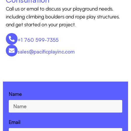
Call us or email to discuss your playground needs,
including climbing boulders and rope play structures,
and get started on your project.
+1 760 599-7355
sales@pacificplayinc.com
CONTACT US - 760-599-7355
Name
Email