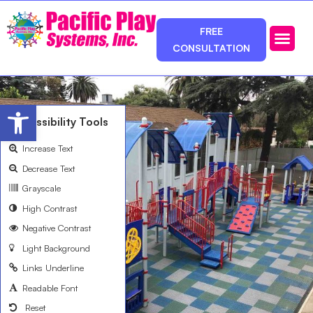
FREE
CONSULTATION
Photos & Ca
Service Area
Open toolbar
Accessibility Tools
Increase Text
Decrease Text
Grayscale
High Contrast
Negative Contrast
Light Background
Links Underline
Readable Font
Reset