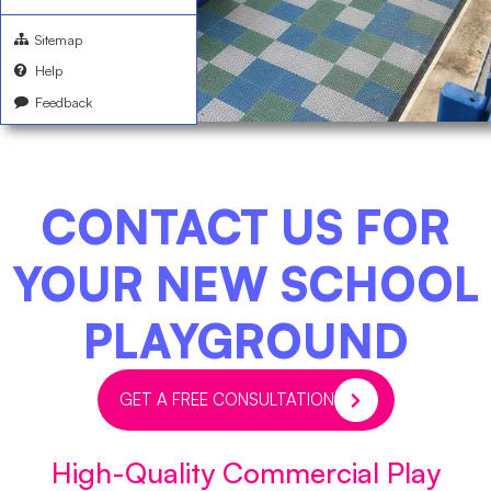
Sitemap
Help
Feedback
CONTACT US FOR
YOUR NEW SCHOOL
PLAYGROUND
GET A FREE CONSULTATION
High-Quality Commercial Play