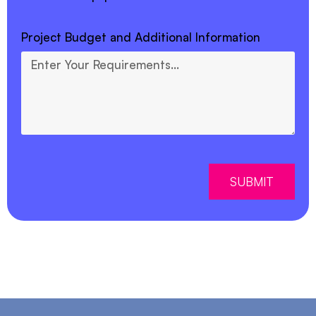
Project Budget and Additional Information
SUBMIT