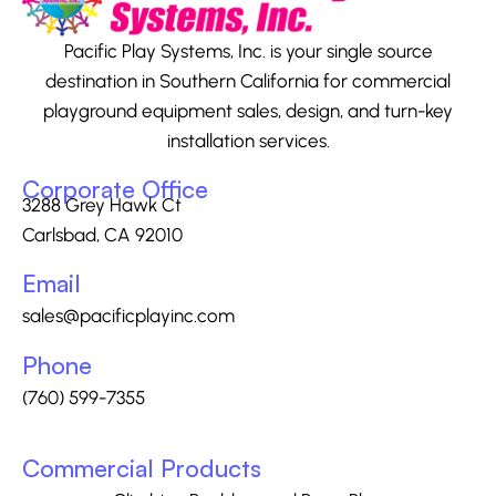
Pacific Play Systems, Inc. is your single source
destination in Southern California for commercial
playground equipment sales, design, and turn-key
installation services.
Corporate Office
3288 Grey Hawk Ct
Carlsbad, CA 92010
Email
sales@pacificplayinc.com
Phone
(760) 599-7355
Commercial Products