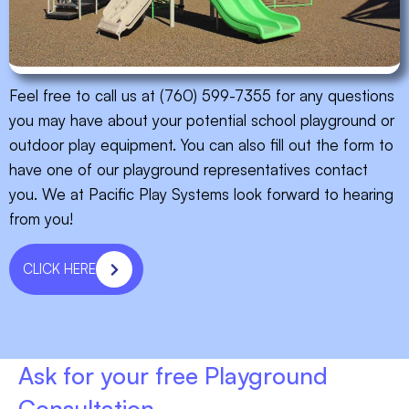
Feel free to call us at (760) 599-7355 for any questions
you may have about your potential school playground or
outdoor play equipment. You can also fill out the form to
have one of our playground representatives contact
you. We at Pacific Play Systems look forward to hearing
from you!
CLICK HERE
Ask for your free Playground
Consultation