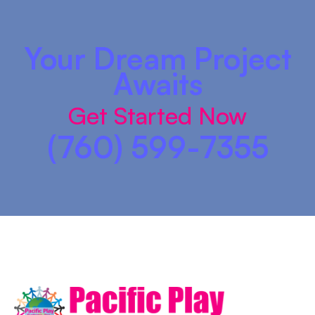
Your Dream Project
Awaits
Get Started Now
(760) 599-7355