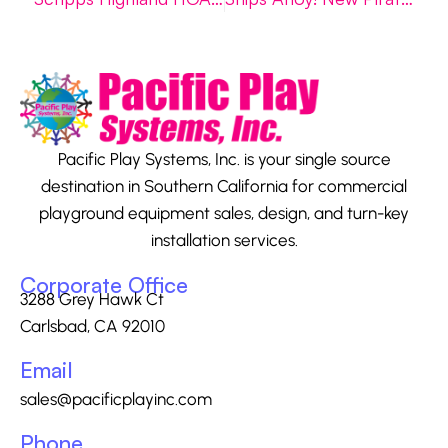
Pacific Play Systems, Inc. is your single source
destination in Southern California for commercial
playground equipment sales, design, and turn-key
installation services.
Corporate Office
3288 Grey Hawk Ct
Carlsbad, CA 92010
Email
sales@pacificplayinc.com
Phone