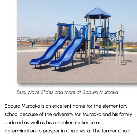
Dual Wave Slides and More at Saburo Muraoka
Saburo Muraoka is an excellent name for the elementary
school because of the adversity Mr. Muraoka and his family
endured as well as his unshaken resilience and
determination to prosper in Chula Vista. The former Chula