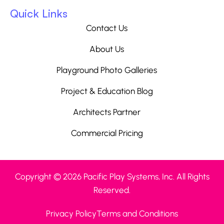
Quick Links
Contact Us
About Us
Playground Photo Galleries
Project & Education Blog
Architects Partner
Commercial Pricing
Copyright © 2026 Pacific Play Systems, Inc. All Rights
Reserved.
Privacy Policy
Terms and Conditions