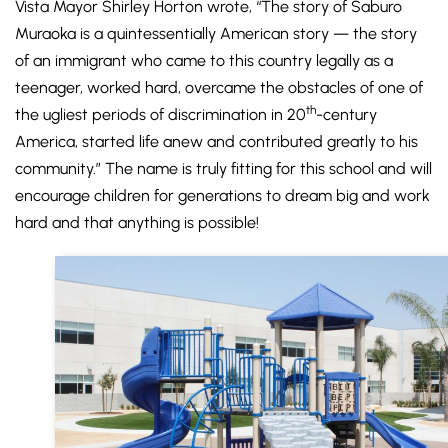
Vista Mayor Shirley Horton wrote, “The story of Saburo
Muraoka is a quintessentially American story — the story
of an immigrant who came to this country legally as a
teenager, worked hard, overcame the obstacles of one of
th
the ugliest periods of discrimination in 20
-century
America, started life anew and contributed greatly to his
community.” The name is truly fitting for this school and will
encourage children for generations to dream big and work
hard and that anything is possible!