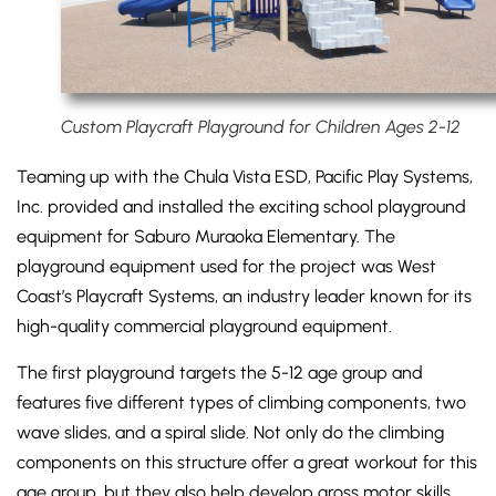
Custom Playcraft Playground for Children Ages 2-12
Teaming up with the Chula Vista ESD, Pacific Play Systems,
Inc. provided and installed the exciting school playground
equipment for Saburo Muraoka Elementary. The
playground equipment used for the project was West
Coast’s Playcraft Systems, an industry leader known for its
high-quality commercial playground equipment.
The first playground targets the 5-12 age group and
features five different types of climbing components, two
wave slides, and a spiral slide. Not only do the climbing
components on this structure offer a great workout for this
age group, but they also help develop gross motor skills