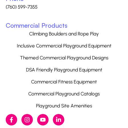
(760) 599-7355
Commercial Products
Climbing Boulders and Rope Play
Inclusive Commercial Playground Equipment
Themed Commercial Playground Designs
DSA Friendly Playground Equipment
Commercial Fitness Equipment
Commercial Playground Catalogs
Playground Site Amenities