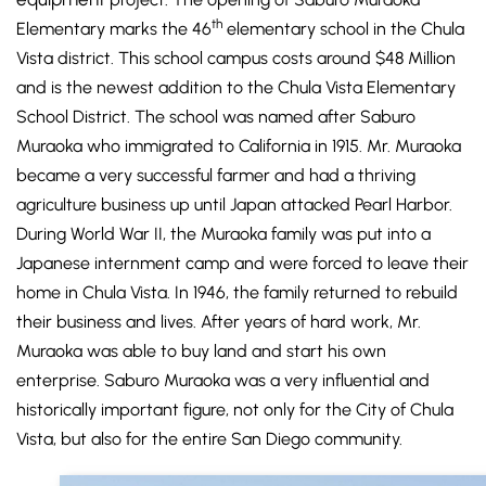
th
Elementary marks the 46
elementary school in the Chula
Vista district. This school campus costs around $48 Million
and is the newest addition to the Chula Vista Elementary
School District. The school was named after Saburo
Muraoka who immigrated to California in 1915. Mr. Muraoka
became a very successful farmer and had a thriving
agriculture business up until Japan attacked Pearl Harbor.
During World War II, the Muraoka family was put into a
Japanese internment camp and were forced to leave their
home in Chula Vista. In 1946, the family returned to rebuild
their business and lives. After years of hard work, Mr.
Muraoka was able to buy land and start his own
enterprise. Saburo Muraoka was a very influential and
historically important figure, not only for the City of Chula
Vista, but also for the entire San Diego community.