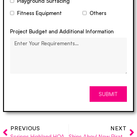
Playground Surfacing
Fitness Equipment
Others
Project Budget and Additional Information
SUBMIT
PREVIOUS
NEXT
Scripps Highland HOA: Incorporating Exercise Equipment in Community Parks
Ships Ahoy! New Pirate Ship Playground Installed at Laguna Niguel’s Clipper Cove Park