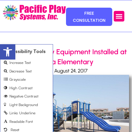
FREE
CONSULTATION
Photos & Ca
Service Area
Open toolbar
New School Play Equipment Installed at
Accessibility Tools
Saburo Muraoka Elementary
Increase Text
Ali Bemanian
August 24, 2017
Decrease Text
Grayscale
High Contrast
Negative Contrast
Light Background
Links Underline
Readable Font
Reset