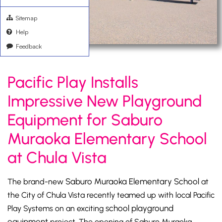
Sitemap
Help
Feedback
Pacific Play Installs
Impressive New Playground
Equipment for Saburo
Muraoka Elementary School
at Chula Vista
Saburo Muraoka Elementary School
The brand-new
at
the City of Chula Vista recently teamed up with local Pacific
school playground
Play Systems on an exciting
equipment
project. The opening of Saburo Muraoka