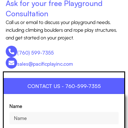
Ask for your free Playground
Consultation
Call us or email to discuss your playground needs,
including climbing boulders and rope play structures,
and get started on your project.
(760) 599-7355
sales@pacificplayinc.com
CONTACT US - 760-599-7355
Name