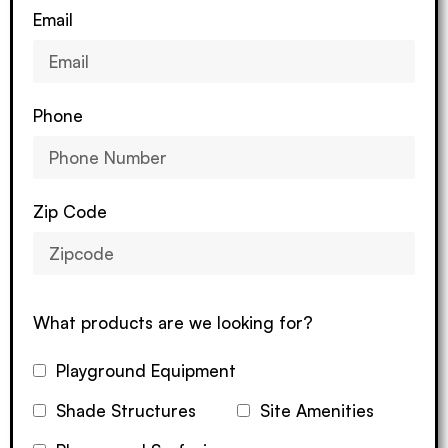
Email
Phone
Zip Code
What products are we looking for?
Playground Equipment
Shade Structures
Site Amenities