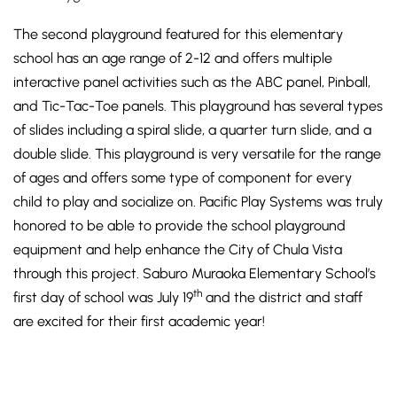
The second playground featured for this elementary
school has an age range of 2-12 and offers multiple
interactive panel activities such as the ABC panel, Pinball,
and Tic-Tac-Toe panels. This playground has several types
of slides including a spiral slide, a quarter turn slide, and a
double slide. This playground is very versatile for the range
of ages and offers some type of component for every
child to play and socialize on. Pacific Play Systems was truly
honored to be able to provide the school playground
equipment and help enhance the City of Chula Vista
through this project. Saburo Muraoka Elementary School’s
th
first day of school was July 19
and the district and staff
are excited for their first academic year!