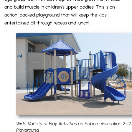
and build muscle in children’s upper bodies. This is an
action-packed playground that will keep the kids
entertained all through recess and lunch!
Wide Variety of Play Activities on Saburo Muraoka’s 2-12
Playground